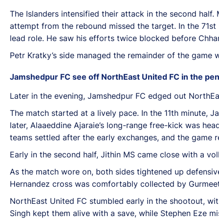
The Islanders intensified their attack in the second half
attempt from the rebound missed the target. In the 71st
lead role. He saw his efforts twice blocked before Chha
Petr Kratky’s side managed the remainder of the game wel
Jamshedpur FC see off NorthEast United FC in the pen
Later in the evening, Jamshedpur FC edged out NorthEas
The match started at a lively pace. In the 11th minute, 
later, Alaaeddine Ajaraie’s long-range free-kick was h
teams settled after the early exchanges, and the game r
Early in the second half, Jithin MS came close with a vol
As the match wore on, both sides tightened up defensive
Hernandez cross was comfortably collected by Gurmeet Si
NorthEast United FC stumbled early in the shootout, wi
Singh kept them alive with a save, while Stephen Eze mi