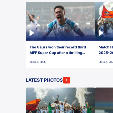
The Gaurs won their record third
Match Hi
AIFF Super Cup after a thrilling
2025-26 
penalty shootout vs East Bengal
0(6) FC
08 Dec, 2025
08 Dec, 20
FC!
LATEST PHOTOS