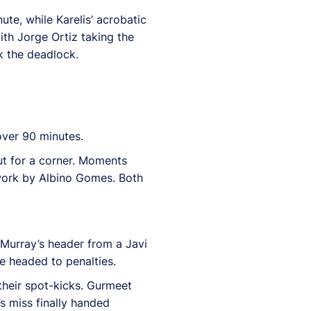
ute, while Karelis’ acrobatic
th Jorge Ortiz taking the
k the deadlock.
over 90 minutes.
out for a corner. Moments
dwork by Albino Gomes. Both
 Murray’s header from a Javi
e headed to penalties.
their spot-kicks. Gurmeet
s miss finally handed