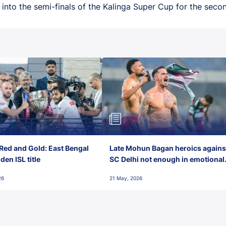
nto the semi-finals of the Kalinga Super Cup for the secon
Red and Gold: East Bengal
Late Mohun Bagan heroics agains
en ISL title
SC Delhi not enough in emotional
final-day finish
26
21 May, 2026