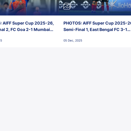
 AIFF Super Cup 2025-26,
PHOTOS: AIFF Super Cup 2025-2
nal 2, FC Goa 2-1 Mumbai
Semi-Final 1, East Bengal FC 3-1
 Jawaharlal Nehru Stadium,
Punjab FC, Jawaharlal Nehru
25
05 Dec, 2025
Stadium, Goa