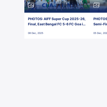
PHOTOS: AIFF Super Cup 2025-26,
PHOTOS:
Final, East Bengal FC 5-6 FC Goa in
Semi-Fi
Penalties, Jawaharlal Nehru
City FC,
08 Dec, 2025
05 Dec, 20
Stadium, Goa
Goa