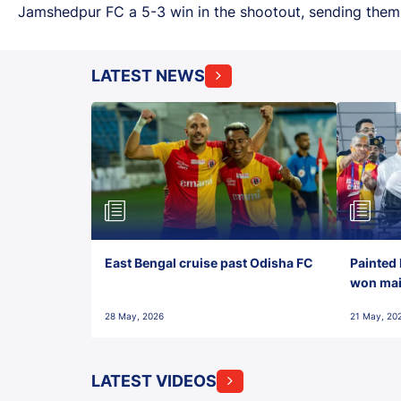
Jamshedpur FC a 5-3 win in the shootout, sending them i
LATEST NEWS
East Bengal cruise past Odisha FC
Painted 
won maid
28 May, 2026
21 May, 20
LATEST VIDEOS