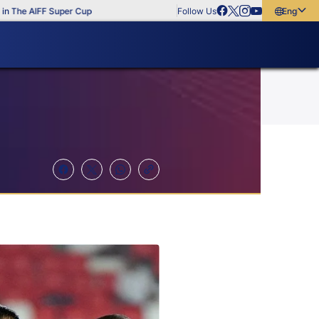
e AIFF Super Cup
Follow Us
English
English
বাংলা
മലയാളം