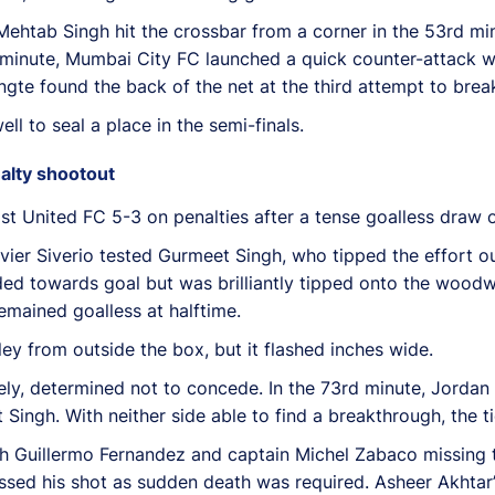
. Mehtab Singh hit the crossbar from a corner in the 53rd min
 minute, Mumbai City FC launched a quick counter-attack wi
ngte found the back of the net at the third attempt to brea
l to seal a place in the semi-finals.
alty shootout
t United FC 5-3 on penalties after a tense goalless draw 
Javier Siverio tested Gurmeet Singh, who tipped the effort 
eaded towards goal but was brilliantly tipped onto the woo
emained goalless at halftime.
ley from outside the box, but it flashed inches wide.
ly, determined not to concede. In the 73rd minute, Jordan
ngh. With neither side able to find a breakthrough, the ti
th Guillermo Fernandez and captain Michel Zabaco missing 
ssed his shot as sudden death was required. Asheer Akhtar’