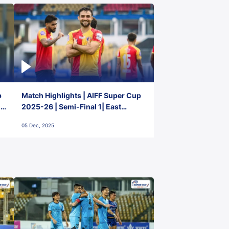
p
Match Highlights | AIFF Super Cup
2-
2025-26 | Semi-Final 1| East
Bengal FC 3-1 Punjab FC
05 Dec, 2025