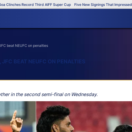
inches Record Third AIFF Super Cup
Five New Signings That Impressed in Th
JFC beat NEUFC on penalties
 JFC BEAT NEUFC ON PENALTIES
her in the second semi-final on Wednesday.