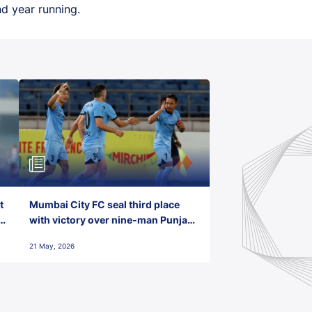
d year running.
t
Mumbai City FC seal third place
with victory over nine-man Punjab
FC
21 May, 2026