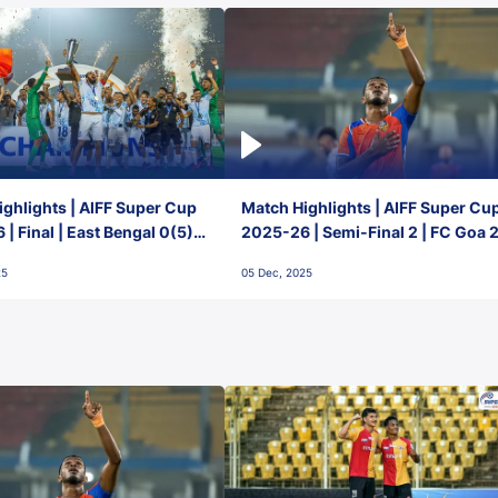
ghlights | AIFF Super Cup
Match Highlights | AIFF Super Cu
| Final | East Bengal 0(5) -
2025-26 | Semi-Final 2 | FC Goa 
 Goa
1 Mumbai City FC
25
05 Dec, 2025