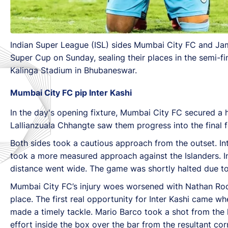
Indian Super League (ISL) sides Mumbai City FC and Jamsh
Super Cup on Sunday, sealing their places in the semi-fi
Kalinga Stadium in Bhubaneswar.
Mumbai City FC pip Inter Kashi
In the day's opening fixture, Mumbai City FC secured a 
Lallianzuala Chhangte saw them progress into the final f
Both sides took a cautious approach from the outset. In
took a more measured approach against the Islanders. In 
distance went wide. The game was shortly halted due to
Mumbai City FC’s injury woes worsened with Nathan Rodri
place. The first real opportunity for Inter Kashi came w
made a timely tackle. Mario Barco took a shot from the lo
effort inside the box over the bar from the resultant co