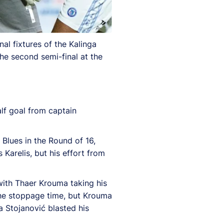
al fixtures of the Kalinga
he second semi-final at the
lf goal from captain
Blues in the Round of 16,
Karelis, but his effort from
with Thaer Krouma taking his
 the stoppage time, but Krouma
a Stojanović blasted his