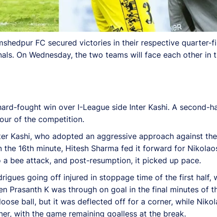
edpur FC secured victories in their respective quarter-fin
nals. On Wednesday, the two teams will face each other in t
hard-fought win over I-League side Inter Kashi. A second-ha
our of the competition.
ter Kashi, who adopted an aggressive approach against the 
the 16th minute, Hitesh Sharma fed it forward for Nikolaos 
 a bee attack, and post-resumption, it picked up pace.
gues going off injured in stoppage time of the first half, 
hen Prasanth K was through on goal in the final minutes of
ose ball, but it was deflected off for a corner, while Nikol
rner, with the game remaining goalless at the break.