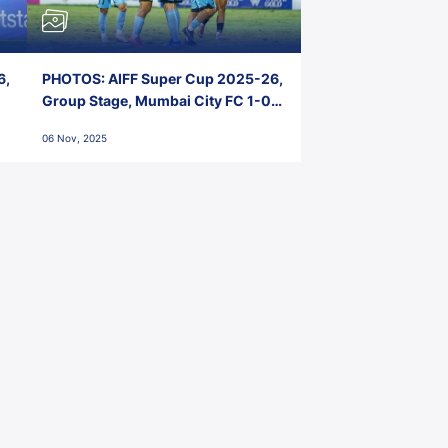
6,
PHOTOS: AIFF Super Cup 2025-26,
Group Stage, Mumbai City FC 1-0
Kerala Blasters FC, Jawaharlal
06 Nov, 2025
Nehru Stadium, Goa