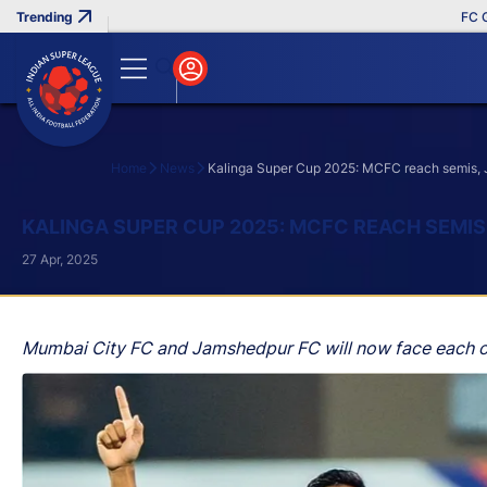
FC Goa Cl
Home
News
Kalinga Super Cup 2025: MCFC reach semis, 
Search
KALINGA SUPER CUP 2025: MCFC REACH SEMIS,
27 Apr, 2025
Mumbai City FC and Jamshedpur FC will now face each ot