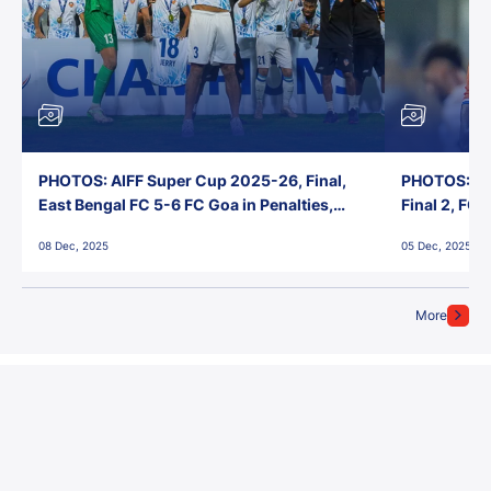
PHOTOS: AIFF Super Cup 2025-26, Final,
PHOTOS: AI
East Bengal FC 5-6 FC Goa in Penalties,
Final 2, FC
Jawaharlal Nehru Stadium, Goa
Jawaharlal 
08 Dec, 2025
05 Dec, 2025
More