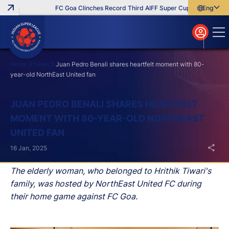
FC Goa Clinches Record Third AIFF Super Cup
Five New Sig
English
English
বাংলা
മലയാളം
Home
News
Juan Pedro Benali shares heartfelt moment with 80-
year-old NorthEast United fan
Search
JUAN PEDRO BENALI SHARES HEARTFELT
MOMENT WITH 80-YEAR-OLD NORTHEAST
UNITED FAN
16 Jan, 2025
The elderly woman, who belonged to Hrithik Tiwari's
family, was hosted by NorthEast United FC during
their home game against FC Goa.