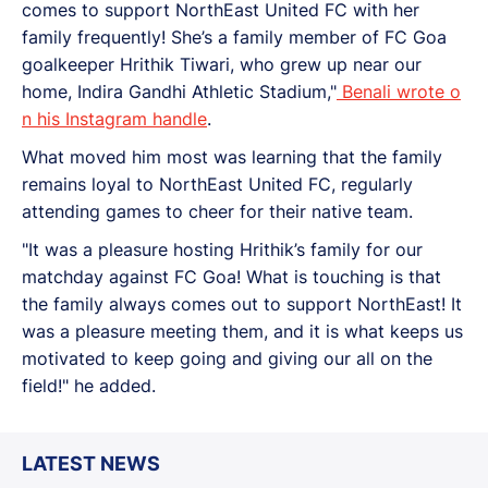
comes to support NorthEast United FC with her
family frequently! She’s a family member of FC Goa
goalkeeper Hrithik Tiwari, who grew up near our
home, Indira Gandhi Athletic Stadium,"
Benali wrote o
n his Instagram handle
.
What moved him most was learning that the family
remains loyal to NorthEast United FC, regularly
attending games to cheer for their native team.
"It was a pleasure hosting Hrithik’s family for our
matchday against FC Goa! What is touching is that
the family always comes out to support NorthEast! It
was a pleasure meeting them, and it is what keeps us
motivated to keep going and giving our all on the
field!" he added.
LATEST NEWS