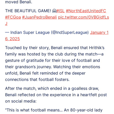
moved Benali.
THE BEAUTIFUL GAME! 🤗
#ISL
#NorthEastUnitedFC
#FCGoa
#JuanPedroBenali
pic.twitter.com/0VBGjdfLs
J
— Indian Super League (@IndSuperLeague)
January 1
6, 2025
Touched by their story, Benali ensured that Hrithik’s
family was hosted by the club during the match—a
gesture of gratitude for their love of football and
their grandson’s journey. Watching their emotions
unfold, Benali felt reminded of the deeper
connections that football fosters.
After the match, which ended in a goalless draw,
Benali reflected on the experience in a heartfelt post
on social media:
"This is what football means... An 80-year-old lady