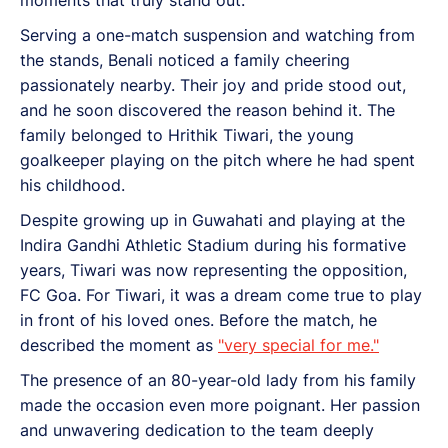
Serving a one-match suspension and watching from
the stands, Benali noticed a family cheering
passionately nearby. Their joy and pride stood out,
and he soon discovered the reason behind it. The
family belonged to Hrithik Tiwari, the young
goalkeeper playing on the pitch where he had spent
his childhood.
Despite growing up in Guwahati and playing at the
Indira Gandhi Athletic Stadium during his formative
years, Tiwari was now representing the opposition,
FC Goa. For Tiwari, it was a dream come true to play
in front of his loved ones. Before the match, he
described the moment as
"very special for me."
The presence of an 80-year-old lady from his family
made the occasion even more poignant. Her passion
and unwavering dedication to the team deeply