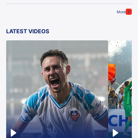
More
LATEST VIDEOS