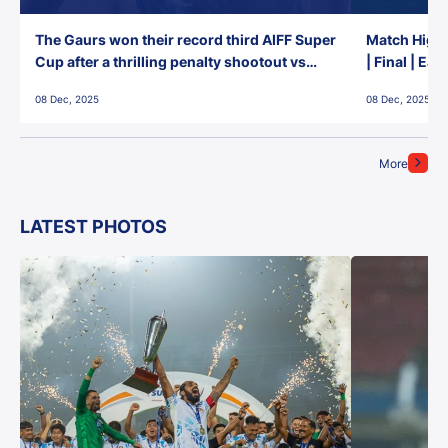
The Gaurs won their record third AIFF Super
Match Highl
Cup after a thrilling penalty shootout vs
| Final | Ea
East Bengal FC!
08 Dec, 2025
08 Dec, 2025
More
LATEST PHOTOS