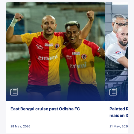
East Bengal cruise past Odisha FC
Painted Red
maiden ISL t
28 May, 2026
21 May, 2026