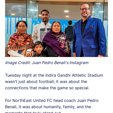
Image Credit: Juan Pedro Benali's Instagram
Tuesday night at the Indira Gandhi Athletic Stadium
wasn’t just about football; it was about the
connections that make the game so special.
For NorthEast United FC head coach Juan Pedro
Benali, it was about humanity, family, and the
moments that truly stand out.