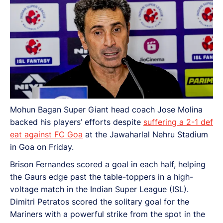
Mohun Bagan Super Giant head coach Jose Molina
backed his players’ efforts despite
suffering a 2-1 def
eat against FC Goa
at the Jawaharlal Nehru Stadium
in Goa on Friday.
Brison Fernandes scored a goal in each half, helping
the Gaurs edge past the table-toppers in a high-
voltage match in the Indian Super League (ISL).
Dimitri Petratos scored the solitary goal for the
Mariners with a powerful strike from the spot in the