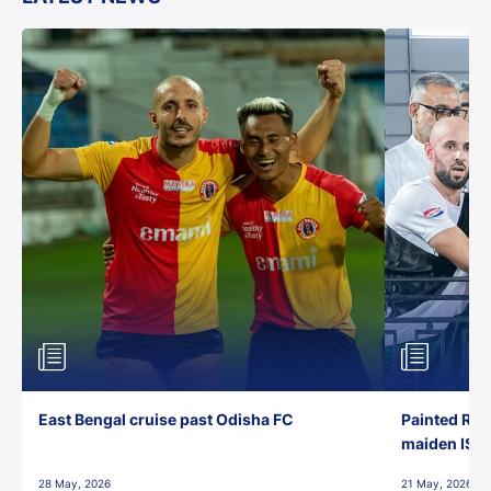
East Bengal cruise past Odisha FC
Painted Red
maiden ISL t
28 May, 2026
21 May, 2026