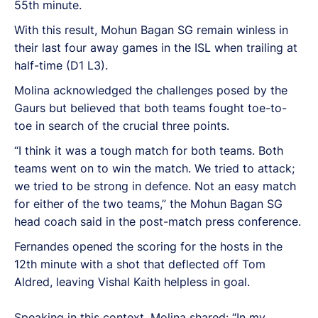
55th minute.
With this result, Mohun Bagan SG remain winless in
their last four away games in the ISL when trailing at
half-time (D1 L3).
Molina acknowledged the challenges posed by the
Gaurs but believed that both teams fought toe-to-
toe in search of the crucial three points.
“I think it was a tough match for both teams. Both
teams went on to win the match. We tried to attack;
we tried to be strong in defence. Not an easy match
for either of the two teams,” the Mohun Bagan SG
head coach said in the post-match press conference.
Fernandes opened the scoring for the hosts in the
12th minute with a shot that deflected off Tom
Aldred, leaving Vishal Kaith helpless in goal.
Speaking in this context, Molina shared: “In my