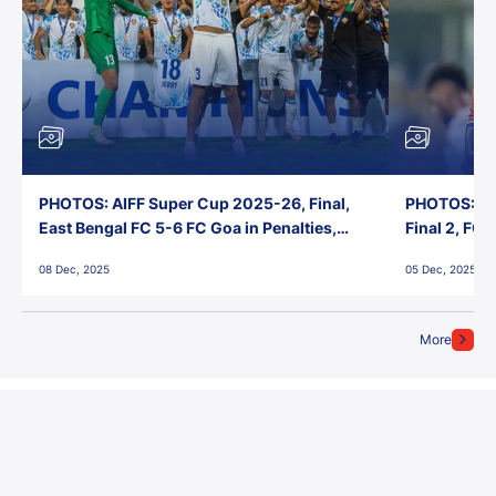
PHOTOS: AIFF Super Cup 2025-26, Final,
PHOTOS: AI
East Bengal FC 5-6 FC Goa in Penalties,
Final 2, FC
Jawaharlal Nehru Stadium, Goa
Jawaharlal 
08 Dec, 2025
05 Dec, 2025
More