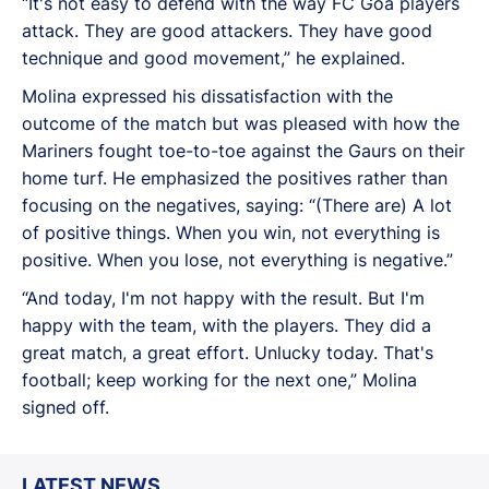
“It's not easy to defend with the way FC Goa players
attack. They are good attackers. They have good
technique and good movement,” he explained.
Molina expressed his dissatisfaction with the
outcome of the match but was pleased with how the
Mariners fought toe-to-toe against the Gaurs on their
home turf. He emphasized the positives rather than
focusing on the negatives, saying: “(There are) A lot
of positive things. When you win, not everything is
positive. When you lose, not everything is negative.”
“And today, I'm not happy with the result. But I'm
happy with the team, with the players. They did a
great match, a great effort. Unlucky today. That's
football; keep working for the next one,” Molina
signed off.
LATEST NEWS