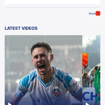
More
LATEST VIDEOS