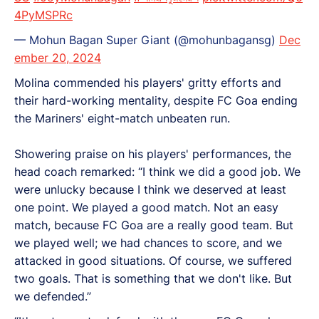
4PyMSPRc
— Mohun Bagan Super Giant (@mohunbagansg)
Dec
ember 20, 2024
Molina commended his players' gritty efforts and
their hard-working mentality, despite FC Goa ending
the Mariners' eight-match unbeaten run.
Showering praise on his players' performances, the
head coach remarked: “I think we did a good job. We
were unlucky because I think we deserved at least
one point. We played a good match. Not an easy
match, because FC Goa are a really good team. But
we played well; we had chances to score, and we
attacked in good situations. Of course, we suffered
two goals. That is something that we don't like. But
we defended.”