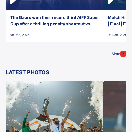
The Gaurs won their record third AIFF Super
Match Highl
Cup after a thrilling penalty shootout vs
| Final | Ea
East Bengal FC!
08 Dec, 2025
08 Dec, 2025
More
LATEST PHOTOS