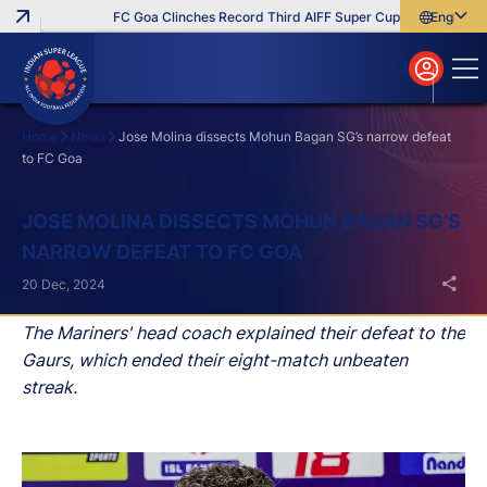
FC Goa Clinches Record Third AIFF Super Cup
Five New Sign
English
English
বাংলা
മലയാളം
Home
News
Jose Molina dissects Mohun Bagan SG’s narrow defeat
to FC Goa
Search
JOSE MOLINA DISSECTS MOHUN BAGAN SG’S
NARROW DEFEAT TO FC GOA
20 Dec, 2024
The Mariners' head coach explained their defeat to the
Gaurs, which ended their eight-match unbeaten
streak.