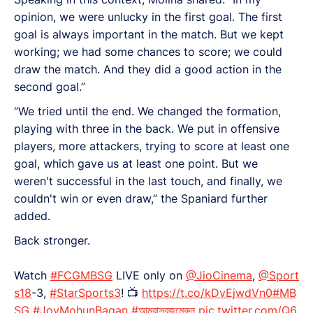
opinion, we were unlucky in the first goal. The first
goal is always important in the match. But we kept
working; we had some chances to score; we could
draw the match. And they did a good action in the
second goal.”
“We tried until the end. We changed the formation,
playing with three in the back. We put in offensive
players, more attackers, trying to score at least one
goal, which gave us at least one point. But we
weren't successful in the last touch, and finally, we
couldn't win or even draw,” the Spaniard further
added.
Back stronger.
Watch
#FCGMBSG
LIVE only on
@JioCinema
,
@Sport
s18
-3,
#StarSports3
! 📺
https://t.co/kDvEjwdVn0
#MB
SG
#JoyMohunBagan
#আমরাসবুজমেরুন
pic.twitter.com/Q6