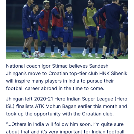
National coach Igor Stimac believes Sandesh
Jhingan’s move to Croatian top-tier club HNK Sibenik
will inspire many players in India to pursue their
football career abroad in the time to come.
Jhingan left 2020-21 Hero Indian Super League (Hero
ISL) finalists ATK Mohun Bagan earlier this month and
took up the opportunity with the Croatian club.
“…Others in India will follow him soon. I’m quite sure
about that and it’s very important for Indian football