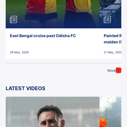
East Bengal cruise past Odisha FC
Painted Red
maiden ISL t
28 May, 2026
21 May, 2026
More
LATEST VIDEOS