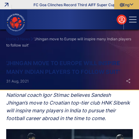
FC Goa Clinches Record Third AIFF Super Cup
Five New Sig
English
English
বাংলা
മലയാളം
Home
News
‘Jhingan move to Europe will inspire many Indian players
to follow suit’
Search
‘JHINGAN MOVE TO EUROPE WILL INSPIRE
MANY INDIAN PLAYERS TO FOLLOW SUIT’
31 Aug, 2021
National coach Igor Stimac believes Sandesh
Jhingan’s move to Croatian top-tier club HNK Sibenik
will inspire many players in India to pursue their
football career abroad in the time to come.