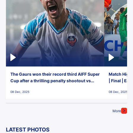
The Gaurs won their record third AIFF Super
Match Highl
Cup after a thrilling penalty shootout vs
| Final | Ea
East Bengal FC!
08 Dec, 2025
08 Dec, 2025
More
LATEST PHOTOS