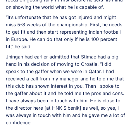
on showing the world what he is capable of.
“It’s unfortunate that he has got injured and might
miss 5-8 weeks of the championship. First, he needs
to get fit and then start representing Indian football
in Europe. He can do that only if he is 100 percent
fit,” he said.
Jhingan had earlier admitted that Stimac had a big
hand in his decision of moving to Croatia. “I did
speak to the gaffer when we were in Qatar. I had
received a call from my manager and he told me that
this club has shown interest in you. Then I spoke to
the gaffer about it and he told me the pros and cons.
I have always been in touch with him. He is close to
the director here [at HNK Sibenik] as well, so yes, I
was always in touch with him and he gave me a lot of
confidence.