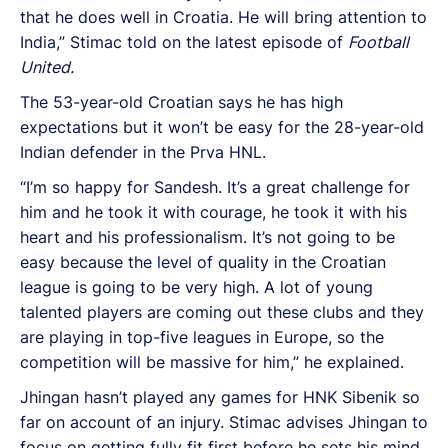
that he does well in Croatia. He will bring attention to
India,” Stimac told on the latest episode of
Football
United.
The 53-year-old Croatian says he has high
expectations but it won’t be easy for the 28-year-old
Indian defender in the Prva HNL.
“I’m so happy for Sandesh. It’s a great challenge for
him and he took it with courage, he took it with his
heart and his professionalism. It’s not going to be
easy because the level of quality in the Croatian
league is going to be very high. A lot of young
talented players are coming out these clubs and they
are playing in top-five leagues in Europe, so the
competition will be massive for him,” he explained.
Jhingan hasn’t played any games for HNK Sibenik so
far on account of an injury. Stimac advises Jhingan to
focus on getting fully fit first before he sets his mind