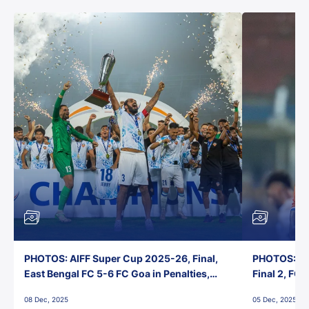
PHOTOS: AIFF Super Cup 2025-26, Final,
PHOTOS: AI
East Bengal FC 5-6 FC Goa in Penalties,
Final 2, FC
Jawaharlal Nehru Stadium, Goa
Jawaharlal 
08 Dec, 2025
05 Dec, 2025