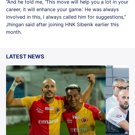
“And he told me, ‘This move will help you a lot in your
career, it will enhance your game.’ He was always
involved in this, I always called him for suggestions,”
Jhingan said after joining HNK Sibenik earlier this
month.
LATEST NEWS