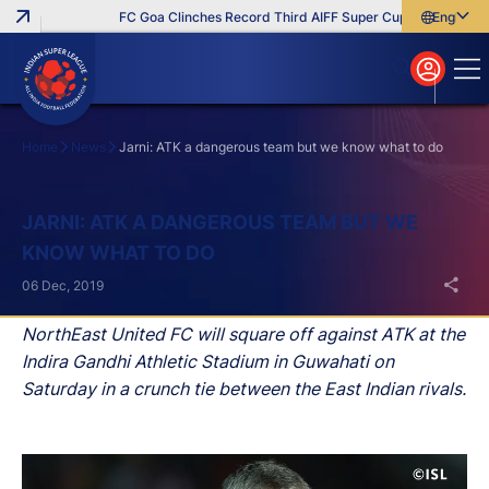
FC Goa Clinches Record Third AIFF Super Cup
Five New Sig
English
English
বাংলা
മലയാളം
Home
News
Jarni: ATK a dangerous team but we know what to do
Search
JARNI: ATK A DANGEROUS TEAM BUT WE
KNOW WHAT TO DO
06 Dec, 2019
NorthEast United FC will square off against ATK at the
Indira Gandhi Athletic Stadium in Guwahati on
Saturday in a crunch tie between the East Indian rivals.