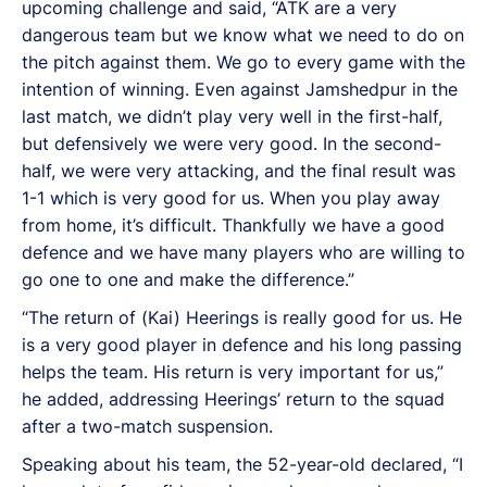
upcoming challenge and said, “ATK are a very
dangerous team but we know what we need to do on
the pitch against them. We go to every game with the
intention of winning. Even against Jamshedpur in the
last match, we didn’t play very well in the first-half,
but defensively we were very good. In the second-
half, we were very attacking, and the final result was
1-1 which is very good for us. When you play away
from home, it’s difficult. Thankfully we have a good
defence and we have many players who are willing to
go one to one and make the difference.”
“The return of (Kai) Heerings is really good for us. He
is a very good player in defence and his long passing
helps the team. His return is very important for us,”
he added, addressing Heerings’ return to the squad
after a two-match suspension.
Speaking about his team, the 52-year-old declared, “I