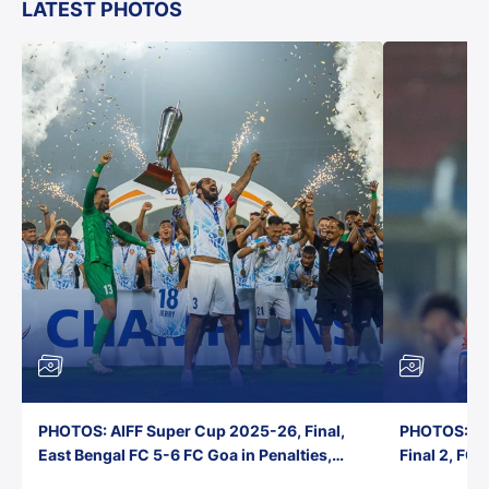
LATEST PHOTOS
PHOTOS: AIFF Super Cup 2025-26, Final,
PHOTOS: AI
East Bengal FC 5-6 FC Goa in Penalties,
Final 2, FC
Jawaharlal Nehru Stadium, Goa
Jawaharlal 