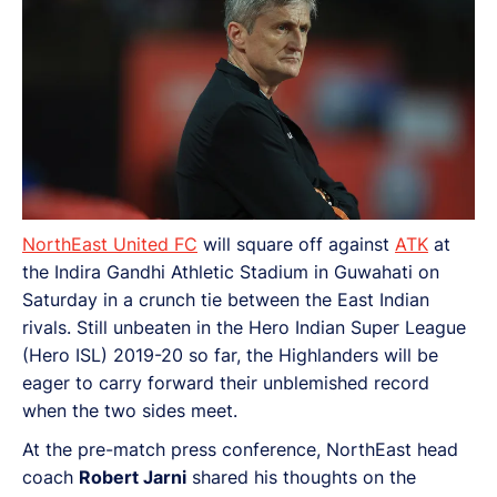
NorthEast United FC
will square off against
ATK
at
the Indira Gandhi Athletic Stadium in Guwahati on
Saturday in a crunch tie between the East Indian
rivals. Still unbeaten in the Hero Indian Super League
(Hero ISL) 2019-20 so far, the Highlanders will be
eager to carry forward their unblemished record
when the two sides meet.
At the pre-match press conference, NorthEast head
coach
Robert Jarni
shared his thoughts on the