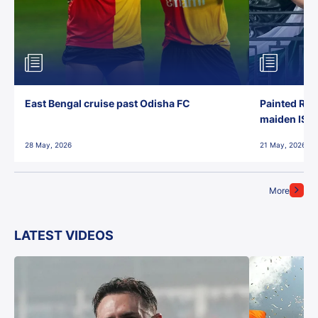
East Bengal cruise past Odisha FC
Painted Red
maiden ISL t
28 May, 2026
21 May, 2026
More
LATEST VIDEOS