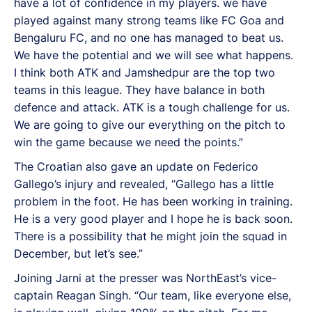
have a lot of confidence in my players. we have
played against many strong teams like FC Goa and
Bengaluru FC, and no one has managed to beat us.
We have the potential and we will see what happens.
I think both ATK and Jamshedpur are the top two
teams in this league. They have balance in both
defence and attack. ATK is a tough challenge for us.
We are going to give our everything on the pitch to
win the game because we need the points.”
The Croatian also gave an update on Federico
Gallego’s injury and revealed, “Gallego has a little
problem in the foot. He has been working in training.
He is a very good player and I hope he is back soon.
There is a possibility that he might join the squad in
December, but let’s see.”
Joining Jarni at the presser was NorthEast’s vice-
captain Reagan Singh. “Our team, like everyone else,