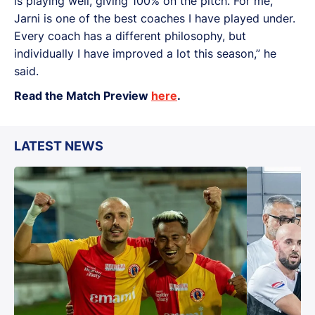
is playing well, giving 100% on the pitch. For me,
Jarni is one of the best coaches I have played under.
Every coach has a different philosophy, but
individually I have improved a lot this season,” he
said.
Read the Match Preview
here
.
LATEST NEWS