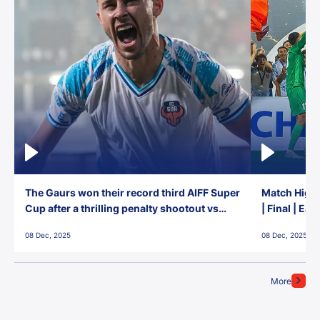
The Gaurs won their record third AIFF Super
Match Highl
Cup after a thrilling penalty shootout vs
| Final | Ea
East Bengal FC!
08 Dec, 2025
08 Dec, 2025
More