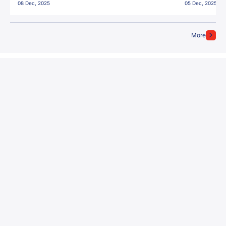
08 Dec, 2025
05 Dec, 2025
More