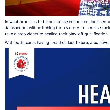
In what promises to be an intense encounter, Jamshedpu
Jamshedpur will be itching for a victory to increase thei
take a step closer to sealing their play-off qualificatio
With both teams having lost their last fixture, a positive