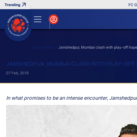
FC Goa Cli
Home
News
Jamshedpur, Mumbai clash with play-off hopes
Search
JAMSHEDPUR, MUMBAI CLASH WITH PLAY-OFF 
07 Feb, 2019
In what promises to be an intense encounter, Jamshedpur