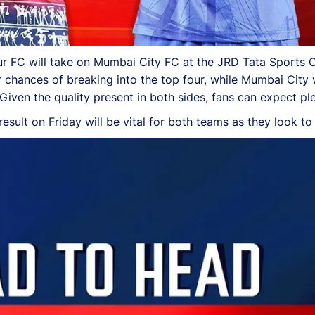
r FC will take on Mumbai City FC at the JRD Tata Sports 
r chances of breaking into the top four, while Mumbai City w
n. Given the quality present in both sides, fans can expect p
 result on Friday will be vital for both teams as they look to