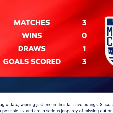
 of late, winning just one in their last five outings. Since t
a possible six and are in serious jeopardy of missing out on