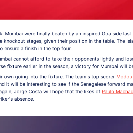
, Mumbai were finally beaten by an inspired Goa side last 
e knockout stages, given their position in the table. The Is
 ensure a finish in the top four.
umbai cannot afford to take their opponents lightly and lo
 fixture earlier in the season, a victory for Mumbai will be
r own going into the fixture. The team's top scorer
Modou
d it will be interesting to see if the Senegalese forward mak
gain, Jorge Costa will hope that the likes of
Paulo Macha
riker's absence.