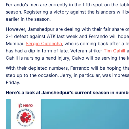
Ferrando’s men are currently in the fifth spot on the tab
season. Registering a victory against the Islanders will
earlier in the season.
However, Jamshedpur are dealing with their fair share of
2-1 defeat against ATK last week and Ferrando will hope t
Mumbai.
Sergio Cidoncha
, who is coming back after a le
has had a dip in form of late. Veteran striker
Tim Cahill
a
Cahill is nursing a hand injury, Calvo will be serving the
With their depleted numbers, Ferrando will be hoping th
step up to the occasion. Jerry, in particular, was impre
Friday.
Here’s a look at Jamshedpur’s current season in numb