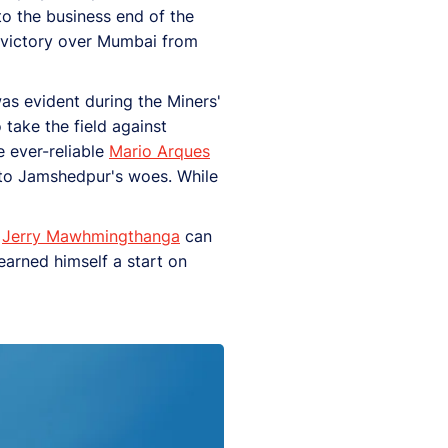
to the business end of the
0 victory over Mumbai from
as evident during the Miners'
 take the field against
e ever-reliable
Mario Arques
g to Jamshedpur's woes. While
d
Jerry Mawhmingthanga
can
earned himself a start on