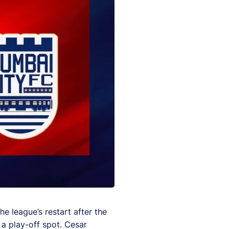
he league’s restart after the
 a play-off spot. Cesar