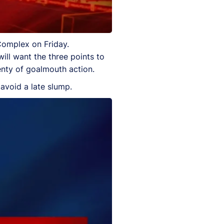
Complex on Friday.
ill want the three points to
lenty of goalmouth action.
 avoid a late slump.