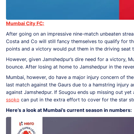
Mumbai City FC:
After going on an impressive nine-match unbeaten streak
Costa and Co will still fancy themselves to qualify for th
points and a victory would put them in the driving seat to
However, given Jamshedpur’s dire need for a victory, M
bounce. After losing at home to Jamshedpur in the reverse
Mumbai, however, do have a major injury concern of thei
last match against the Gaurs due to a hamstring injury an
against Jamshedpur. If Sougou ends up missing out yet a
ssoko
can put in the extra effort to cover for the star st
Here’s a look at Mumbai’s current season in numbers: