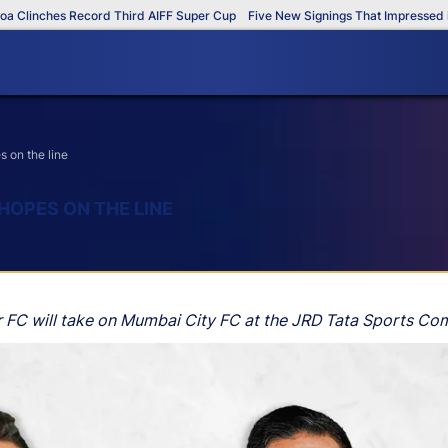
nches Record Third AIFF Super Cup
Five New Signings That Impressed in The
 on the line
HOPES ON THE LINE
 FC will take on Mumbai City FC at the JRD Tata Sports Com