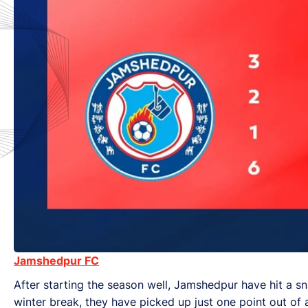
Jamshedpur FC
After starting the season well, Jamshedpur have hit a snag
winter break, they have picked up just one point out of 