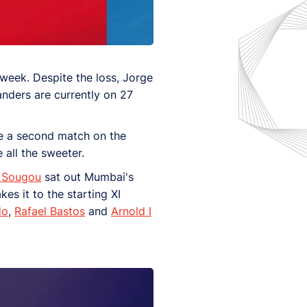
week. Despite the loss, Jorge
landers are currently on 27
se a second match on the
 all the sweeter.
 Sougou
sat out Mumbai's
es it to the starting XI
do
,
Rafael Bastos
and
Arnold I