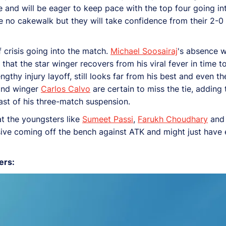
le and will be eager to keep pace with the top four going in
 be no cakewalk but they will take confidence from their 2-
 crisis going into the match.
Michael Soosairaj
's absence w
hat the star winger recovers from his viral fever in time to
ngthy injury layoff, still looks far from his best and even th
nd winger
Carlos Calvo
are certain to miss the tie, addin
 last of his three-match suspension.
at the youngsters like
Sumeet Passi
,
Farukh Choudhary
an
ssive coming off the bench against ATK and might just have 
ers: