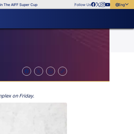
 AIFF Super Cup
Follow Us
English
English
বাংলা
മലയാളം
plex on Friday.