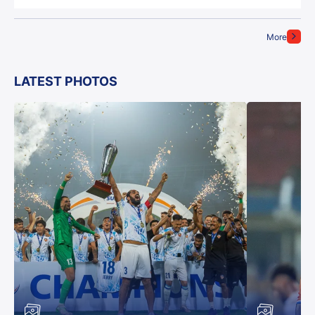
More
LATEST PHOTOS