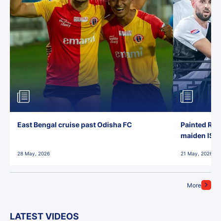
East Bengal cruise past Odisha FC
Painted Red
maiden ISL t
28 May, 2026
21 May, 2026
More
LATEST VIDEOS