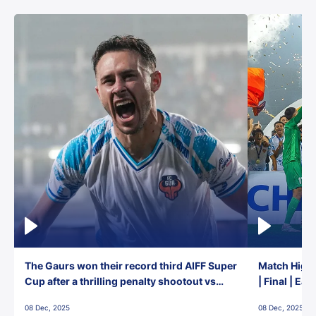
The Gaurs won their record third AIFF Super
Match Highl
Cup after a thrilling penalty shootout vs
| Final | Ea
East Bengal FC!
08 Dec, 2025
08 Dec, 2025