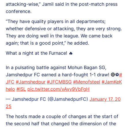
attacking-wise,” Jamil said in the post-match press
conference.
“They have quality players in all departments;
whether defensive or attacking, they are very strong.
They are doing well in the league. We came back
again; that is a good point,” he added.
What a night at the Furnace! 🔥
In a pulsating battle against Mohun Bagan SG,
Jamshedpur FC earned a hard-fought 1-1 draw! 🔴⚽
#
JFC
#Jamshedpur
#JFCMBSG
#Menofsteel
#JamKeK
helo
#ISL
pic.twitter.com/vAvy9VbFgH
— Jamshedpur FC (@JamshedpurFC)
January 17, 20
25
The hosts made a couple of changes at the start of
the second half that changed the dimension of the