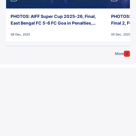
PHOTOS: AIFF Super Cup 2025-26, Final,
PHOTOS: AI
East Bengal FC 5-6 FC Goa in Penalties,
Final 2, FC
Jawaharlal Nehru Stadium, Goa
Jawaharlal 
08 Dec, 2025
05 Dec, 2025
More