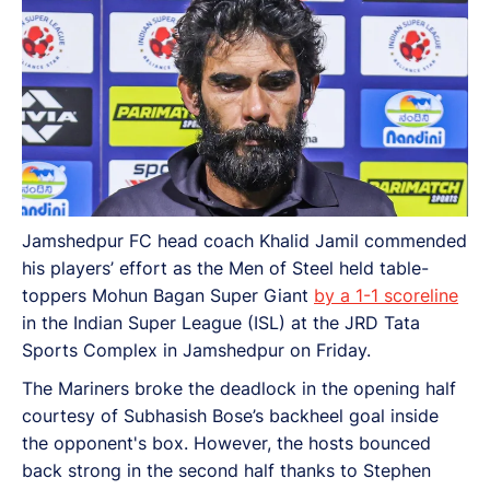
Jamshedpur FC head coach Khalid Jamil commended
his players’ effort as the Men of Steel held table-
toppers Mohun Bagan Super Giant
by a 1-1 scoreline
in the Indian Super League (ISL) at the JRD Tata
Sports Complex in Jamshedpur on Friday.
The Mariners broke the deadlock in the opening half
courtesy of Subhasish Bose’s backheel goal inside
the opponent's box. However, the hosts bounced
back strong in the second half thanks to Stephen