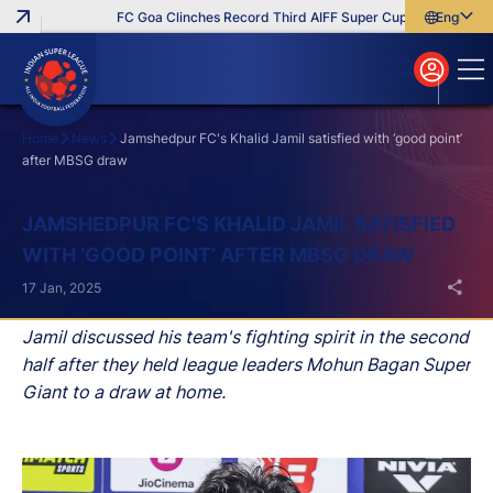
FC Goa Clinches Record Third AIFF Super Cup
Five New Sig
English
English
বাংলা
മലയാളം
Home
News
Jamshedpur FC's Khalid Jamil satisfied with ‘good point’
after MBSG draw
Search
JAMSHEDPUR FC'S KHALID JAMIL SATISFIED
WITH ‘GOOD POINT’ AFTER MBSG DRAW
17 Jan, 2025
Jamil discussed his team's fighting spirit in the second
half after they held league leaders Mohun Bagan Super
Giant to a draw at home.