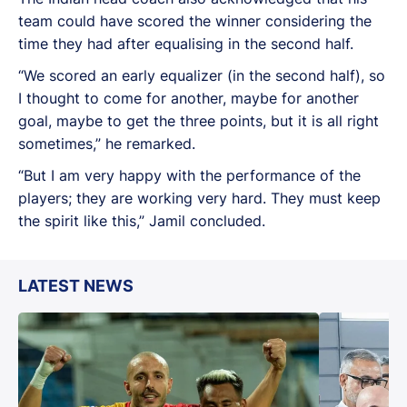
team could have scored the winner considering the
time they had after equalising in the second half.
“We scored an early equalizer (in the second half), so
I thought to come for another, maybe for another
goal, maybe to get the three points, but it is all right
sometimes,” he remarked.
“But I am very happy with the performance of the
players; they are working very hard. They must keep
the spirit like this,” Jamil concluded.
LATEST NEWS