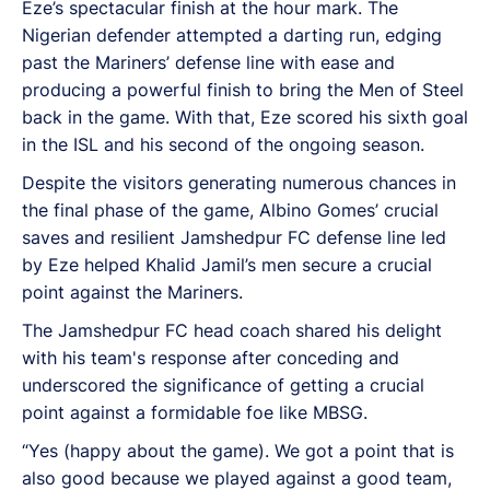
Eze’s spectacular finish at the hour mark. The
Nigerian defender attempted a darting run, edging
past the Mariners’ defense line with ease and
producing a powerful finish to bring the Men of Steel
back in the game. With that, Eze scored his sixth goal
in the ISL and his second of the ongoing season.
Despite the visitors generating numerous chances in
the final phase of the game, Albino Gomes’ crucial
saves and resilient Jamshedpur FC defense line led
by Eze helped Khalid Jamil’s men secure a crucial
point against the Mariners.
The Jamshedpur FC head coach shared his delight
with his team's response after conceding and
underscored the significance of getting a crucial
point against a formidable foe like MBSG.
“Yes (happy about the game). We got a point that is
also good because we played against a good team,