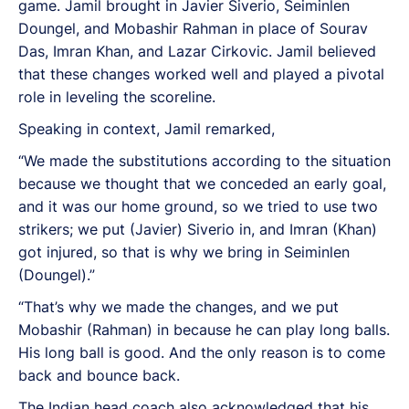
game. Jamil brought in Javier Siverio, Seiminlen
Doungel, and Mobashir Rahman in place of Sourav
Das, Imran Khan, and Lazar Cirkovic. Jamil believed
that these changes worked well and played a pivotal
role in leveling the scoreline.
Speaking in context, Jamil remarked,
“We made the substitutions according to the situation
because we thought that we conceded an early goal,
and it was our home ground, so we tried to use two
strikers; we put (Javier) Siverio in, and Imran (Khan)
got injured, so that is why we bring in Seiminlen
(Doungel).”
“That’s why we made the changes, and we put
Mobashir (Rahman) in because he can play long balls.
His long ball is good. And the only reason is to come
back and bounce back.
The Indian head coach also acknowledged that his