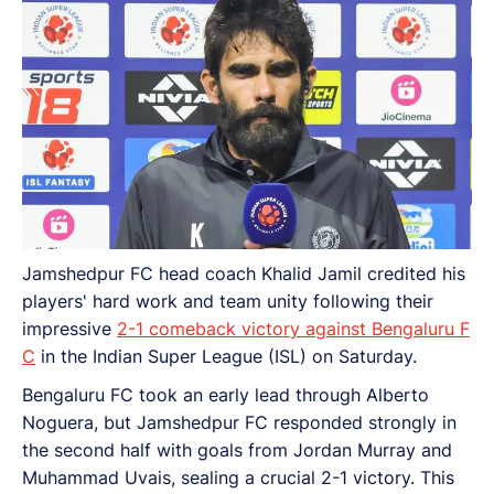
Jamshedpur FC head coach Khalid Jamil credited his
players' hard work and team unity following their
impressive
2-1 comeback victory against Bengaluru F
C
in the Indian Super League (ISL) on Saturday.
Bengaluru FC took an early lead through Alberto
Noguera, but Jamshedpur FC responded strongly in
the second half with goals from Jordan Murray and
Muhammad Uvais, sealing a crucial 2-1 victory. This