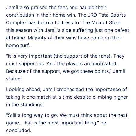
Jamil also praised the fans and hauled their
contribution in their home win. The JRD Tata Sports
Complex has been a fortress for the Men of Steel
this season with Jamil's side suffering just one defeat
at home. Majority of their wins have come on their
home turf.
“It is very important (the support of the fans). They
must support us. And the players are motivated.
Because of the support, we got these points,” Jamil
stated.
Looking ahead, Jamil emphasized the importance of
taking it one match at a time despite climbing higher
in the standings.
"Still a long way to go. We must think about the next
game. That is the most important thing," he
concluded.