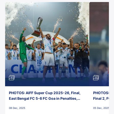
PHOTOS: AIFF Super Cup 2025-26, Final,
PHOTOS: AI
East Bengal FC 5-6 FC Goa in Penalties,
Final 2, FC
Jawaharlal Nehru Stadium, Goa
Jawaharlal 
08 Dec, 2025
05 Dec, 2025