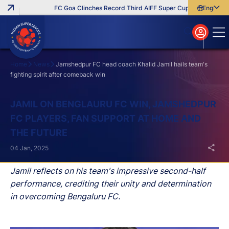
FC Goa Clinches Record Third AIFF Super Cup
Five New Sig
English
English
বাংলা
മലയാളം
Home
News
Jamshedpur FC head coach Khalid Jamil hails team's
fighting spirit after comeback win
Search
JAMIL ON BENGLAURU FC WIN, JAMSHEDPUR
FC PLAYERS, FAN SUPPORT AT HOME AND
THE FUTURE
04 Jan, 2025
Jamil reflects on his team's impressive second-half
performance, crediting their unity and determination
in overcoming Bengaluru FC.