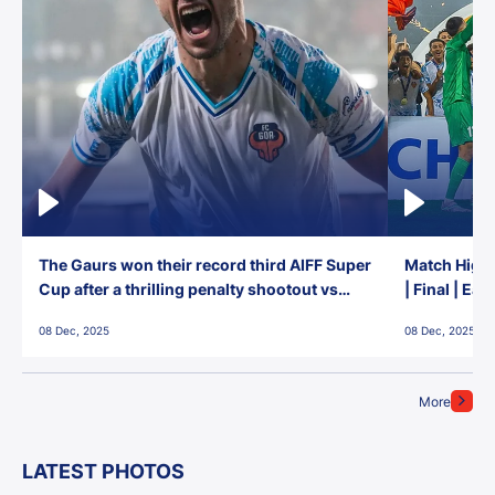
The Gaurs won their record third AIFF Super
Match Highl
Cup after a thrilling penalty shootout vs
| Final | Ea
East Bengal FC!
08 Dec, 2025
08 Dec, 2025
More
LATEST PHOTOS