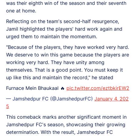
was their eighth win of the season and their seventh
one at home.
Reflecting on the team's second-half resurgence,
Jamil highlighted the players' hard work again and
urged them to maintain the momentum.
"Because of the players, they have worked very hard.
We deserve to win this game because the players are
working very hard. They have unity among
themselves. That is a good point. You must keep it
up like this and maintain the record," he stated
Furnace Mein Bhaukaal 🔥
pic.twitter.com/eztbkirEW2
— Jamshedpur FC (@JamshedpurFC)
January 4, 202
5
This comeback marks another significant moment in
Jamshedpur FC's season, showcasing their growing
determination. With the result, Jamshedpur FC