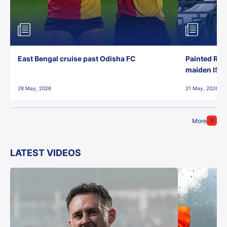
East Bengal cruise past Odisha FC
Painted Red
maiden ISL t
28 May, 2026
21 May, 2026
More
LATEST VIDEOS