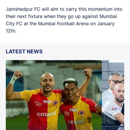
Jamshedpur FC will aim to carry this momentum into
their next fixture when they go up against Mumbai
City FC at the Mumbai Football Arena on January
12th.
LATEST NEWS