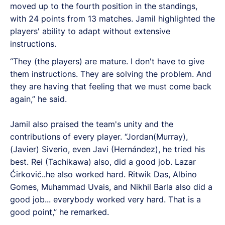
moved up to the fourth position in the standings,
with 24 points from 13 matches.
Jamil highlighted the
players' ability to adapt without extensive
instructions.
“They (the players) are mature. I don't have to give
them instructions. They are solving the problem. And
they are having that feeling that we must come back
again,” he said.
Jamil also praised the team's unity and the
contributions of every player. “Jordan(Murray),
(Javier) Siverio, even Javi (Hernández), he tried his
best. Rei (Tachikawa) also, did a good job. Lazar
Ćirković..he also worked hard. Ritwik Das, Albino
Gomes, Muhammad Uvais, and Nikhil Barla also did a
good job... everybody worked very hard. That is a
good point,” he remarked.