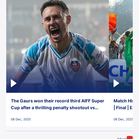
The Gaurs won their record third AIFF Super
Match Highl
Cup after a thrilling penalty shootout vs
| Final | Ea
East Bengal FC!
08 Dec, 2025
08 Dec, 2025