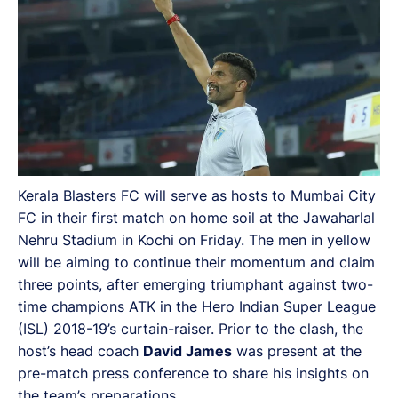
Kerala Blasters FC will serve as hosts to Mumbai City
FC in their first match on home soil at the Jawaharlal
Nehru Stadium in Kochi on Friday. The men in yellow
will be aiming to continue their momentum and claim
three points, after emerging triumphant against two-
time champions ATK in the Hero Indian Super League
(ISL) 2018-19’s curtain-raiser. Prior to the clash, the
host’s head coach
David James
was present at the
pre-match press conference to share his insights on
the team’s preparations.