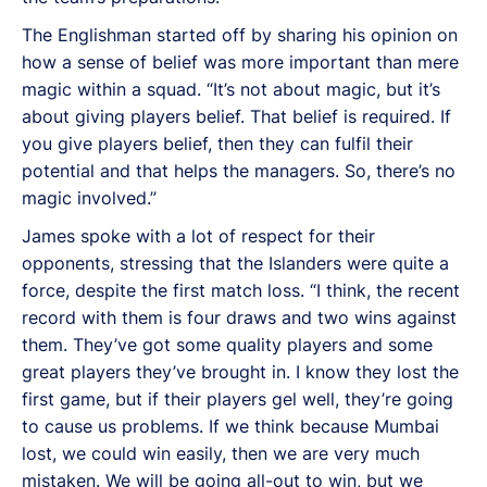
The Englishman started off by sharing his opinion on
how a sense of belief was more important than mere
magic within a squad. “It’s not about magic, but it’s
about giving players belief. That belief is required. If
you give players belief, then they can fulfil their
potential and that helps the managers. So, there’s no
magic involved.”
James spoke with a lot of respect for their
opponents, stressing that the Islanders were quite a
force, despite the first match loss. “I think, the recent
record with them is four draws and two wins against
them. They’ve got some quality players and some
great players they’ve brought in. I know they lost the
first game, but if their players gel well, they’re going
to cause us problems. If we think because Mumbai
lost, we could win easily, then we are very much
mistaken. We will be going all-out to win, but we