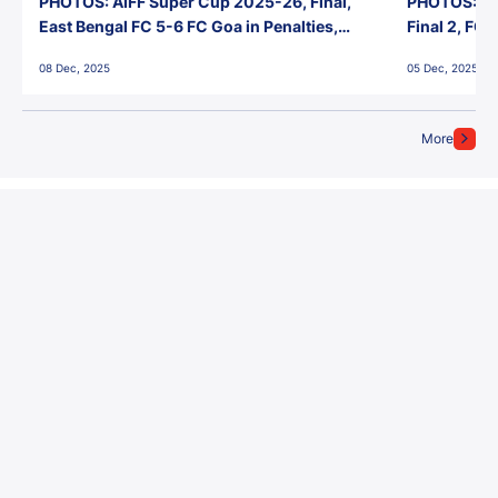
PHOTOS: AIFF Super Cup 2025-26, Final,
PHOTOS: AI
East Bengal FC 5-6 FC Goa in Penalties,
Final 2, FC
Jawaharlal Nehru Stadium, Goa
Jawaharlal 
08 Dec, 2025
05 Dec, 2025
More