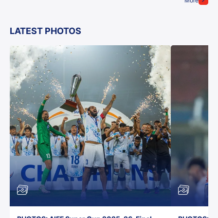
More
LATEST PHOTOS