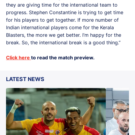
they are giving time for the international team to
progress. Stephen Constantine is trying to get time
for his players to get together. If more number of
Indian international players come for the Kerala
Blasters, the more we get better. I’m happy for the
break. So, the international break is a good thing.”
Click here
to read the match preview.
LATEST NEWS