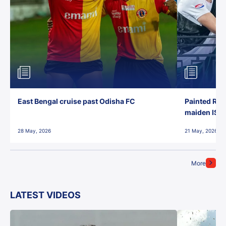
East Bengal cruise past Odisha FC
Painted Red
maiden ISL t
28 May, 2026
21 May, 2026
More
LATEST VIDEOS