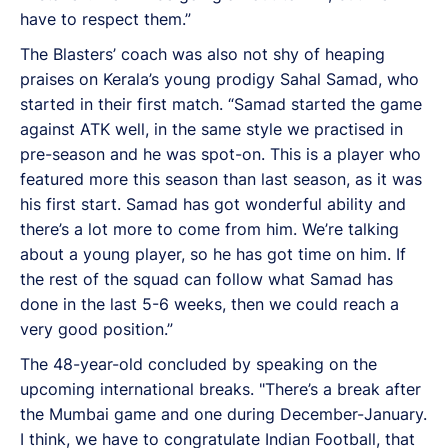
have to respect them.”
The Blasters’ coach was also not shy of heaping
praises on Kerala’s young prodigy Sahal Samad, who
started in their first match. “Samad started the game
against ATK well, in the same style we practised in
pre-season and he was spot-on. This is a player who
featured more this season than last season, as it was
his first start. Samad has got wonderful ability and
there’s a lot more to come from him. We’re talking
about a young player, so he has got time on him. If
the rest of the squad can follow what Samad has
done in the last 5-6 weeks, then we could reach a
very good position.”
The 48-year-old concluded by speaking on the
upcoming international breaks. "There’s a break after
the Mumbai game and one during December-January.
I think, we have to congratulate Indian Football, that