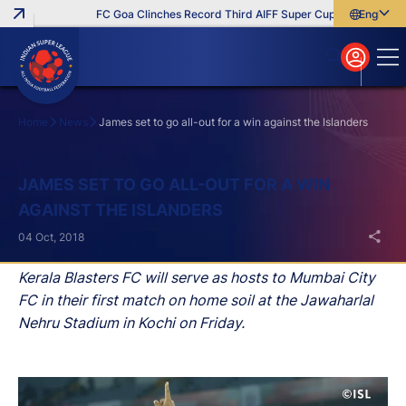
FC Goa Clinches Record Third AIFF Super Cup
Five New Sig
English
English
বাংলা
മലയാളം
Home
News
James set to go all-out for a win against the Islanders
Search
JAMES SET TO GO ALL-OUT FOR A WIN
AGAINST THE ISLANDERS
04 Oct, 2018
Kerala Blasters FC will serve as hosts to Mumbai City
FC in their first match on home soil at the Jawaharlal
Nehru Stadium in Kochi on Friday.