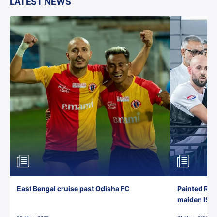
LATEST NEWS
East Bengal cruise past Odisha FC
Painted Red
maiden ISL t