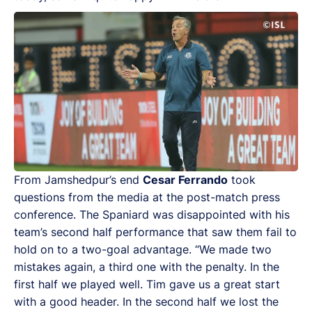
From Jamshedpur’s end
Cesar Ferrando
took
questions from the media at the post-match press
conference. The Spaniard was disappointed with his
team’s second half performance that saw them fail to
hold on to a two-goal advantage. “We made two
mistakes again, a third one with the penalty. In the
first half we played well. Tim gave us a great start
with a good header. In the second half we lost the