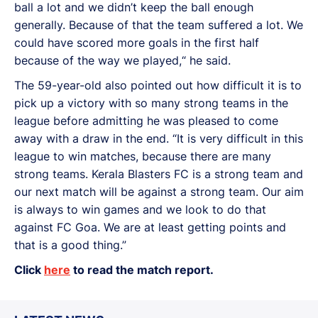
ball a lot and we didn’t keep the ball enough
generally. Because of that the team suffered a lot. We
could have scored more goals in the first half
because of the way we played,“ he said.
The 59-year-old also pointed out how difficult it is to
pick up a victory with so many strong teams in the
league before admitting he was pleased to come
away with a draw in the end. “It is very difficult in this
league to win matches, because there are many
strong teams. Kerala Blasters FC is a strong team and
our next match will be against a strong team. Our aim
is always to win games and we look to do that
against FC Goa. We are at least getting points and
that is a good thing.”
Click
here
to read the match report.