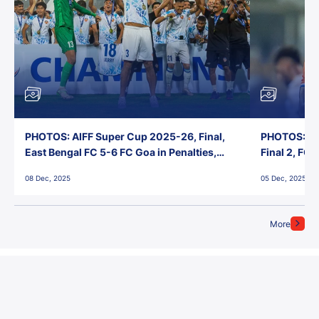
PHOTOS: AIFF Super Cup 2025-26, Final,
PHOTOS: AI
East Bengal FC 5-6 FC Goa in Penalties,
Final 2, FC
Jawaharlal Nehru Stadium, Goa
Jawaharlal 
08 Dec, 2025
05 Dec, 2025
More