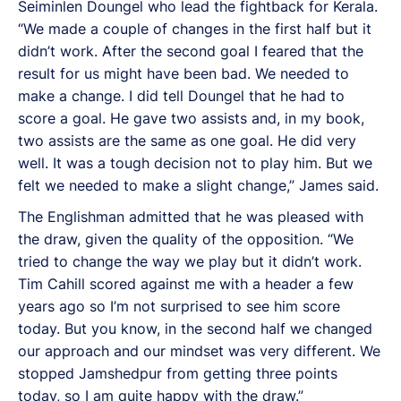
Seiminlen Doungel who lead the fightback for Kerala.
“We made a couple of changes in the first half but it
didn’t work. After the second goal I feared that the
result for us might have been bad. We needed to
make a change. I did tell Doungel that he had to
score a goal. He gave two assists and, in my book,
two assists are the same as one goal. He did very
well. It was a tough decision not to play him. But we
felt we needed to make a slight change,” James said.
The Englishman admitted that he was pleased with
the draw, given the quality of the opposition. “We
tried to change the way we play but it didn’t work.
Tim Cahill scored against me with a header a few
years ago so I’m not surprised to see him score
today. But you know, in the second half we changed
our approach and our mindset was very different. We
stopped Jamshedpur from getting three points
today, so I am quite happy with the draw.”