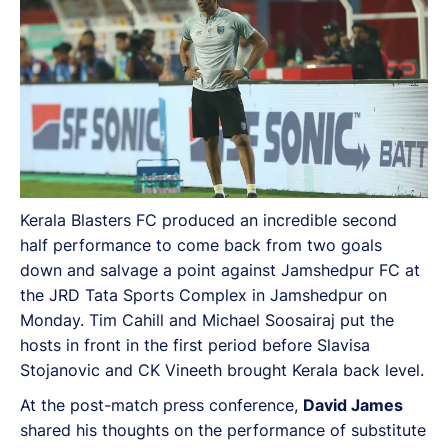
Vineeth brought Kerala back level.
Kerala Blasters FC produced an incredible second
half performance to come back from two goals
down and salvage a point against Jamshedpur FC at
the JRD Tata Sports Complex in Jamshedpur on
Monday. Tim Cahill and Michael Soosairaj put the
hosts in front in the first period before Slavisa
Stojanovic and CK Vineeth brought Kerala back level.
At the post-match press conference,
David James
shared his thoughts on the performance of substitute