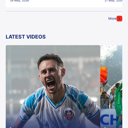
28 May, 2026
21 May, 2026
More
LATEST VIDEOS