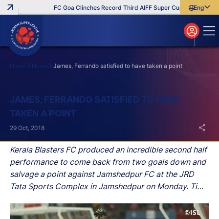
FC Goa Clinches Record Third AIFF Super Cup
Five New Sig
English
English
বাংলা
മലയാളം
Home
News
James, Ferrando satisfied to have taken a point
Search
JAMES, FERRANDO SATISFIED TO HAVE
TAKEN A POINT
29 Oct, 2018
Kerala Blasters FC produced an incredible second half
performance to come back from two goals down and
salvage a point against Jamshedpur FC at the JRD
Tata Sports Complex in Jamshedpur on Monday. Tim
Cahill and Michael Soosairaj put the hosts in front in
the first period before Slavisa Stojanovic and CK