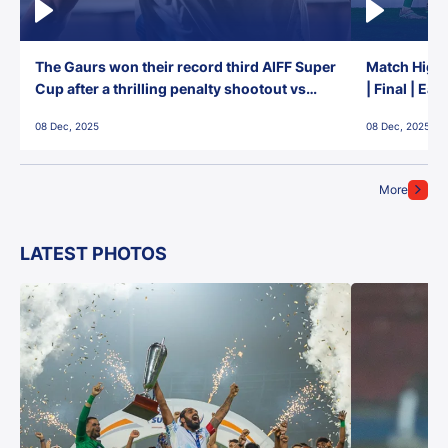
The Gaurs won their record third AIFF Super
Match Highl
Cup after a thrilling penalty shootout vs
| Final | Ea
East Bengal FC!
08 Dec, 2025
08 Dec, 2025
More
LATEST PHOTOS