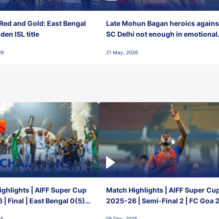
Red and Gold: East Bengal
Late Mohun Bagan heroics agains
en ISL title
SC Delhi not enough in emotional
final-day finish
26
21 May, 2026
ghlights | AIFF Super Cup
Match Highlights | AIFF Super Cu
| Final | East Bengal 0(5) -
2025-26 | Semi-Final 2 | FC Goa 
 Goa
1 Mumbai City FC
25
05 Dec, 2025