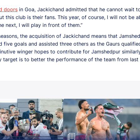
d doors
in Goa, Jackichand admitted that he cannot wait to 
is club is their fans. This year, of course, I will not be ab
 next, I will play in front of them.”
us seasons, the acquisition of Jackichand means that Jamshe
 five goals and assisted three others as the Gaurs qualifie
nutive winger hopes to contribute for Jamshedpur similarl
 target is to better the performance of the team from last