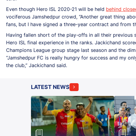
Even though Hero ISL 2020-21 will be held
behind close
vociferous Jamshedpur crowd, “Another great thing about th
fans, but I have signed a three-year contract and from the
Having fallen short of the play-offs in all their previo
Hero ISL final experience in the ranks. Jackichand scored
Champions League group stage last season and the dimi
“Jamshedpur FC is really hungry for success and my only
the club,” Jackichand said.
LATEST NEWS