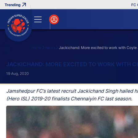
FC Goa C
Home
News
Jackichand: More excited to work with Coyle
Search
JACKICHAND: MORE EXCITED TO WORK WITH 
19 Aug, 2020
Jamshedpur FC’s latest recruit Jackichand Singh hailed 
(Hero ISL) 2019-20 finalists Chennaiyin FC last season.