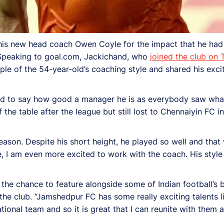
 his new head coach Owen Coyle for the impact that he ha
. Speaking to goal.com, Jackichand, who
joined the club on
ple of the 54-year-old’s coaching style and shared his exc
eed to say how good a manager he is as everybody saw wha
the table after the league but still lost to Chennaiyin FC in
on. Despite his short height, he played so well and that 
, I am even more excited to work with the coach. His style w
the chance to feature alongside some of Indian football’s b
the club. “Jamshedpur FC has some really exciting talents l
ional team and so it is great that I can reunite with them a