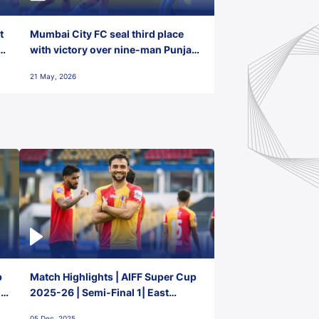
t
Mumbai City FC seal third place
with victory over nine-man Punjab
FC
21 May, 2026
p
Match Highlights | AIFF Super Cup
2-
2025-26 | Semi-Final 1| East
Bengal FC 3-1 Punjab FC
05 Dec, 2025