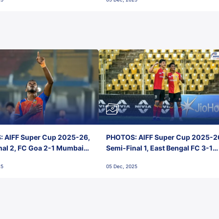
 AIFF Super Cup 2025-26,
PHOTOS: AIFF Super Cup 2025-2
nal 2, FC Goa 2-1 Mumbai
Semi-Final 1, East Bengal FC 3-1
 Jawaharlal Nehru Stadium,
Punjab FC, Jawaharlal Nehru
25
05 Dec, 2025
Stadium, Goa