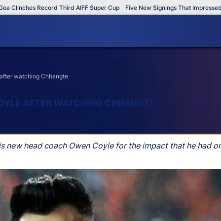
linches Record Third AIFF Super Cup
Five New Signings That Impressed in T
 after watching Chhangte
COYLE AFTER WATCHING CHHANGTE
his new head coach Owen Coyle for the impact that he had o