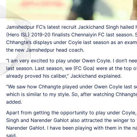
Jamshedpur FC’s latest recruit Jackichand Singh hailed
(Hero ISL) 2019-20 finalists Chennaiyin FC last season
Chhangte’s displays under Coyle last season as an exam
the new Jamshedpur head coach.
“I am very excited to play under Owen Coyle. I don’t n
last season. Last season, we (FC Goa) were at the top of 
already proved his caliber,” Jackichand explained.
“We saw how Chhangte played under Owen Coyle last seas
which is similar to my style. So, after watching Chhangte
added.
Apart from getting the opportunity to play under Coyle, 
Singh and Narender Gahlot also attracted the winger to 
Narender Gahlot. I have been playing with them in the nat
said.