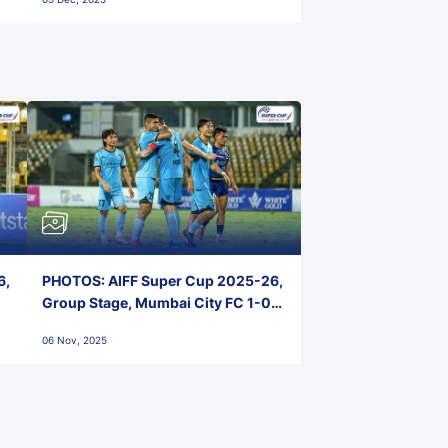
6,
PHOTOS: AIFF Super Cup 2025-26,
Group Stage, Mumbai City FC 1-0
Kerala Blasters FC, Jawaharlal
06 Nov, 2025
Nehru Stadium, Goa