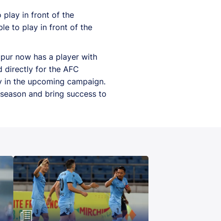
play in front of the
le to play in front of the
dpur now has a player with
d directly for the AFC
y in the upcoming campaign.
 season and bring success to