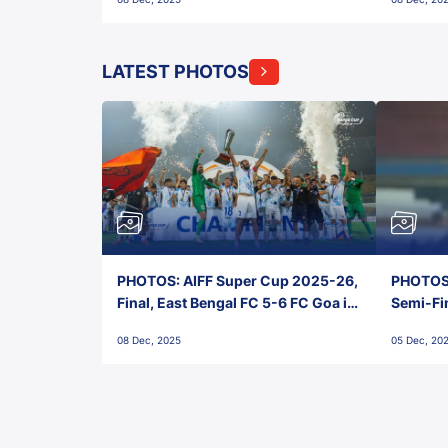
FC!
LATEST PHOTOS
PHOTOS: AIFF Super Cup 2025-26,
PHOTOS:
Final, East Bengal FC 5-6 FC Goa in
Semi-Fi
Penalties, Jawaharlal Nehru
City FC,
08 Dec, 2025
05 Dec, 20
Stadium, Goa
Goa