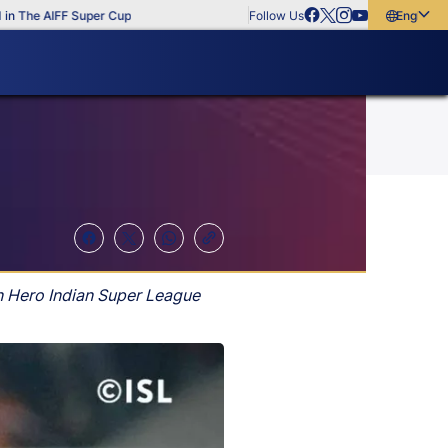
he AIFF Super Cup
Follow Us
English
English
বাংলা
മലയാളം
n Hero Indian Super League