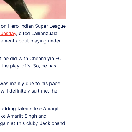
d on Hero Indian Super League
 Tuesday
, cited Lallianzuala
itement about playing under
t he did with Chennaiyin FC
 the play-offs. So, he has
was mainly due to his pace
ill definitely suit me,” he
udding talents like Amarjit
ike Amarjit Singh and
gain at this club,” Jackichand