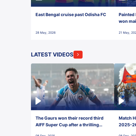
East Bengal cruise past Odisha FC
Painted 
won maid
28 May, 2026
21 May, 20
LATEST VIDEOS
The Gaurs won their record third
Match Hi
AIFF Super Cup after a thrilling
2025-26 
penalty shootout vs East Bengal
0(6) FC
08 Dec, 2025
08 Dec, 20