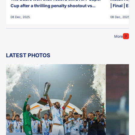
Cup after a thrilling penalty shootout vs
| Final | Ea
East Bengal FC!
08 Dec, 2025
08 Dec, 2025
More
LATEST PHOTOS