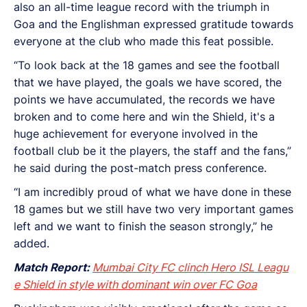
also an all-time league record with the triumph in
Goa and the Englishman expressed gratitude towards
everyone at the club who made this feat possible.
“To look back at the 18 games and see the football
that we have played, the goals we have scored, the
points we have accumulated, the records we have
broken and to come here and win the Shield, it's a
huge achievement for everyone involved in the
football club be it the players, the staff and the fans,”
he said during the post-match press conference.
“I am incredibly proud of what we have done in these
18 games but we still have two very important games
left and we want to finish the season strongly,” he
added.
Match Report:
Mumbai City FC clinch Hero ISL Leagu
e Shield in style with dominant win over FC Goa