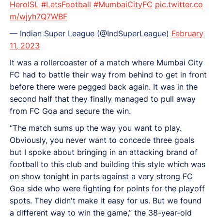
HeroISL
#LetsFootball
#MumbaiCityFC
pic.twitter.co
m/wjyh7Q7WBF
— Indian Super League (@IndSuperLeague)
February
11, 2023
It was a rollercoaster of a match where Mumbai City
FC had to battle their way from behind to get in front
before there were pegged back again. It was in the
second half that they finally managed to pull away
from FC Goa and secure the win.
“The match sums up the way you want to play.
Obviously, you never want to concede three goals
but I spoke about bringing in an attacking brand of
football to this club and building this style which was
on show tonight in parts against a very strong FC
Goa side who were fighting for points for the playoff
spots. They didn't make it easy for us. But we found
a different way to win the game,” the 38-year-old