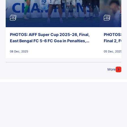
PHOTOS: AIFF Super Cup 2025-26, Final,
PHOTOS: AI
East Bengal FC 5-6 FC Goa in Penalties,
Final 2, FC
Jawaharlal Nehru Stadium, Goa
Jawaharlal 
08 Dec, 2025
05 Dec, 2025
More