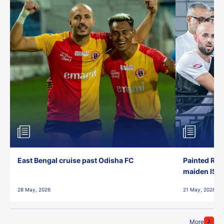
East Bengal cruise past Odisha FC
Painted Red
maiden ISL t
28 May, 2026
21 May, 2026
More