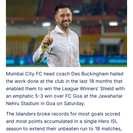
Mumbai City FC head coach Des Buckingham hailed
the work done at the club in the last 18 months that
enabled them to win the League Winners’ Shield with
an emphatic 5-3 win over FC Goa at the Jawaharlal
Nehru Stadium in Goa on Saturday.
The Islanders broke records for most goals scored
and most points accumulated in a single Hero ISL
season to extend their unbeaten run to 18 matches,