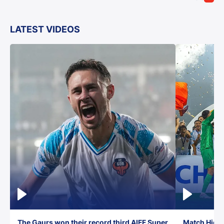
LATEST VIDEOS
The Gaurs won their record third AIFF Super
Match Highl