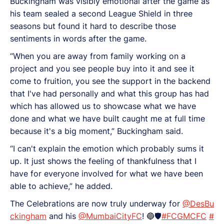
Buckingham was visibly emotional after the game as
his team sealed a second League Shield in three
seasons but found it hard to describe those
sentiments in words after the game.
“When you are away from family working on a
project and you see people buy into it and see it
come to fruition, you see the support in the backend
that I've had personally and what this group has had
which has allowed us to showcase what we have
done and what we have built caught me at full time
because it's a big moment,” Buckingham said.
“I can't explain the emotion which probably sums it
up. It just shows the feeling of thankfulness that I
have for everyone involved for what we have been
able to achieve,” he added.
The Celebrations are now truly underway for
@DesBu
ckingham
and his
@MumbaiCityFC
! 🔵🛡️
#FCGMCFC
#