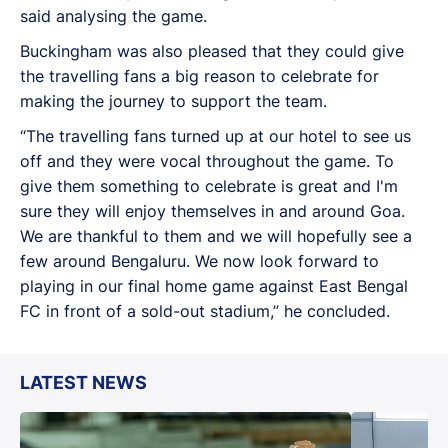
said analysing the game.
Buckingham was also pleased that they could give
the travelling fans a big reason to celebrate for
making the journey to support the team.
“The travelling fans turned up at our hotel to see us
off and they were vocal throughout the game. To
give them something to celebrate is great and I'm
sure they will enjoy themselves in and around Goa.
We are thankful to them and we will hopefully see a
few around Bengaluru. We now look forward to
playing in our final home game against East Bengal
FC in front of a sold-out stadium,” he concluded.
LATEST NEWS