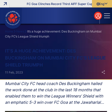
FC Goa Clinches Record Third AIFF Super Cup
Five New Sig
English
English
বাংলা
മലയാളം
Home
News
It’s a huge achievement: Des Buckingham on Mumbai
City FC’s League Shield triumph
Search
IT’S A HUGE ACHIEVEMENT: DES
BUCKINGHAM ON MUMBAI CITY FC’S LEAGUE
SHIELD TRIUMPH
11 Feb, 2023
Mumbai City FC head coach Des Buckingham hailed
the work done at the club in the last 18 months that
enabled them to win the League Winners’ Shield with
an emphatic 5-3 win over FC Goa at the Jawaharlal
Nehru Stadium in Goa on Saturday.