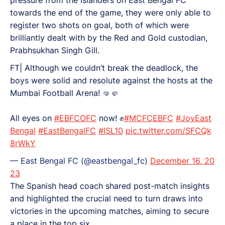
towards the end of the game, they were only able to
register two shots on goal, both of which were
brilliantly dealt with by the Red and Gold custodian,
Prabhsukhan Singh Gill.
FT| Although we couldn’t break the deadlock, the
boys were solid and resolute against the hosts at the
Mumbai Football Arena! 🤜🤛
All eyes on
#EBFCOFC
now! ✊
#MCFCEBFC
#JoyEast
Bengal
#EastBengalFC
#ISL10
pic.twitter.com/SFCQk
8rWkY
— East Bengal FC (@eastbengal_fc)
December 16, 20
23
The Spanish head coach shared post-match insights
and highlighted the crucial need to turn draws into
victories in the upcoming matches, aiming to secure
a place in the top six.