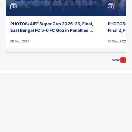
PHOTOS: AIFF Super Cup 2025-26, Final,
PHOTOS: AI
East Bengal FC 5-6 FC Goa in Penalties,
Final 2, FC
Jawaharlal Nehru Stadium, Goa
Jawaharlal 
08 Dec, 2025
05 Dec, 2025
More