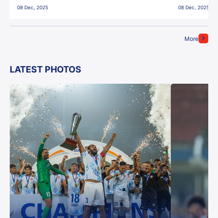
08 Dec, 2025
08 Dec, 2025
More
LATEST PHOTOS