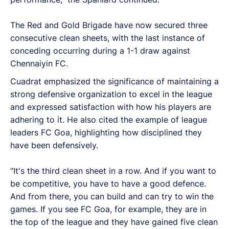
The Red and Gold Brigade have now secured three
consecutive clean sheets, with the last instance of
conceding occurring during a 1-1 draw against
Chennaiyin FC.
Cuadrat emphasized the significance of maintaining a
strong defensive organization to excel in the league
and expressed satisfaction with how his players are
adhering to it. He also cited the example of league
leaders FC Goa, highlighting how disciplined they
have been defensively.
“It's the third clean sheet in a row. And if you want to
be competitive, you have to have a good defence.
And from there, you can build and can try to win the
games. If you see FC Goa, for example, they are in
the top of the league and they have gained five clean