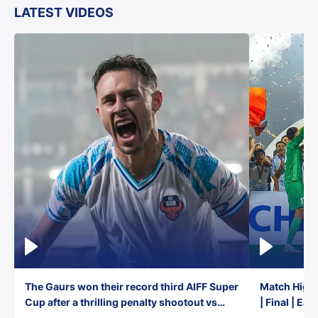
LATEST VIDEOS
The Gaurs won their record third AIFF Super
Match Highl
Cup after a thrilling penalty shootout vs
| Final | Ea
East Bengal FC!