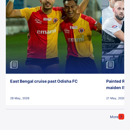
East Bengal cruise past Odisha FC
Painted Red
maiden ISL t
28 May, 2026
21 May, 2026
More