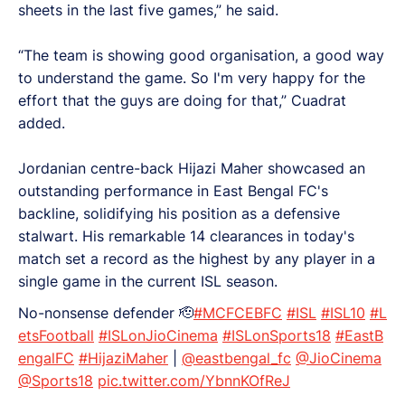
sheets in the last five games,” he said.
“The team is showing good organisation, a good way
to understand the game. So I'm very happy for the
effort that the guys are doing for that,” Cuadrat
added.
Jordanian centre-back Hijazi Maher showcased an
outstanding performance in East Bengal FC's
backline, solidifying his position as a defensive
stalwart. His remarkable 14 clearances in today's
match set a record as the highest by any player in a
single game in the current ISL season.
No-nonsense defender 🫡
#MCFCEBFC
#ISL
#ISL10
#L
etsFootball
#ISLonJioCinema
#ISLonSports18
#EastB
engalFC
#HijaziMaher
|
@eastbengal_fc
@JioCinema
@Sports18
pic.twitter.com/YbnnKOfReJ