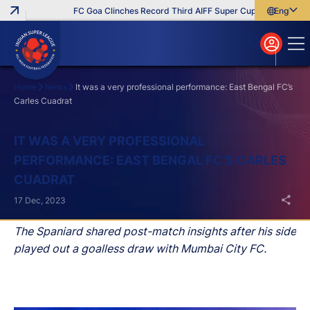
FC Goa Clinches Record Third AIFF Super Cup
Five New Sig
English
English
বাংলা
മലയാളം
Home
News
It was a very professional performance: East Bengal FC’s
Carles Cuadrat
Search
IT WAS A VERY PROFESSIONAL
PERFORMANCE: EAST BENGAL FC’S CARLES
CUADRAT
17 Dec, 2023
The Spaniard shared post-match insights after his side
played out a goalless draw with Mumbai City FC.