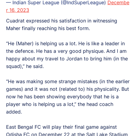
— Indian Super League (@IndSuperLeague)
Decembe
r 16, 2023
Cuadrat expressed his satisfaction in witnessing
Maher finally reaching his best form.
“He (Maher) is helping us a lot. He is like a leader in
the defence. He has a very good physique. And I am
happy about my travel to Jordan to bring him (in the
squad),” he said.
“He was making some strange mistakes (in the earlier
games) and it was not (related to) his physicality. But
now he has been showing everybody that he is a
player who is helping us a lot,” the head coach
added.
East Bengal FC will play their final game against
Odisha FC on December 22 at the Salt Lake Stadium