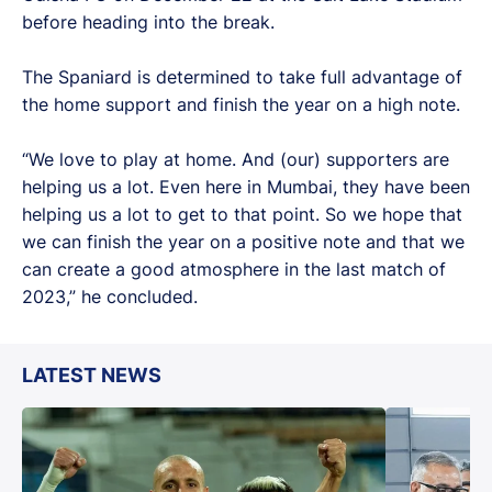
before heading into the break.
The Spaniard is determined to take full advantage of
the home support and finish the year on a high note.
“We love to play at home. And (our) supporters are
helping us a lot. Even here in Mumbai, they have been
helping us a lot to get to that point. So we hope that
we can finish the year on a positive note and that we
can create a good atmosphere in the last match of
2023,” he concluded.
LATEST NEWS