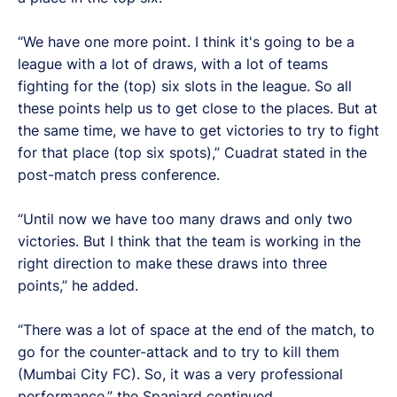
“We have one more point. I think it's going to be a
league with a lot of draws, with a lot of teams
fighting for the (top) six slots in the league. So all
these points help us to get close to the places. But at
the same time, we have to get victories to try to fight
for that place (top six spots),” Cuadrat stated in the
post-match press conference.
“Until now we have too many draws and only two
victories. But I think that the team is working in the
right direction to make these draws into three
points,” he added.
“There was a lot of space at the end of the match, to
go for the counter-attack and to try to kill them
(Mumbai City FC). So, it was a very professional
performance,” the Spaniard continued.