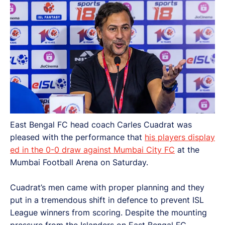
East Bengal FC head coach Carles Cuadrat was
pleased with the performance that
his players display
ed in the 0-0 draw against Mumbai City FC
at the
Mumbai Football Arena on Saturday.
Cuadrat’s men came with proper planning and they
put in a tremendous shift in defence to prevent ISL
League winners from scoring. Despite the mounting
pressure from the Islanders on East Bengal FC