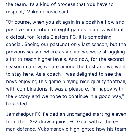
the team. It’s a kind of process that you have to
respect,” Vukomanovic said.
“Of course, when you sit again in a positive flow and
positive momentum of eight games in a row without
a defeat, for Kerala Blasters FC, it is something
special. Seeing our past..not only last season, but the
previous season where as a club, we were struggling
a lot to reach higher levels. And now, for the second
season in a row, we are among the best and we want
to stay here. As a coach, I was delighted to see the
boys enjoying this game playing nice quality football,
with combinations. It was a pleasure. I’m happy with
the victory and we hope to continue in a good way,”
he added.
Jamshedpur FC fielded an unchanged starting eleven
from their 2-2 draw against FC Goa, with a three-
man defence. Vukomanovic highlighted how his team