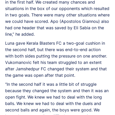
in the first half. We created many chances and
situations in the box of our opponents which resulted
in two goals. There were many other situations where
we could have scored. Apo (Apostolos Giannou) also
had one header that was saved by Eli Sabia on the
line,” he added.
Luna gave Kerala Blasters FC a two-goal cushion in
the second half, but there was end-to-end action
with both sides putting the pressure on one another.
Vukomanovic felt his team struggled to an extent
after Jamshedpur FC changed their system and that
the game was open after that point.
“In the second half it was a little bit of struggle
because they changed the system and then it was an
open fight. We knew we had to deal with the long
balls. We knew we had to deal with the duels and
second balls and again, the boys were good. We