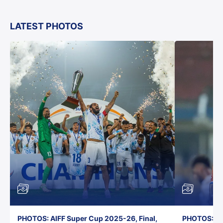
LATEST PHOTOS
PHOTOS: AIFF Super Cup 2025-26, Final,
PHOTOS: AI