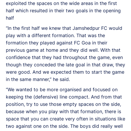
exploited the spaces on the wide areas in the first
half which resulted in their two goals in the opening
half
“In the first half we knew that Jamshedpur FC would
play with a different formation. That was the
formation they played against FC Goa in their
previous game at home and they did well. With that
confidence that they had throughout the game, even
though they conceded the late goal in that draw, they
were good. And we expected them to start the game
in the same manner,” he said.
“We wanted to be more organised and focused on
keeping the (defensive) line compact. And from that
position, try to use those empty spaces on the side,
because when you play with that formation, there is
space that you can create very often in situations like
two against one on the side. The boys did really well