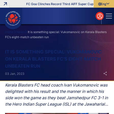
FC Goa Clinches Record Third AIFF Super Cup
Five New Sign
English
English
বাংলা
മലയാളം
Home
News
It is something special: Vukomanovic on Kerala Blasters
FC’s eight-match unbeaten run
Search
IT IS SOMETHING SPECIAL: VUKOMANOVIC
ON KERALA BLASTERS FC’S EIGHT-MATCH
UNBEATEN RUN
03 Jan, 2023
Kerala Blasters FC head coach Ivan Vukomanovic was
delighted with his result and the manner in which his
side won the game as they beat Jamshedpur FC 3-1 in
the Hero Indian Super League (ISL) at the Jawaharlal
Nehru Stadium, in Kochi, on Tuesday.