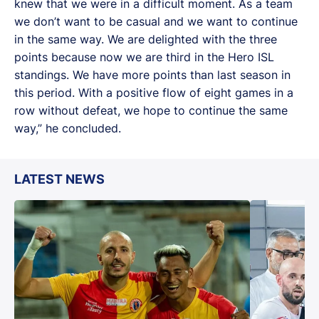
knew that we were in a difficult moment. As a team
we don’t want to be casual and we want to continue
in the same way. We are delighted with the three
points because now we are third in the Hero ISL
standings. We have more points than last season in
this period. With a positive flow of eight games in a
row without defeat, we hope to continue the same
way,” he concluded.
LATEST NEWS