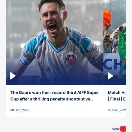
The Gaurs won their record third AIFF Super
Match Highl
Cup after a thrilling penalty shootout vs
| Final | Ea
East Bengal FC!
08 Dec, 2025
08 Dec, 2025
More