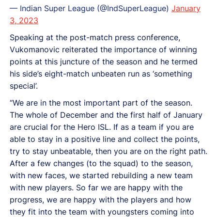
— Indian Super League (@IndSuperLeague)
January
3, 2023
Speaking at the post-match press conference,
Vukomanovic reiterated the importance of winning
points at this juncture of the season and he termed
his side’s eight-match unbeaten run as ‘something
special’.
“We are in the most important part of the season.
The whole of December and the first half of January
are crucial for the Hero ISL. If as a team if you are
able to stay in a positive line and collect the points,
try to stay unbeatable, then you are on the right path.
After a few changes (to the squad) to the season,
with new faces, we started rebuilding a new team
with new players. So far we are happy with the
progress, we are happy with the players and how
they fit into the team with youngsters coming into