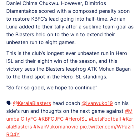
Daniel Chima Chukwu. However, Dimitrios
Diamantakos scored with a composed penalty soon
to restore KBFC’s lead going into half-time. Adrian
Luna added to their tally after a sublime team goal as
the Blasters held on to the win to extend their
unbeaten run to eight games.
This is the club’s longest ever unbeaten run in Hero
ISL and their eighth win of the season, and this
victory sees the Blasters leapfrog ATK Mohun Bagan
to the third spot in the Hero ISL standings.
"So far so good, we hope to continue"
🗣️
@KeralaBlasters
head coach
@ivanvuko19
on his
side's run and thoughts on the next game against
#M
umbaiCityFC
#KBFCJFC
#HeroISL
#LetsFootball
#Ker
alaBlasters
#IvanVukomanovic
pic.twitter.com/WPazi1
RQ4Y