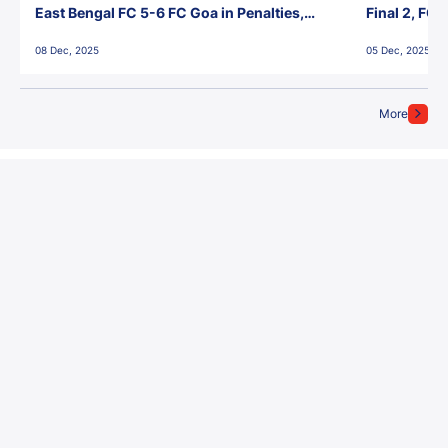
East Bengal FC 5-6 FC Goa in Penalties,
Final 2, FC
Jawaharlal Nehru Stadium, Goa
Jawaharlal 
08 Dec, 2025
05 Dec, 2025
More