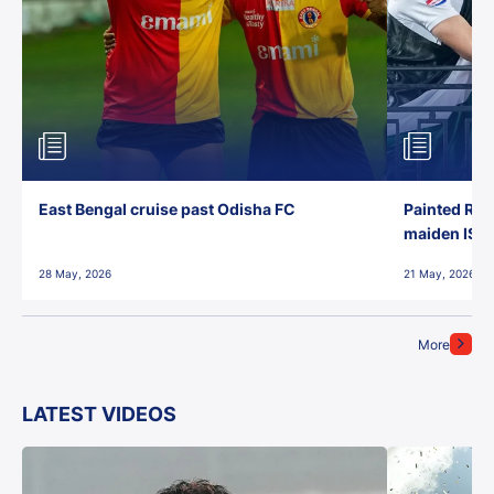
East Bengal cruise past Odisha FC
Painted Red
maiden ISL t
28 May, 2026
21 May, 2026
More
LATEST VIDEOS