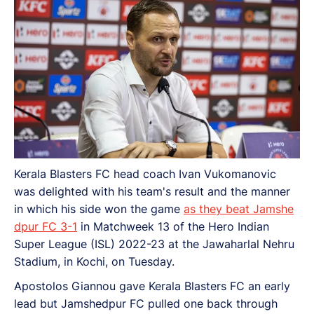
Kerala Blasters FC head coach Ivan Vukomanovic
was delighted with his team's result and the manner
in which his side won the game
as they beat Jamshe
dpur FC 3-1
in Matchweek 13 of the Hero Indian
Super League (ISL) 2022-23 at the Jawaharlal Nehru
Stadium, in Kochi, on Tuesday.
Apostolos Giannou gave Kerala Blasters FC an early
lead but Jamshedpur FC pulled one back through