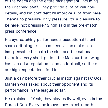
of the coach and the entire management, including
the coaching staff. They provide a lot of valuable
details, and I'm confident I'll improve a lot from here.
There's no pressure, only pleasure. It's a pleasure to
be here, not pressure," Singh said in the pre-match
press conference.
His eye-catching performance, exceptional talent,
sharp dribbling skills, and keen vision make him
indispensable for both the club and the national
team. In a very short period, the Manipur-born winger
has earned a reputation in Indian football, so there
are high expectations for him.
Just a day before their crucial match against FC Goa,
Mahesh was asked about their opponent and its
performance in the league so far.
He explained, "Yeah, they play really well, even in the
Durand Cup. Everyone knows they excel in both