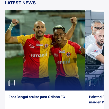
LATEST NEWS
East Bengal cruise past Odisha FC
Painted Red
maiden ISL t