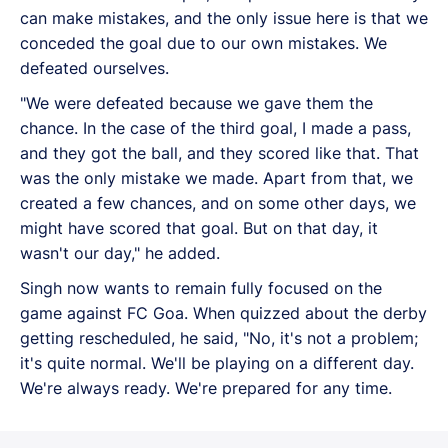
can make mistakes, and the only issue here is that we
conceded the goal due to our own mistakes. We
defeated ourselves.
"We were defeated because we gave them the
chance. In the case of the third goal, I made a pass,
and they got the ball, and they scored like that. That
was the only mistake we made. Apart from that, we
created a few chances, and on some other days, we
might have scored that goal. But on that day, it
wasn't our day," he added.
Singh now wants to remain fully focused on the
game against FC Goa. When quizzed about the derby
getting rescheduled, he said, "No, it's not a problem;
it's quite normal. We'll be playing on a different day.
We're always ready. We're prepared for any time.