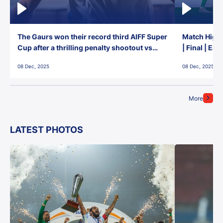
The Gaurs won their record third AIFF Super
Match Highl
Cup after a thrilling penalty shootout vs
| Final | Ea
East Bengal FC!
08 Dec, 2025
08 Dec, 2025
More
LATEST PHOTOS