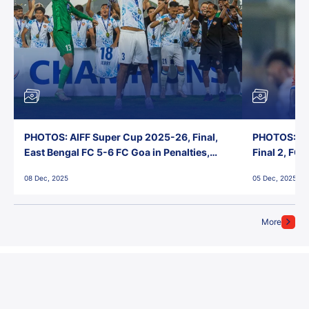
PHOTOS: AIFF Super Cup 2025-26, Final,
PHOTOS: AI
East Bengal FC 5-6 FC Goa in Penalties,
Final 2, FC
Jawaharlal Nehru Stadium, Goa
Jawaharlal 
08 Dec, 2025
05 Dec, 2025
More