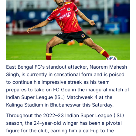
East Bengal FC's standout attacker, Naorem Mahesh
Singh, is currently in sensational form and is poised
to continue his impressive streak as his team
prepares to take on FC Goa in the inaugural match of
Indian Super League (ISL) Matchweek 4 at the
Kalinga Stadium in Bhubaneswar this Saturday.
Throughout the 2022–23 Indian Super League (ISL)
season, the 24-year-old winger has been a pivotal
figure for the club, earning him a call-up to the