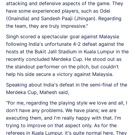
attacking and defensive aspects of the game. They
have some experienced players, such as Odei
(Onaindia) and Sandesh Paaji (Jhingan). Regarding
the team, they are truly impressive."
Singh scored a spectacular goal against Malaysia
following India's unfortunate 4-2 defeat against the
hosts at the Bukit Jalil Stadium in Kuala Lumpur in the
recently concluded Merdeka Cup. He stood out as
the standout performer on the pitch, but couldn't
help his side secure a victory against Malaysia.
Speaking about India's defeat in the semi-final of the
Merdeka Cup, Mahesh said,
"For me, regarding the playing style we love and all, I
don't have any problems. We have plans; we are
executing them, and I'm really happy with that. I'm
trying to improve on that aspect only. As for the
referees in Kuala Lumpur, it's quite normal here. They