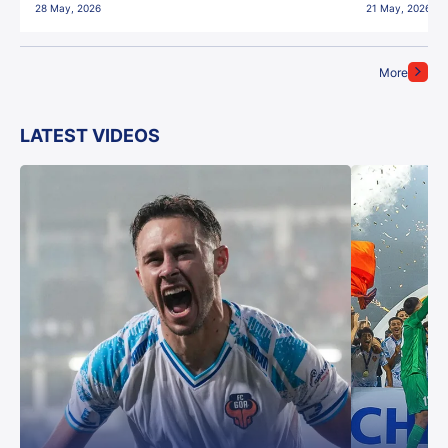
28 May, 2026
21 May, 2026
More
LATEST VIDEOS