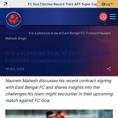
FC Goa Clinches Record Third AIFF Super Cup
Five New Sig
English
English
বাংলা
മലയാളം
Home
News
It is a pleasure to be at East Bengal FC: Forward Naorem
Mahesh Singh
Search
IT IS A PLEASURE TO BE AT EAST BENGAL FC:
FORWARD NAOREM MAHESH SINGH
19 Oct, 2023
Naorem Mahesh discusses his recent contract signing
with East Bengal FC and shares insights into the
challenges his team might encounter in their upcoming
match against FC Goa.