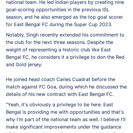
national team. He led Indian players by creating nine
goal-scoring opportunities in the previous ISL
season, and he also emerged as the top goal scorer
for East Bengal FC during the Super Cup 2023.
Notably, Singh recently extended his commitment to
the club for the next three seasons. Despite the
weight of representing a historic club like East
Bengal FC, he considers it a privilege to don the Red
and Gold jersey.
He joined head coach Carles Cuadrat before the
match against FC Goa, during which he discussed the
details of his new contract with East Bengal FC.
"Yeah, it's obviously a privilege to be here. East
Bengal is providing me with opportunities and that's
why I'm part of the national team as well. I believe I'll
make significant improvements under the guidance