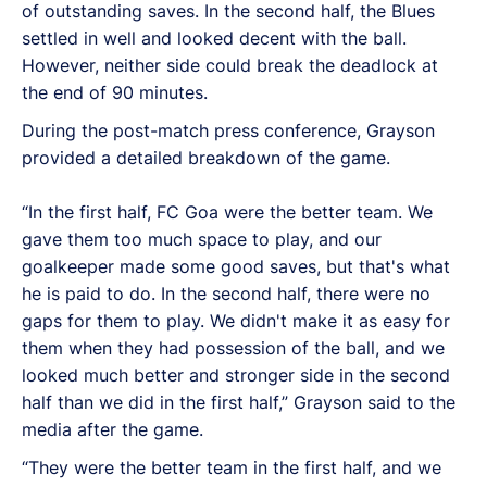
of outstanding saves. In the second half, the Blues
settled in well and looked decent with the ball.
However, neither side could break the deadlock at
the end of 90 minutes.
During the post-match press conference, Grayson
provided a detailed breakdown of the game.
“In the first half, FC Goa were the better team. We
gave them too much space to play, and our
goalkeeper made some good saves, but that's what
he is paid to do. In the second half, there were no
gaps for them to play. We didn't make it as easy for
them when they had possession of the ball, and we
looked much better and stronger side in the second
half than we did in the first half,” Grayson said to the
media after the game.
“They were the better team in the first half, and we