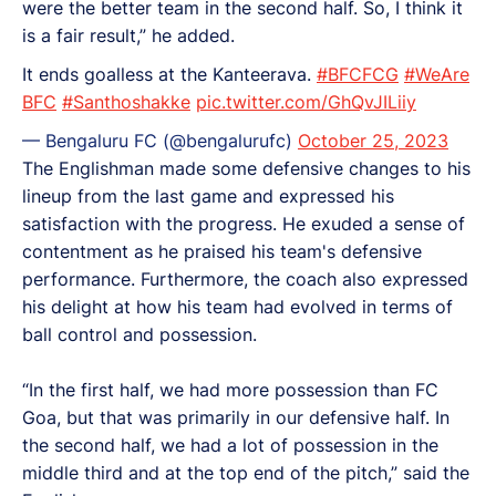
were the better team in the second half. So, I think it
is a fair result,” he added.
It ends goalless at the Kanteerava.
#BFCFCG
#WeAre
BFC
#Santhoshakke
pic.twitter.com/GhQvJILiiy
— Bengaluru FC (@bengalurufc)
October 25, 2023
The Englishman made some defensive changes to his
lineup from the last game and expressed his
satisfaction with the progress. He exuded a sense of
contentment as he praised his team's defensive
performance. Furthermore, the coach also expressed
his delight at how his team had evolved in terms of
ball control and possession.
“In the first half, we had more possession than FC
Goa, but that was primarily in our defensive half. In
the second half, we had a lot of possession in the
middle third and at the top end of the pitch,” said the