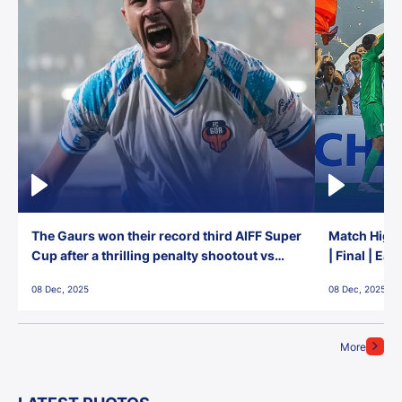
The Gaurs won their record third AIFF Super
Match Highl
Cup after a thrilling penalty shootout vs
| Final | Ea
East Bengal FC!
08 Dec, 2025
08 Dec, 2025
More