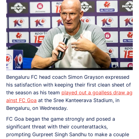
Bengaluru FC head coach Simon Grayson expressed
his satisfaction with keeping their first clean sheet of
the season as his team
played out a goalless draw ag
ainst FC Goa
at the Sree Kanteerava Stadium, in
Bengaluru, on Wednesday.
FC Goa began the game strongly and posed a
significant threat with their counterattacks,
prompting Gurpreet Singh Sandhu to make a couple