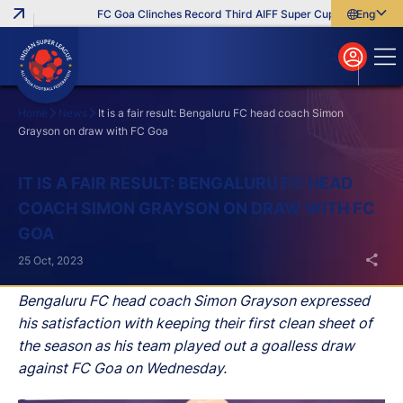
FC Goa Clinches Record Third AIFF Super Cup
Five New Sig
English
English
বাংলা
മലയാളം
Home
News
It is a fair result: Bengaluru FC head coach Simon
Grayson on draw with FC Goa
Search
IT IS A FAIR RESULT: BENGALURU FC HEAD
COACH SIMON GRAYSON ON DRAW WITH FC
GOA
25 Oct, 2023
Bengaluru FC head coach Simon Grayson expressed
his satisfaction with keeping their first clean sheet of
the season as his team played out a goalless draw
against FC Goa on Wednesday.