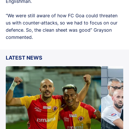
Englishman.
“We were still aware of how FC Goa could threaten
us with counter-attacks, so we had to focus on our
defence. So, the clean sheet was good” Grayson
commented.
LATEST NEWS