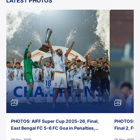
LATEST PHOTOS
PHOTOS: AIFF Super Cup 2025-26, Final,
PHOTOS: AI
East Bengal FC 5-6 FC Goa in Penalties,
Final 2, FC
Jawaharlal Nehru Stadium, Goa
Jawaharlal 
08 Dec, 2025
05 Dec, 2025