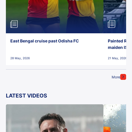
East Bengal cruise past Odisha FC
Painted Red
maiden ISL t
28 May, 2026
21 May, 2026
More
LATEST VIDEOS