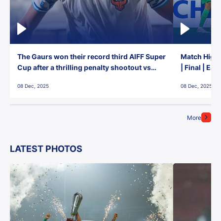
The Gaurs won their record third AIFF Super
Match Highl
Cup after a thrilling penalty shootout vs
| Final | Ea
East Bengal FC!
08 Dec, 2025
08 Dec, 2025
More
LATEST PHOTOS