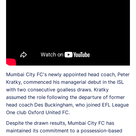
Mumbai City FC's newly appointed head coach, Peter
Kratky, commenced his managerial debut in the ISL
with two consecutive goalless draws. Kratky
assumed the role following the departure of former
head coach Des Buckingham, who joined EFL League
One club Oxford United FC.
Despite the drawn results, Mumbai City FC has
maintained its commitment to a possession-based