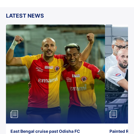
LATEST NEWS
East Bengal cruise past Odisha FC
Painted Red