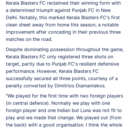
Kerala Blasters FC reclaimed their winning form with
a determined triumph against Punjab FC in New
Delhi. Notably, this marked Kerala Blasters FC's first
clean sheet away from home this season, a notable
improvement after conceding in their previous three
matches on the road.
Despite dominating possession throughout the game,
Kerala Blasters FC only registered three shots on
target, partly due to Punjab FC's resilient defensive
performance. However, Kerala Blasters FC
successfully secured all three points, courtesy of a
penalty converted by Dimitrios Diamantakos.
"We played for the first time with two foreign players
(in central defence). Normally we play with one
foreign player and one Indian but Luna was not fit to
play and we made that change. We played out (from
the back) with a good organisation. I think the whole