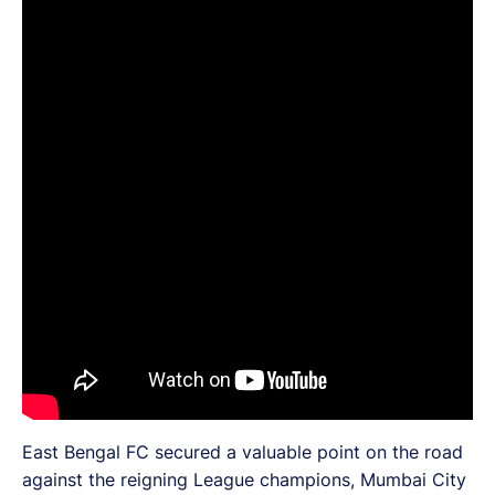
East Bengal FC secured a valuable point on the road
against the reigning League champions, Mumbai City