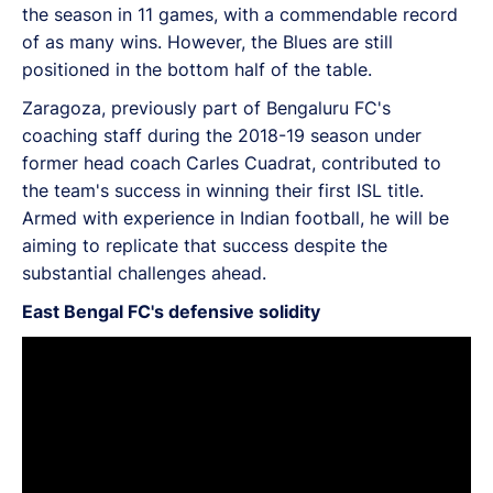
the season in 11 games, with a commendable record
of as many wins. However, the Blues are still
positioned in the bottom half of the table.
Zaragoza, previously part of Bengaluru FC's
coaching staff during the 2018-19 season under
former head coach Carles Cuadrat, contributed to
the team's success in winning their first ISL title.
Armed with experience in Indian football, he will be
aiming to replicate that success despite the
substantial challenges ahead.
East Bengal FC's defensive solidity