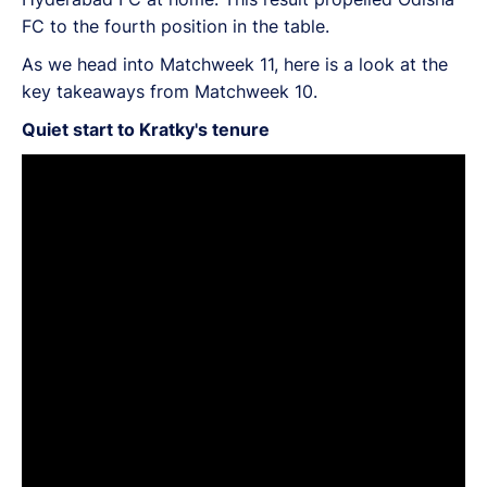
FC to the fourth position in the table.
As we head into Matchweek 11, here is a look at the
key takeaways from Matchweek 10.
Quiet start to Kratky's tenure