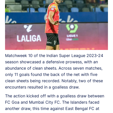
Matchweek 10 of the Indian Super League 2023-24
season showcased a defensive prowess, with an
abundance of clean sheets. Across seven matches,
only 11 goals found the back of the net with five
clean sheets being recorded. Notably, two of these
encounters resulted in a goalless draw.
The action kicked off with a goalless draw between
FC Goa and Mumbai City FC. The Islanders faced
another draw, this time against East Bengal FC at