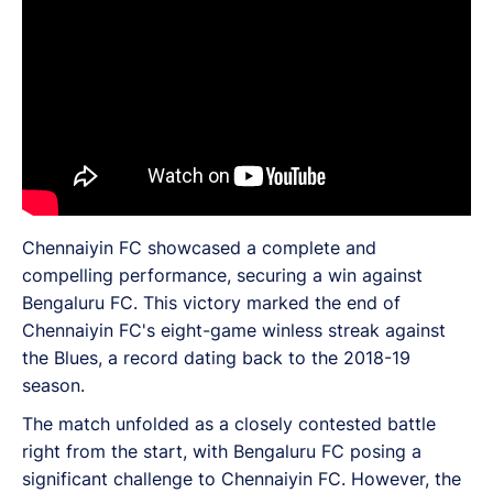
Chennaiyin FC showcased a complete and
compelling performance, securing a win against
Bengaluru FC. This victory marked the end of
Chennaiyin FC's eight-game winless streak against
the Blues, a record dating back to the 2018-19
season.
The match unfolded as a closely contested battle
right from the start, with Bengaluru FC posing a
significant challenge to Chennaiyin FC. However, the