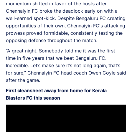
momentum shifted in favor of the hosts after
Chennaiyin FC broke the deadlock early on with a
well-earned spot-kick. Despite Bengaluru FC creating
opportunities of their own, Chennaiyin FC's attacking
prowess proved formidable, consistently testing the
opposing defense throughout the match.
“A great night. Somebody told me it was the first
time in five years that we beat Bengaluru FC.
Incredible. Let’s make sure it’s not long again, that’s
for sure,” Chennaiyin FC head coach Owen Coyle said
after the game.
First cleansheet away from home for Kerala
Blasters FC this season