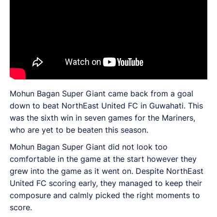
Mohun Bagan Super Giant came back from a goal
down to beat NorthEast United FC in Guwahati. This
was the sixth win in seven games for the Mariners,
who are yet to be beaten this season.
Mohun Bagan Super Giant did not look too
comfortable in the game at the start however they
grew into the game as it went on. Despite NorthEast
United FC scoring early, they managed to keep their
composure and calmly picked the right moments to
score.