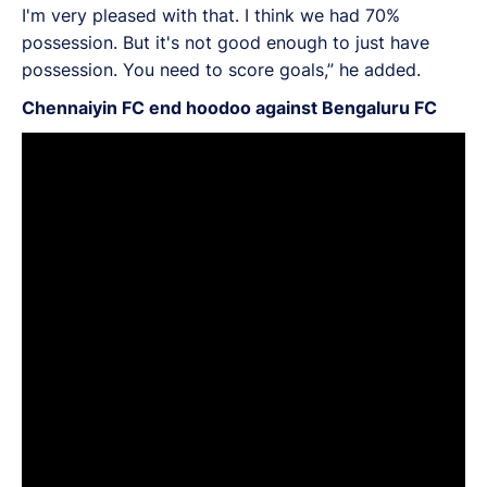
I'm very pleased with that. I think we had 70%
possession. But it's not good enough to just have
possession. You need to score goals,” he added.
Chennaiyin FC end hoodoo against Bengaluru FC