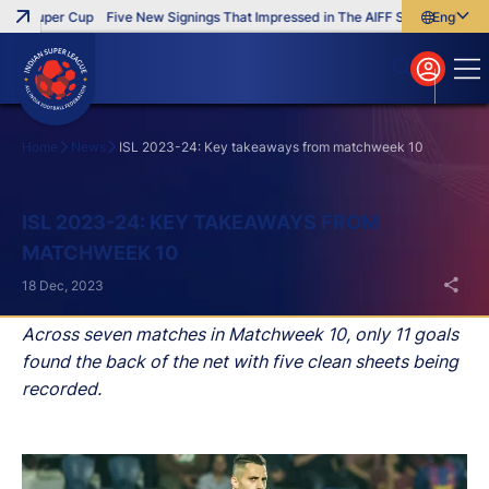
F Super Cup
Five New Signings That Impressed in The AIFF Super Cup
English
English
বাংলা
മലയാളം
Home
News
ISL 2023-24: Key takeaways from matchweek 10
Search
ISL 2023-24: KEY TAKEAWAYS FROM
MATCHWEEK 10
18 Dec, 2023
Across seven matches in Matchweek 10, only 11 goals
found the back of the net with five clean sheets being
recorded.