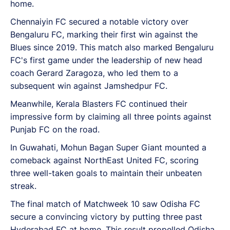
home.
Chennaiyin FC secured a notable victory over
Bengaluru FC, marking their first win against the
Blues since 2019. This match also marked Bengaluru
FC's first game under the leadership of new head
coach Gerard Zaragoza, who led them to a
subsequent win against Jamshedpur FC.
Meanwhile, Kerala Blasters FC continued their
impressive form by claiming all three points against
Punjab FC on the road.
In Guwahati, Mohun Bagan Super Giant mounted a
comeback against NorthEast United FC, scoring
three well-taken goals to maintain their unbeaten
streak.
The final match of Matchweek 10 saw Odisha FC
secure a convincing victory by putting three past
Hyderabad FC at home. This result propelled Odisha