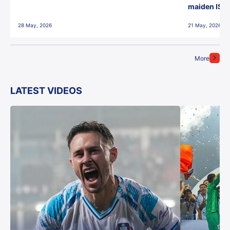
maiden ISL t
28 May, 2026
21 May, 2026
More
LATEST VIDEOS