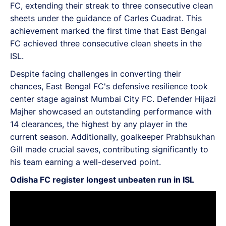
FC, extending their streak to three consecutive clean
sheets under the guidance of Carles Cuadrat. This
achievement marked the first time that East Bengal
FC achieved three consecutive clean sheets in the
ISL.
Despite facing challenges in converting their
chances, East Bengal FC's defensive resilience took
center stage against Mumbai City FC. Defender Hijazi
Majher showcased an outstanding performance with
14 clearances, the highest by any player in the
current season. Additionally, goalkeeper Prabhsukhan
Gill made crucial saves, contributing significantly to
his team earning a well-deserved point.
Odisha FC register longest unbeaten run in ISL