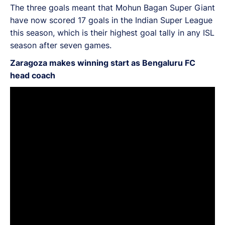
The three goals meant that Mohun Bagan Super Giant
have now scored 17 goals in the Indian Super League
this season, which is their highest goal tally in any ISL
season after seven games.
Zaragoza makes winning start as Bengaluru FC
head coach