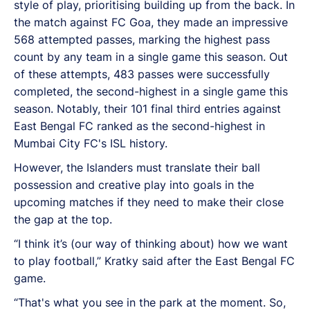
style of play, prioritising building up from the back. In
the match against FC Goa, they made an impressive
568 attempted passes, marking the highest pass
count by any team in a single game this season. Out
of these attempts, 483 passes were successfully
completed, the second-highest in a single game this
season. Notably, their 101 final third entries against
East Bengal FC ranked as the second-highest in
Mumbai City FC's ISL history.
However, the Islanders must translate their ball
possession and creative play into goals in the
upcoming matches if they need to make their close
the gap at the top.
“I think it’s (our way of thinking about) how we want
to play football,” Kratky said after the East Bengal FC
game.
“That's what you see in the park at the moment. So,