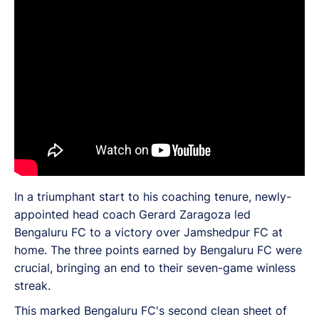
In a triumphant start to his coaching tenure, newly-
appointed head coach Gerard Zaragoza led
Bengaluru FC to a victory over Jamshedpur FC at
home. The three points earned by Bengaluru FC were
crucial, bringing an end to their seven-game winless
streak.
This marked Bengaluru FC's second clean sheet of