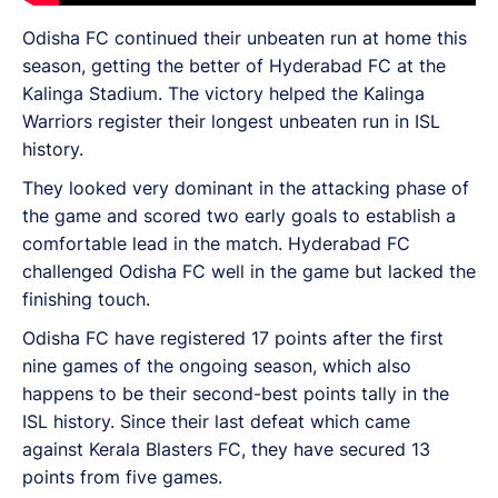
Odisha FC continued their unbeaten run at home this
season, getting the better of Hyderabad FC at the
Kalinga Stadium. The victory helped the Kalinga
Warriors register their longest unbeaten run in ISL
history.
They looked very dominant in the attacking phase of
the game and scored two early goals to establish a
comfortable lead in the match. Hyderabad FC
challenged Odisha FC well in the game but lacked the
finishing touch.
Odisha FC have registered 17 points after the first
nine games of the ongoing season, which also
happens to be their second-best points tally in the
ISL history. Since their last defeat which came
against Kerala Blasters FC, they have secured 13
points from five games.