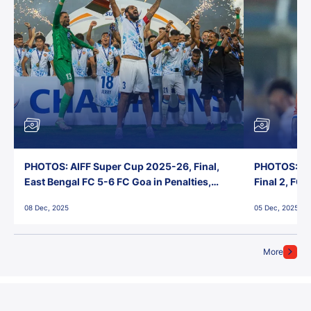
PHOTOS: AIFF Super Cup 2025-26, Final,
PHOTOS: AI
East Bengal FC 5-6 FC Goa in Penalties,
Final 2, FC
Jawaharlal Nehru Stadium, Goa
Jawaharlal 
08 Dec, 2025
05 Dec, 2025
More