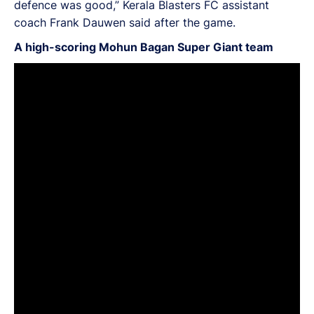
defence was good,” Kerala Blasters FC assistant
coach Frank Dauwen said after the game.
A high-scoring Mohun Bagan Super Giant team