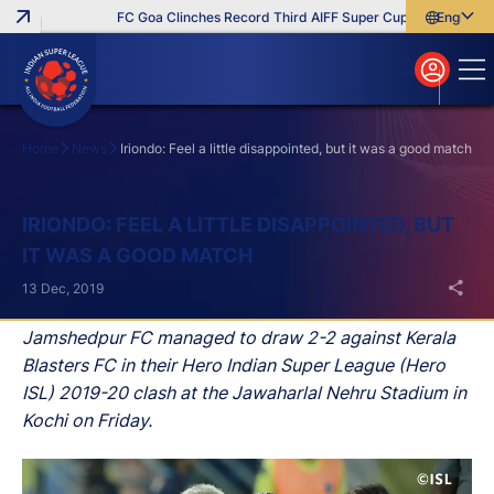
FC Goa Clinches Record Third AIFF Super Cup
Five New Sig
English
English
বাংলা
മലയാളം
Home
News
Iriondo: Feel a little disappointed, but it was a good match
Search
IRIONDO: FEEL A LITTLE DISAPPOINTED, BUT
IT WAS A GOOD MATCH
13 Dec, 2019
Jamshedpur FC managed to draw 2-2 against Kerala
Blasters FC in their Hero Indian Super League (Hero
ISL) 2019-20 clash at the Jawaharlal Nehru Stadium in
Kochi on Friday.