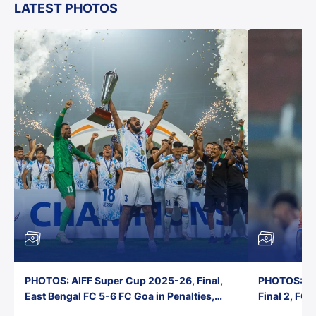
LATEST PHOTOS
PHOTOS: AIFF Super Cup 2025-26, Final,
PHOTOS: AI
East Bengal FC 5-6 FC Goa in Penalties,
Final 2, FC
Jawaharlal Nehru Stadium, Goa
Jawaharlal 