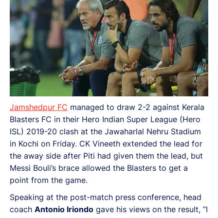
Jamshedpur FC
managed to draw 2-2 against Kerala
Blasters FC in their Hero Indian Super League (Hero
ISL) 2019-20 clash at the Jawaharlal Nehru Stadium
in Kochi on Friday. CK Vineeth extended the lead for
the away side after Piti had given them the lead, but
Messi Bouli’s brace allowed the Blasters to get a
point from the game.
Speaking at the post-match press conference, head
coach
Antonio Iriondo
gave his views on the result, “I