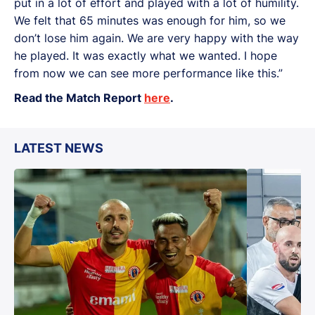
put in a lot of effort and played with a lot of humility.
We felt that 65 minutes was enough for him, so we
don’t lose him again. We are very happy with the way
he played. It was exactly what we wanted. I hope
from now we can see more performance like this.”
Read the Match Report
here
.
LATEST NEWS