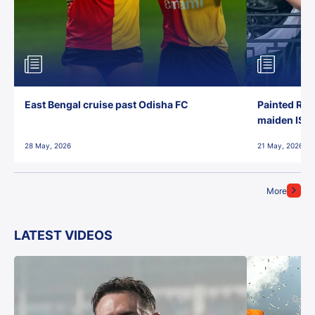
East Bengal cruise past Odisha FC
Painted Red
maiden ISL t
28 May, 2026
21 May, 2026
More
LATEST VIDEOS