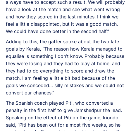
always have to accept such a result. We will probably
have a look at the match and see what went wrong
and how they scored in the last minutes. I think we
feel a little disappointed, but it was a good match.
We could have done better in the second half.”
Adding to this, the gaffer spoke about the two late
goals by Kerala, “The reason how Kerala managed to
equalise is something I don’t know. Probably because
they were losing and they had to play at home, and
they had to do everything to score and draw the
match. I am feeling a little bit bad because of the
goals we conceded… silly mistakes and we could not
convert our chances.”
The Spanish coach played Piti, who converted a
penalty in the first half to give Jamshedpur the lead.
Speaking on the effect of Piti on the game, Iriondo
said, “Piti has been out for almost five weeks, so he