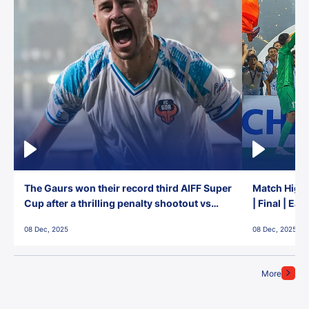
The Gaurs won their record third AIFF Super
Match Highl
Cup after a thrilling penalty shootout vs
| Final | Ea
East Bengal FC!
08 Dec, 2025
08 Dec, 2025
More