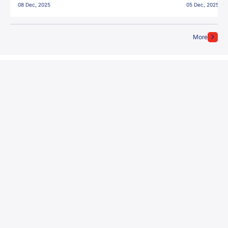
08 Dec, 2025
05 Dec, 2025
More