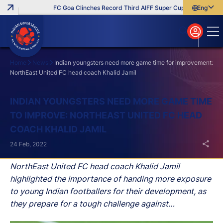
FC Goa Clinches Record Third AIFF Super Cup
Five New Sig
English
English
বাংলা
മലയാളം
Home
News
Indian youngsters need more game time for improvement:
NorthEast United FC head coach Khalid Jamil
Search
INDIAN YOUNGSTERS NEED MORE GAME TIME
TO IMPROVE: NORTHEAST UNITED FC HEAD
COACH KHALID JAMIL
24 Feb, 2022
NorthEast United FC head coach Khalid Jamil
highlighted the importance of handing more exposure
to young Indian footballers for their development, as
they prepare for a tough challenge against
Jamshedpur FC in their Hero Indian Super League