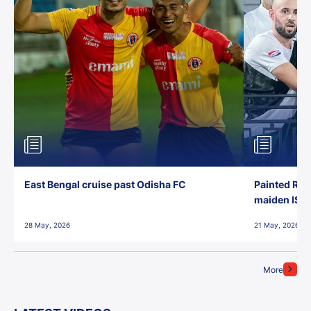
East Bengal cruise past Odisha FC
Painted Red
maiden ISL t
28 May, 2026
21 May, 2026
More