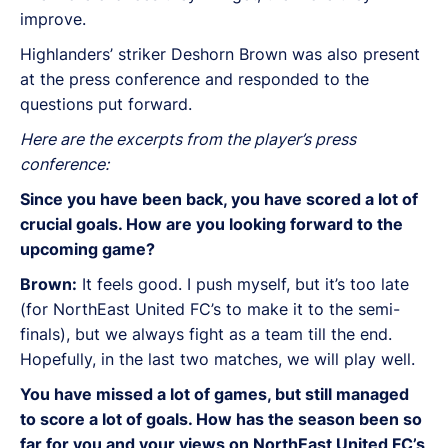
improve.
Highlanders’ striker Deshorn Brown was also present
at the press conference and responded to the
questions put forward.
Here are the excerpts from the player’s press
conference:
Since you have been back, you have scored a lot of
crucial goals. How are you looking forward to the
upcoming game?
Brown:
It feels good. I push myself, but it’s too late
(for NorthEast United FC’s to make it to the semi-
finals), but we always fight as a team till the end.
Hopefully, in the last two matches, we will play well.
You have missed a lot of games, but still managed
to score a lot of goals. How has the season been so
far for you and your views on NorthEast United FC’s