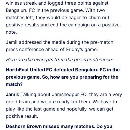
winless streak and logged three points against
Bengaluru FC in the previous game. With two
matches left, they would be eager to churn out
positive results and end the campaign on a positive
note.
Jamil addressed the media during the pre-match
press conference ahead of Friday’s game:
Here are the excerpts from the press conference:
NorthEast United FC defeated Bengaluru FC in the
previous game. So, how are you preparing for the
match?
Jamil:
Talking about Jamshedpur FC, they are a very
good team and we are ready for them. We have to
play like the last game and hopefully, we can get
positive result.
Deshorn Brown missed many matches. Do you