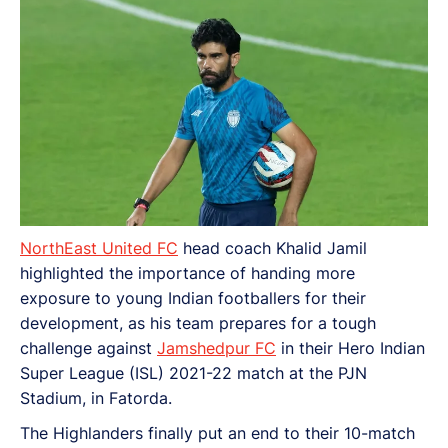
(ISL) 2021-22 match at the PJN Stadium, in Fatorda.
NorthEast United FC
head coach Khalid Jamil
highlighted the importance of handing more
exposure to young Indian footballers for their
development, as his team prepares for a tough
challenge against
Jamshedpur FC
in their Hero Indian
Super League (ISL) 2021-22 match at the PJN
Stadium, in Fatorda.
The Highlanders finally put an end to their 10-match