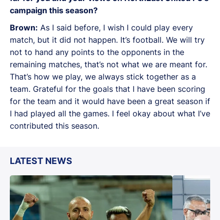
campaign this season?
Brown:
As I said before, I wish I could play every
match, but it did not happen. It’s football. We will try
not to hand any points to the opponents in the
remaining matches, that’s not what we are meant for.
That’s how we play, we always stick together as a
team. Grateful for the goals that I have been scoring
for the team and it would have been a great season if
I had played all the games. I feel okay about what I’ve
contributed this season.
LATEST NEWS