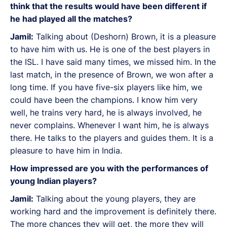
think that the results would have been different if
he had played all the matches?
Jamil:
Talking about (Deshorn) Brown, it is a pleasure
to have him with us. He is one of the best players in
the ISL. I have said many times, we missed him. In the
last match, in the presence of Brown, we won after a
long time. If you have five-six players like him, we
could have been the champions. I know him very
well, he trains very hard, he is always involved, he
never complains. Whenever I want him, he is always
there. He talks to the players and guides them. It is a
pleasure to have him in India.
How impressed are you with the performances of
young Indian players?
Jamil:
Talking about the young players, they are
working hard and the improvement is definitely there.
The more chances they will get, the more they will