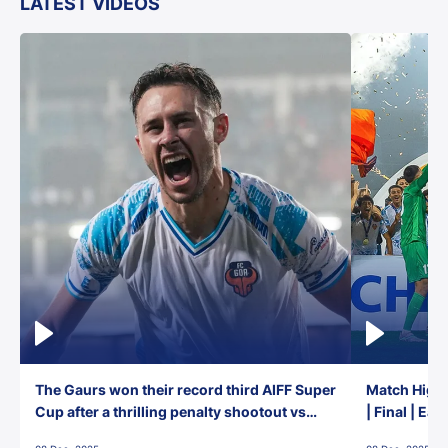
LATEST VIDEOS
The Gaurs won their record third AIFF Super
Match Highl
Cup after a thrilling penalty shootout vs
| Final | Ea
East Bengal FC!