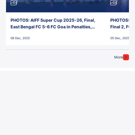
PHOTOS: AIFF Super Cup 2025-26, Final,
PHOTOS: AI
East Bengal FC 5-6 FC Goa in Penalties,
Final 2, FC
Jawaharlal Nehru Stadium, Goa
Jawaharlal 
08 Dec, 2025
05 Dec, 2025
More