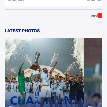
08 Dec, 2025
08 Dec, 2025
More
LATEST PHOTOS