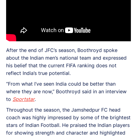
After the end of JFC’s season, Boothroyd spoke
about the Indian men’s national team and expressed
his belief that the current FIFA ranking does not
reflect India’s true potential.
“From what I’ve seen India could be better than
where they are now,” Boothroyd said in an interview
to
Sportstar
.
Throughout the season, the Jamshedpur FC head
coach was highly impressed by some of the brightest
stars of Indian Football. He praised the Indian players
for showing strength and character and highlighted