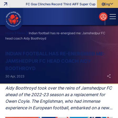
FC Goa Clinches Record Third AIFF Super Cup
Five New Signi
English
English
বাংলা
മലയാളം
Home
News
Indian football has re-energised me: Jamshedpur FC
head coach Aidy Boothroyd
Search
INDIAN FOOTBALL HAS RE-ENERGISED ME:
JAMSHEDPUR FC HEAD COACH AIDY
BOOTHROYD
30 Apr, 2023
Aidy Boothroyd took over the reins of Jamshedpur FC
ahead of the 2022-23 season as a replacement for
Owen Coyle. The Englishman, who had immense
experience in European football, embarked on a new
adventure in Asian football.