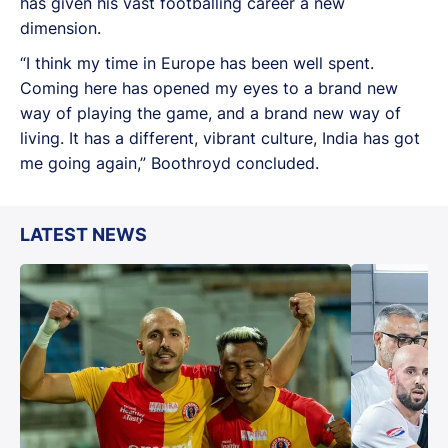
has given his vast footballing career a new
dimension.
“I think my time in Europe has been well spent.
Coming here has opened my eyes to a brand new
way of playing the game, and a brand new way of
living. It has a different, vibrant culture, India has got
me going again,” Boothroyd concluded.
LATEST NEWS