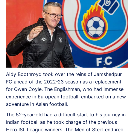
Aidy Boothroyd took over the reins of Jamshedpur
FC ahead of the 2022-23 season as a replacement
for Owen Coyle. The Englishman, who had immense
experience in European football, embarked on a new
adventure in Asian football.
The 52-year-old had a difficult start to his journey in
Indian football as he took charge of the previous
Hero ISL League winners. The Men of Steel endured