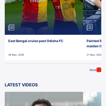
East Bengal cruise past Odisha FC
Painted Red
maiden ISL t
28 May, 2026
21 May, 2026
More
LATEST VIDEOS