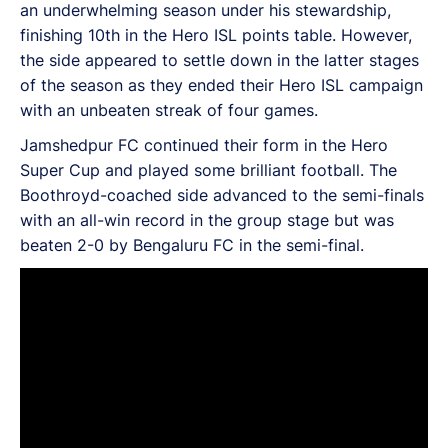
an underwhelming season under his stewardship,
finishing 10th in the Hero ISL points table. However,
the side appeared to settle down in the latter stages
of the season as they ended their Hero ISL campaign
with an unbeaten streak of four games.
Jamshedpur FC continued their form in the Hero
Super Cup and played some brilliant football. The
Boothroyd-coached side advanced to the semi-finals
with an all-win record in the group stage but was
beaten 2-0 by Bengaluru FC in the semi-final.