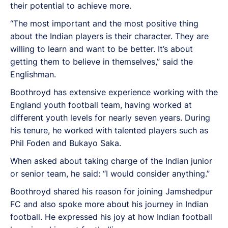
their potential to achieve more.
“The most important and the most positive thing
about the Indian players is their character. They are
willing to learn and want to be better. It’s about
getting them to believe in themselves,” said the
Englishman.
Boothroyd has extensive experience working with the
England youth football team, having worked at
different youth levels for nearly seven years. During
his tenure, he worked with talented players such as
Phil Foden and Bukayo Saka.
When asked about taking charge of the Indian junior
or senior team, he said: “I would consider anything.”
Boothroyd shared his reason for joining Jamshedpur
FC and also spoke more about his journey in Indian
football. He expressed his joy at how Indian football