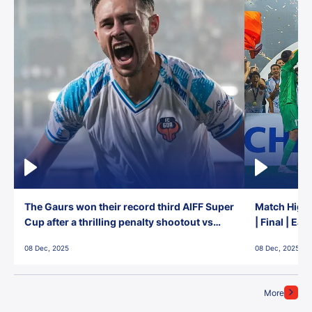
The Gaurs won their record third AIFF Super
Match Highl
Cup after a thrilling penalty shootout vs
| Final | Ea
East Bengal FC!
08 Dec, 2025
08 Dec, 2025
More