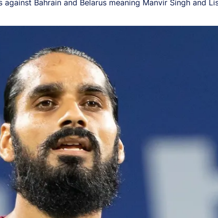
lies against Bahrain and Belarus meaning Manvir Singh and Li