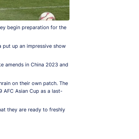
hey begin preparation for the
ia put up an impressive show
ake amends in China 2023 and
ahrain on their own patch. The
9 AFC Asian Cup as a last-
hat they are ready to freshly