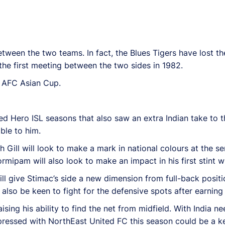
etween the two teams. In fact, the Blues Tigers have lost th
he first meeting between the two sides in 1982.
19 AFC Asian Cup.
d Hero ISL seasons that also saw an extra Indian take to th
ble to him.
Gill will look to make a mark in national colours at the sen
mipam will also look to make an impact in his first stint wi
l give Stimac’s side a new dimension from full-back positi
also be keen to fight for the defensive spots after earning 
ising his ability to find the net from midfield. With India n
pressed with NorthEast United FC this season could be a ke