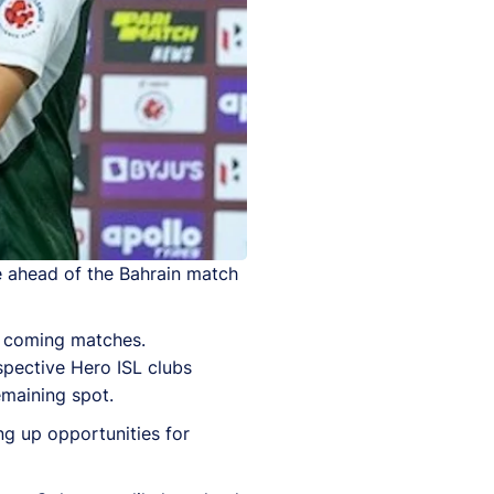
e ahead of the Bahrain match
he coming matches.
spective Hero ISL clubs
emaining spot.
ng up opportunities for