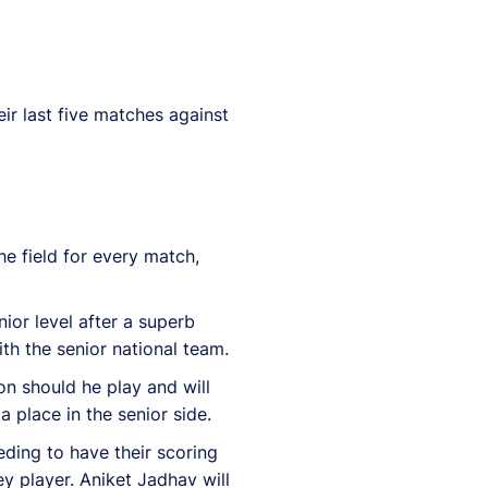
eir last five matches against
e field for every match,
ior level after a superb
th the senior national team.
on should he play and will
a place in the senior side.
eeding to have their scoring
y player. Aniket Jadhav will