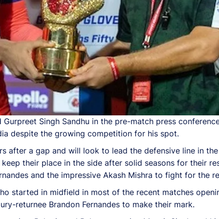
nd Gurpreet Singh Sandhu in the pre-match press conferenc
dia despite the growing competition for his spot.
rs after a gap and will look to lead the defensive line in t
ep their place in the side after solid seasons for their re
Fernandes and the impressive Akash Mishra to fight for the r
o started in midfield in most of the recent matches openi
jury-returnee Brandon Fernandes to make their mark.