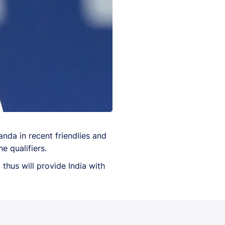
da in recent friendlies and
e qualifiers.
hus will provide India with