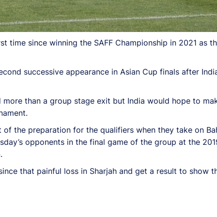
 first time since winning the SAFF Championship in 2021 as t
second successive appearance in Asian Cup finals after Ind
d more than a group stage exit but India would hope to m
rnament.
part of the preparation for the qualifiers when they take on B
sday’s opponents in the final game of the group at the 201
.
nce that painful loss in Sharjah and get a result to show t