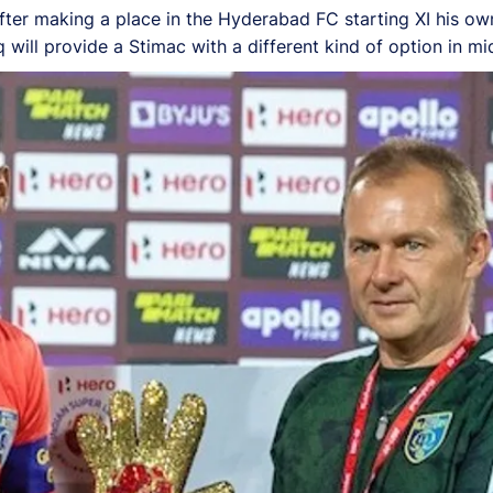
 after making a place in the Hyderabad FC starting XI his o
ill provide a Stimac with a different kind of option in midf