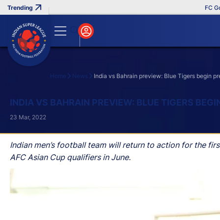
FC Goa Clinch
Home
News
India vs Bahrain preview: Blue Tigers begin pr
Search
INDIA VS BAHRAIN PREVIEW: BLUE TIGERS BEG
23 Mar, 2022
Indian men’s football team will return to action for the f
AFC Asian Cup qualifiers in June.