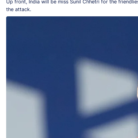
Up front, India will be miss Sunil Chhetri for the friend
the attack.