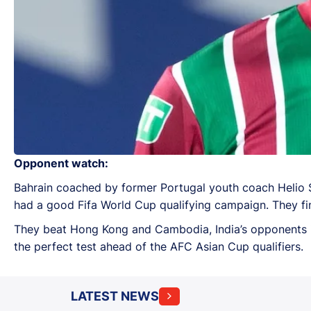
Opponent watch:
Bahrain coached by former Portugal youth coach Helio 
had a good Fifa World Cup qualifying campaign. They fini
They beat Hong Kong and Cambodia, India’s opponents in
the perfect test ahead of the AFC Asian Cup qualifiers.
LATEST NEWS