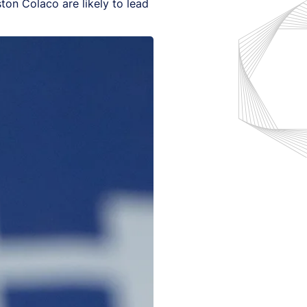
ston Colaco are likely to lead