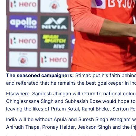
The seasoned campaigners:
Stimac put his faith behi
and reiterated that he remains the best goalkeeper in In
Elsewhere, Sandesh Jhingan will return to national colou
Chinglesnsana Singh and Subhasish Bose would hope to ke
leaving the likes of Pritam Kotal, Rahul Bheke, Seriton 
India will be without Apuia and Suresh Singh Wangjam wh
Anirudh Thapa, Pronay Halder, Jeakson Singh and the in