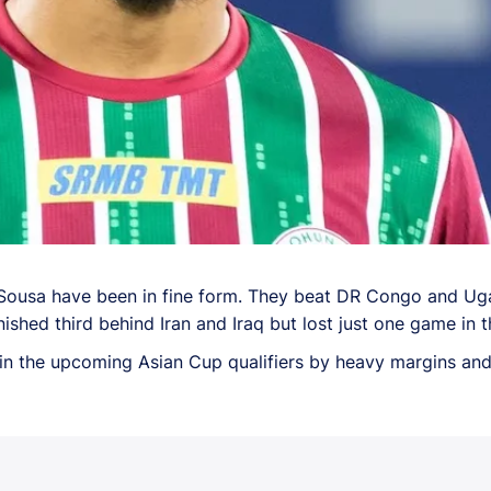
Sousa have been in fine form. They beat DR Congo and Ugan
shed third behind Iran and Iraq but lost just one game in th
 the upcoming Asian Cup qualifiers by heavy margins and t