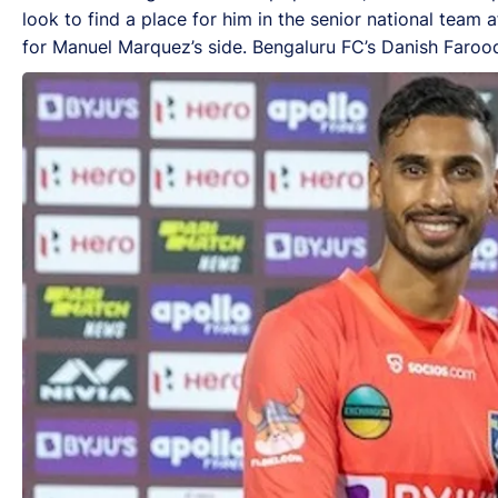
look to find a place for him in the senior national team
for Manuel Marquez’s side. Bengaluru FC’s Danish Farooq w