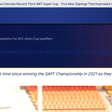
es Record Third AIFF Super Cup
Five New Signings That Impressed in The A
eparation for AFC Asian Cup qualifiers
IN PREPARATION FOR AFC ASIAN CUP QUALIFIERS
irst time since winning the SAFF Championship in 2021 as they