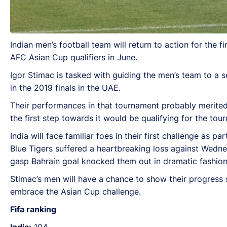
Indian men’s football team will return to action for the
AFC Asian Cup qualifiers in June.
Igor Stimac is tasked with guiding the men’s team to a 
in the 2019 finals in the UAE.
Their performances in that tournament probably merite
the first step towards it would be qualifying for the tou
India will face familiar foes in their first challenge as 
Blue Tigers suffered a heartbreaking loss against Wedne
gasp Bahrain goal knocked them out in dramatic fashion
Stimac’s men will have a chance to show their progress si
embrace the Asian Cup challenge.
Fifa ranking
India:
104