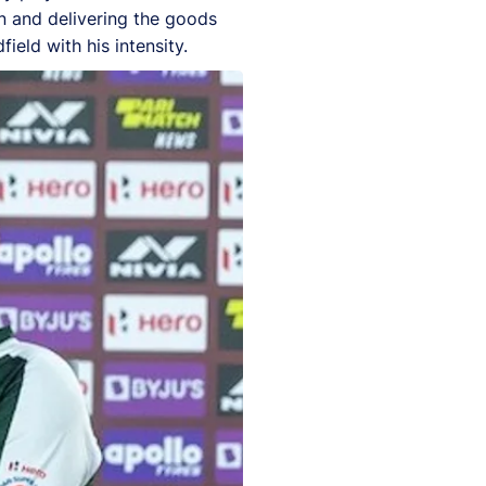
wn and delivering the goods
ield with his intensity.