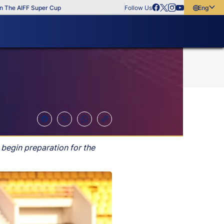
IFF Super Cup
Follow Us
English
English
বাংলা
മലയാളം
 begin preparation for the