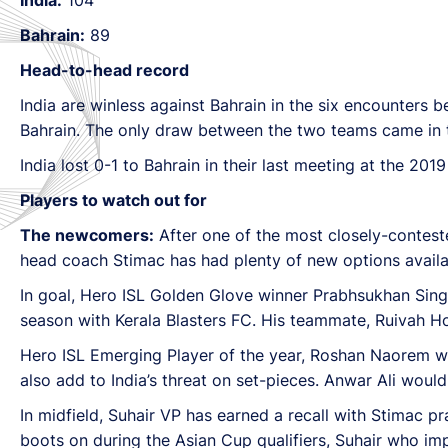
Bahrain:
89
Head-to-head record
India are winless against Bahrain in the six encounters b
Bahrain. The only draw between the two teams came in t
India lost 0-1 to Bahrain in their last meeting at the 20
Players to watch out for
The newcomers:
After one of the most closely-conteste
head coach Stimac has had plenty of new options availa
In goal, Hero ISL Golden Glove winner Prabhsukhan Singh 
season with Kerala Blasters FC. His teammate, Ruivah Hor
Hero ISL Emerging Player of the year, Roshan Naorem wil
also add to India’s threat on set-pieces. Anwar Ali would 
In midfield, Suhair VP has earned a recall with Stimac pra
boots on during the Asian Cup qualifiers, Suhair who im