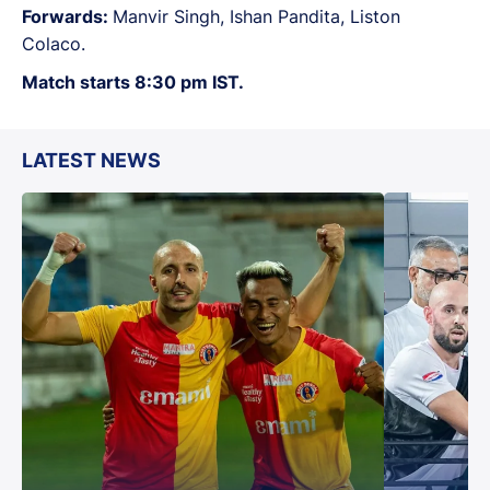
Forwards:
Manvir Singh, Ishan Pandita, Liston
Colaco.
Match starts 8:30 pm IST.
LATEST NEWS