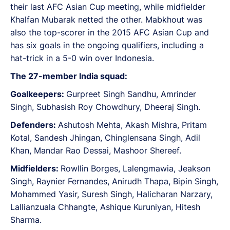
their last AFC Asian Cup meeting, while midfielder
Khalfan Mubarak netted the other. Mabkhout was
also the top-scorer in the 2015 AFC Asian Cup and
has six goals in the ongoing qualifiers, including a
hat-trick in a 5-0 win over Indonesia.
The 27-member India squad:
Goalkeepers:
Gurpreet Singh Sandhu, Amrinder
Singh, Subhasish Roy Chowdhury, Dheeraj Singh.
Defenders:
Ashutosh Mehta, Akash Mishra, Pritam
Kotal, Sandesh Jhingan, Chinglensana Singh, Adil
Khan, Mandar Rao Dessai, Mashoor Shereef.
Midfielders:
Rowllin Borges, Lalengmawia, Jeakson
Singh, Raynier Fernandes, Anirudh Thapa, Bipin Singh,
Mohammed Yasir, Suresh Singh, Halicharan Narzary,
Lallianzuala Chhangte, Ashique Kuruniyan, Hitesh
Sharma.