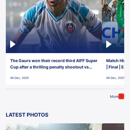
The Gaurs won their record third AIFF Super
Match Highl
Cup after a thrilling penalty shootout vs
| Final | Ea
East Bengal FC!
08 Dec, 2025
08 Dec, 2025
More
LATEST PHOTOS