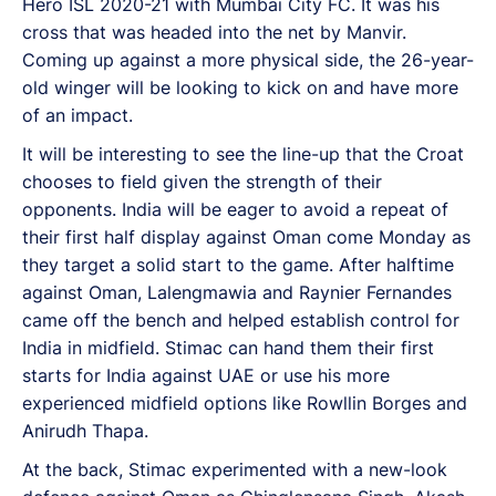
Hero ISL 2020-21 with Mumbai City FC. It was his
cross that was headed into the net by Manvir.
Coming up against a more physical side, the 26-year-
old winger will be looking to kick on and have more
of an impact.
It will be interesting to see the line-up that the Croat
chooses to field given the strength of their
opponents. India will be eager to avoid a repeat of
their first half display against Oman come Monday as
they target a solid start to the game. After halftime
against Oman, Lalengmawia and Raynier Fernandes
came off the bench and helped establish control for
India in midfield. Stimac can hand them their first
starts for India against UAE or use his more
experienced midfield options like Rowllin Borges and
Anirudh Thapa.
At the back, Stimac experimented with a new-look