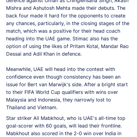
defence against Oman as Chinglensana Singh, Akash
Mishra and Ashutosh Mehta made their debuts. The
back four made it hard for the opponents to create
any chances, particularly, in the closing stages of the
match, which was a positive for their head coach
heading into the UAE game. Stimac also has the
option of using the likes of Pritam Kotal, Mandar Rao
Dessai and Adil Khan in defence.
Meanwhile, UAE will head into the contest with
confidence even though consistency has been an
issue for Bert van Marwijk's side. After a bright start
to their FIFA World Cup qualifiers with wins over
Malaysia and Indonesia, they narrowly lost to
Thailand and Vietnam.
Star striker Ali Mabkhout, who is UAE's all-time top
goal-scorer with 60 goals, will lead their frontline.
Mabkhout also scored in the 2-0 win over India in