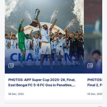
PHOTOS: AIFF Super Cup 2025-26, Final,
PHOTOS: AI
East Bengal FC 5-6 FC Goa in Penalties,
Final 2, FC
Jawaharlal Nehru Stadium, Goa
Jawaharlal 
08 Dec, 2025
05 Dec, 2025