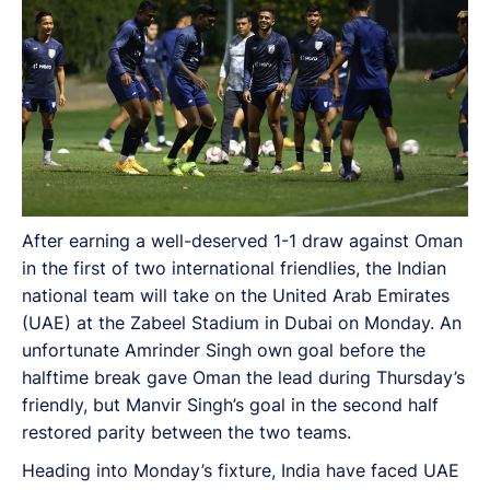
After earning a well-deserved 1-1 draw against Oman
in the first of two international friendlies, the Indian
national team will take on the United Arab Emirates
(UAE) at the Zabeel Stadium in Dubai on Monday. An
unfortunate Amrinder Singh own goal before the
halftime break gave Oman the lead during Thursday’s
friendly, but Manvir Singh’s goal in the second half
restored parity between the two teams.
Heading into Monday’s fixture, India have faced UAE