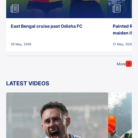
East Bengal cruise past Odisha FC
Painted Red
maiden ISL t
28 May, 2026
21 May, 2026
More
LATEST VIDEOS