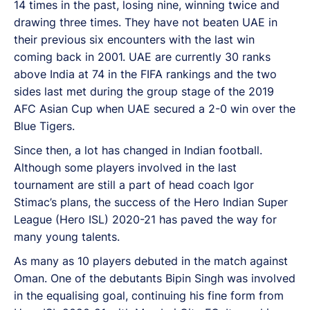
14 times in the past, losing nine, winning twice and
drawing three times. They have not beaten UAE in
their previous six encounters with the last win
coming back in 2001. UAE are currently 30 ranks
above India at 74 in the FIFA rankings and the two
sides last met during the group stage of the 2019
AFC Asian Cup when UAE secured a 2-0 win over the
Blue Tigers.
Since then, a lot has changed in Indian football.
Although some players involved in the last
tournament are still a part of head coach Igor
Stimac’s plans, the success of the Hero Indian Super
League (Hero ISL) 2020-21 has paved the way for
many young talents.
As many as 10 players debuted in the match against
Oman. One of the debutants Bipin Singh was involved
in the equalising goal, continuing his fine form from