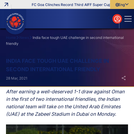
FC Goa Clinches Record Third AIFF Super Cup
Five New Sign
English
English
বাংলা
മലയാളം
Home
News
India face tough UAE challenge in second international
friendly
Search
INDIA FACE TOUGH UAE CHALLENGE IN
SECOND INTERNATIONAL FRIENDLY
28 Mar, 2021
After earning a well-deserved 1-1 draw against Oman
in the first of two international friendlies, the Indian
national team will take on the United Arab Emirates
(UAE) at the Zabeel Stadium in Dubai on Monday.