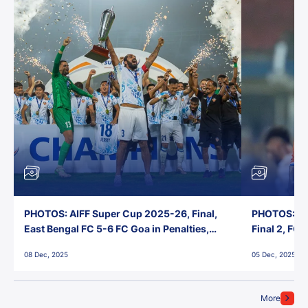
PHOTOS: AIFF Super Cup 2025-26, Final,
PHOTOS: AI
East Bengal FC 5-6 FC Goa in Penalties,
Final 2, FC
Jawaharlal Nehru Stadium, Goa
Jawaharlal 
08 Dec, 2025
05 Dec, 2025
More