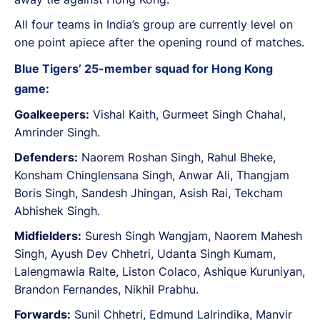
All four teams in India’s group are currently level on
one point apiece after the opening round of matches.
Blue Tigers’ 25-member squad for Hong Kong
game:
Goalkeepers:
Vishal Kaith, Gurmeet Singh Chahal,
Amrinder Singh.
Defenders:
Naorem Roshan Singh, Rahul Bheke,
Konsham Chinglensana Singh, Anwar Ali, Thangjam
Boris Singh, Sandesh Jhingan, Asish Rai, Tekcham
Abhishek Singh.
Midfielders:
Suresh Singh Wangjam, Naorem Mahesh
Singh, Ayush Dev Chhetri, Udanta Singh Kumam,
Lalengmawia Ralte, Liston Colaco, Ashique Kuruniyan,
Brandon Fernandes, Nikhil Prabhu.
Forwards:
Sunil Chhetri, Edmund Lalrindika, Manvir