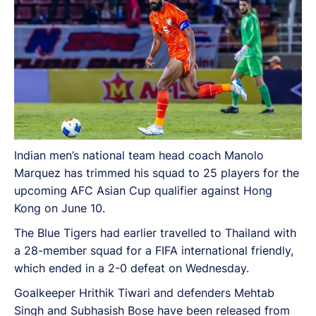
Indian men’s national team head coach Manolo
Marquez has trimmed his squad to 25 players for the
upcoming AFC Asian Cup qualifier against Hong
Kong on June 10.
The Blue Tigers had earlier travelled to Thailand with
a 28-member squad for a FIFA international friendly,
which ended in a 2-0 defeat on Wednesday.
Goalkeeper Hrithik Tiwari and defenders Mehtab
Singh and Subhasish Bose have been released from