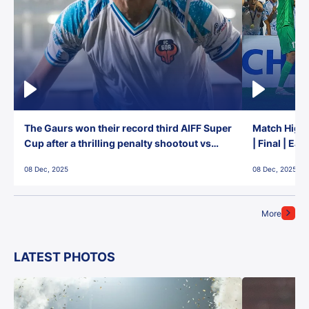
The Gaurs won their record third AIFF Super
Match Highl
Cup after a thrilling penalty shootout vs
| Final | Ea
East Bengal FC!
08 Dec, 2025
08 Dec, 2025
More
LATEST PHOTOS