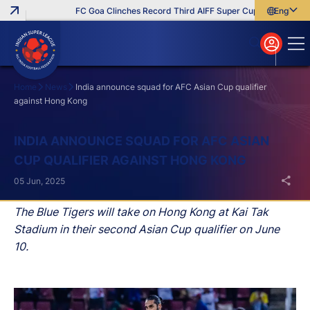
FC Goa Clinches Record Third AIFF Super Cup
Five New Sig
English
English
বাংলা
മലയാളം
Home
News
India announce squad for AFC Asian Cup qualifier
against Hong Kong
Search
INDIA ANNOUNCE SQUAD FOR AFC ASIAN
CUP QUALIFIER AGAINST HONG KONG
05 Jun, 2025
The Blue Tigers will take on Hong Kong at Kai Tak
Stadium in their second Asian Cup qualifier on June
10.