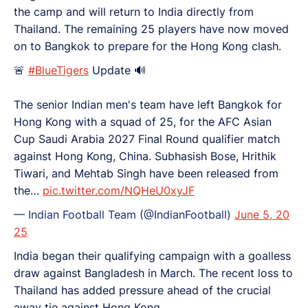
the camp and will return to India directly from
Thailand. The remaining 25 players have now moved
on to Bangkok to prepare for the Hong Kong clash.
🚨
#BlueTigers
Update 🔊
The senior Indian men's team have left Bangkok for
Hong Kong with a squad of 25, for the AFC Asian
Cup Saudi Arabia 2027 Final Round qualifier match
against Hong Kong, China. Subhasish Bose, Hrithik
Tiwari, and Mehtab Singh have been released from
the…
pic.twitter.com/NQHeU0xyJF
— Indian Football Team (@IndianFootball)
June 5, 20
25
India began their qualifying campaign with a goalless
draw against Bangladesh in March. The recent loss to
Thailand has added pressure ahead of the crucial
away tie against Hong Kong.