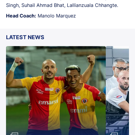
Singh, Suhail Ahmad Bhat, Lallianzuala Chhangte.
Head Coach:
Manolo Marquez
LATEST NEWS