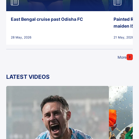
East Bengal cruise past Odisha FC
Painted Red
maiden ISL t
28 May, 2026
21 May, 2026
More
LATEST VIDEOS