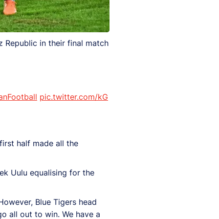
 Republic in their final match
anFootball
pic.twitter.com/kG
irst half made all the
k Uulu equalising for the
. However, Blue Tigers head
go all out to win. We have a