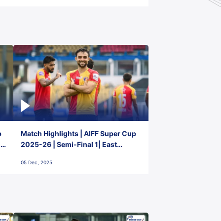
p
Match Highlights | AIFF Super Cup
2-
2025-26 | Semi-Final 1| East
Bengal FC 3-1 Punjab FC
05 Dec, 2025