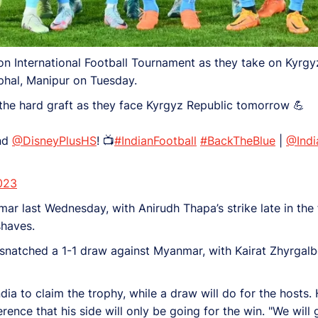
on International Football Tournament as they take on Kyrgyz
hal, Manipur on Tuesday.
 the hard graft as they face Kyrgyz Republic tomorrow 💪
nd
@DisneyPlusHS
! 📺
#IndianFootball
#BackTheBlue
|
@Indi
023
r last Wednesday, with Anirudh Thapa’s strike late in the f
shaves.
snatched a 1-1 draw against Myanmar, with Kairat Zhyrgalbe
ndia to claim the trophy, while a draw will do for the hosts
nce that his side will only be going for the win. "We will 