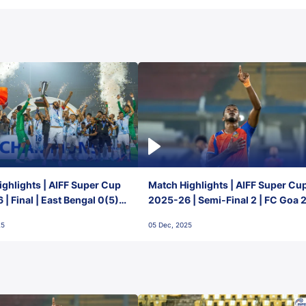
ghlights | AIFF Super Cup
Match Highlights | AIFF Super Cu
| Final | East Bengal 0(5) -
2025-26 | Semi-Final 2 | FC Goa 
 Goa
1 Mumbai City FC
25
05 Dec, 2025