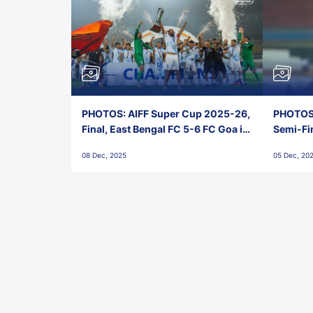
PHOTOS: AIFF Super Cup 2025-26,
PHOTOS:
Final, East Bengal FC 5-6 FC Goa in
Semi-Fi
Penalties, Jawaharlal Nehru
City FC,
08 Dec, 2025
05 Dec, 20
Stadium, Goa
Goa