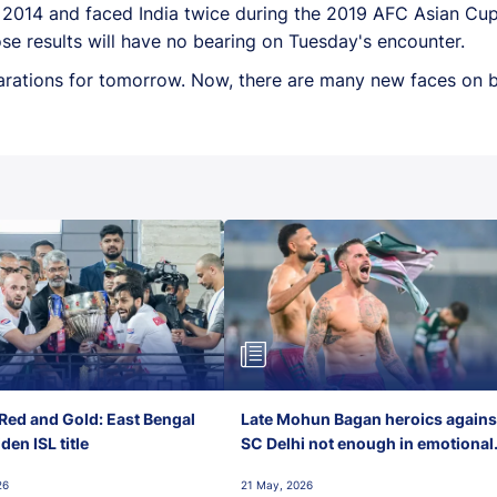
e 2014 and faced India twice during the 2019 AFC Asian Cup
se results will have no bearing on Tuesday's encounter.
arations for tomorrow. Now, there are many new faces on bo
Red and Gold: East Bengal
Late Mohun Bagan heroics agains
en ISL title
SC Delhi not enough in emotional
final-day finish
26
21 May, 2026