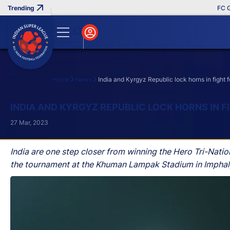
FC Goa Cl
Home
News
India and Kyrgyz Republic lock horns in fight fo
Search
INDIA AND KYRGYZ REPUBLIC LOCK HORNS IN F
27 Mar, 2023
India are one step closer from winning the Hero Tri-Natio
the tournament at the Khuman Lampak Stadium in Imphal