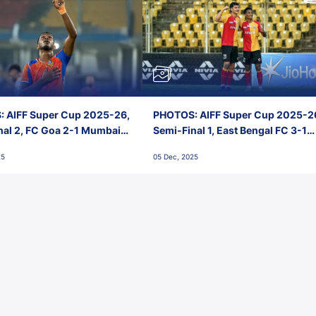
 AIFF Super Cup 2025-26,
PHOTOS: AIFF Super Cup 2025-2
nal 2, FC Goa 2-1 Mumbai
Semi-Final 1, East Bengal FC 3-1
 Jawaharlal Nehru Stadium,
Punjab FC, Jawaharlal Nehru
25
05 Dec, 2025
Stadium, Goa