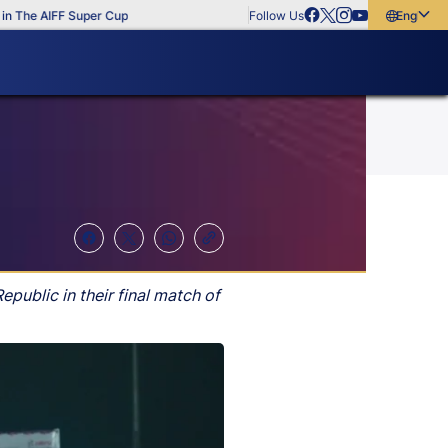
he AIFF Super Cup
Follow Us
English
English
বাংলা
മലയാളം
public in their final match of