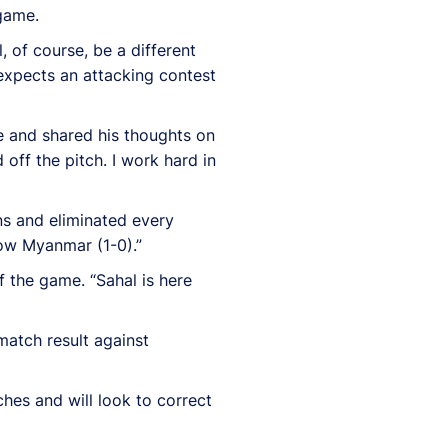
 game.
, of course, be a different
expects an attacking contest
 and shared his thoughts on
off the pitch. I work hard in
ons and eliminated every
now Myanmar (1-0).”
 the game. “Sahal is here
match result against
hes and will look to correct