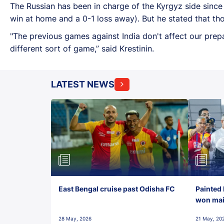
The Russian has been in charge of the Kyrgyz side sinc
win at home and a 0-1 loss away). But he stated that tho
"The previous games against India don't affect our prep
different sort of game,” said Krestinin.
LATEST NEWS
East Bengal cruise past Odisha FC
Painted 
won maid
28 May, 2026
21 May, 20