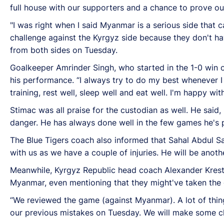
full house with our supporters and a chance to prove our
"I was right when I said Myanmar is a serious side that c
challenge against the Kyrgyz side because they don't h
from both sides on Tuesday.
Goalkeeper Amrinder Singh, who started in the 1-0 win
his performance. “I always try to do my best whenever I 
training, rest well, sleep well and eat well. I'm happy w
Stimac was all praise for the custodian as well. He said,
danger. He has always done well in the few games he's 
The Blue Tigers coach also informed that Sahal Abdul S
with us as we have a couple of injuries. He will be anothe
Meanwhile, Kyrgyz Republic head coach Alexander Kresti
Myanmar, even mentioning that they might've taken the 
“We reviewed the game (against Myanmar). A lot of thing
our previous mistakes on Tuesday. We will make some cha