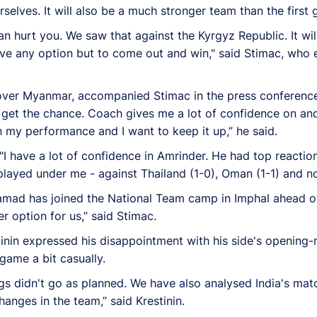
selves. It will also be a much stronger team than the first
an hurt you. We saw that against the Kyrgyz Republic. It will
ave any option but to come out and win," said Stimac, who 
 over Myanmar, accompanied Stimac in the press conference
get the chance. Coach gives me a lot of confidence on and 
ith my performance and I want to keep it up,” he said.
 "I have a lot of confidence in Amrinder. He had top reacti
played under me - against Thailand (1-0), Oman (1-1) and 
amad has joined the National Team camp in Imphal ahead of
r option for us,” said Stimac.
nin expressed his disappointment with his side's opening-
game a bit casually.
s didn't go as planned. We have also analysed India's matc
nges in the team,” said Krestinin.