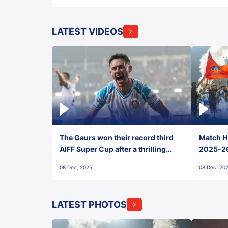
LATEST VIDEOS
The Gaurs won their record third
Match Hi
AIFF Super Cup after a thrilling
2025-26 
penalty shootout vs East Bengal
0(6) FC
08 Dec, 2025
08 Dec, 20
FC!
LATEST PHOTOS