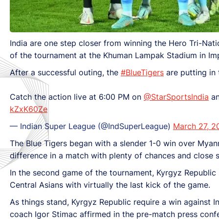
India are one step closer from winning the Hero Tri-Nati
of the tournament at the Khuman Lampak Stadium in Imp
After a successful outing, the
#BlueTigers
are putting in
Catch the action live at 6:00 PM on
@StarSportsIndia
a
kZxK60Ze
— Indian Super League (@IndSuperLeague)
March 27, 2
The Blue Tigers began with a slender 1-0 win over Myanma
difference in a match with plenty of chances and close 
In the second game of the tournament, Kyrgyz Republic 
Central Asians with virtually the last kick of the game.
As things stand, Kyrgyz Republic require a win against I
coach Igor Stimac affirmed in the pre-match press confere