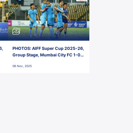
6,
PHOTOS: AIFF Super Cup 2025-26,
Group Stage, Mumbai City FC 1-0
Kerala Blasters FC, Jawaharlal
06 Nov, 2025
Nehru Stadium, Goa