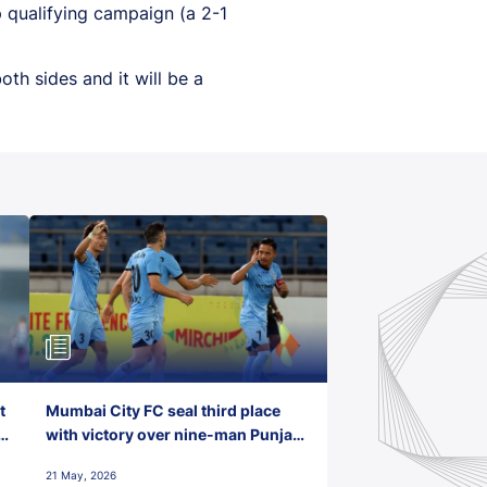
 qualifying campaign (a 2-1
th sides and it will be a
t
Mumbai City FC seal third place
with victory over nine-man Punjab
FC
21 May, 2026