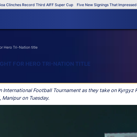
inches Record Third AIFF Super Cup
Five New Signings That Impressed in T
r Hero Tri-Nation title
IGHT FOR HERO TRI-NATION TITLE
n International Football Tournament as they take on Kyrgyz Re
, Manipur on Tuesday.