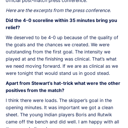
official post-match press conference.
Here are the excerpts from the press conference.
Did the 4-0 scoreline within 35 minutes bring you
relief?
We deserved to be 4-0 up because of the quality of
the goals and the chances we created. We were
outstanding from the first goal. The intensity we
played at and the finishing was clinical. That’s what
we need moving forward. If we are as clinical as we
were tonight that would stand us in good stead.
Apart from Stewart’s hat-trick what were the other
positives from the match?
I think there were loads. The skipper’s goal in the
opening minutes. It was important we got a clean
sheet. The young Indian players Boris and Rutwik
came off the bench and did well. I am happy with all