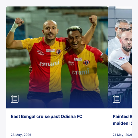
East Bengal cruise past Odisha FC
Painted Red
maiden ISL t
28 May, 2026
21 May, 2026