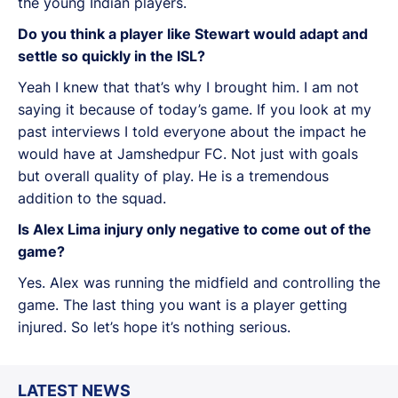
the young Indian players.
Do you think a player like Stewart would adapt and
settle so quickly in the ISL?
Yeah I knew that that’s why I brought him. I am not
saying it because of today’s game. If you look at my
past interviews I told everyone about the impact he
would have at Jamshedpur FC. Not just with goals
but overall quality of play. He is a tremendous
addition to the squad.
Is Alex Lima injury only negative to come out of the
game?
Yes. Alex was running the midfield and controlling the
game. The last thing you want is a player getting
injured. So let’s hope it’s nothing serious.
LATEST NEWS