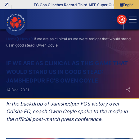
FC Goa Clinches Record Third AIFF Super Cup
Five New Sig
English
English
বাংলা
മലയാളം
Home
News
If we are as clinical as we were tonight that would stand
us in good stead: Owen Coyle
Search
IF WE ARE AS CLINICAL AS THIS GAME THAT
WOULD STAND US IN GOOD STEAD:
JAMSHEDPUR FC'S OWEN COYLE
14 Dec, 2021
In the backdrop of Jamshedpur FC’s victory over
Odisha FC, coach Owen Coyle spoke to the media in
the official post-match press conference.