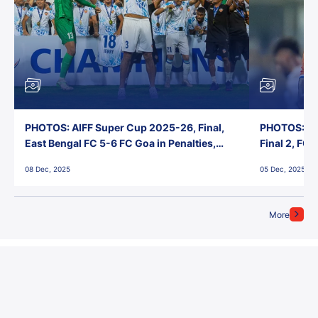
PHOTOS: AIFF Super Cup 2025-26, Final,
PHOTOS: AI
East Bengal FC 5-6 FC Goa in Penalties,
Final 2, FC
Jawaharlal Nehru Stadium, Goa
Jawaharlal 
08 Dec, 2025
05 Dec, 2025
More