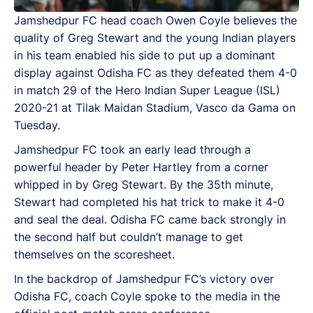
Jamshedpur FC head coach Owen Coyle believes the
quality of Greg Stewart and the young Indian players
in his team enabled his side to put up a dominant
display against Odisha FC as they defeated them 4-0
in match 29 of the Hero Indian Super League (ISL)
2020-21 at Tilak Maidan Stadium, Vasco da Gama on
Tuesday.
Jamshedpur FC took an early lead through a
powerful header by Peter Hartley from a corner
whipped in by Greg Stewart. By the 35th minute,
Stewart had completed his hat trick to make it 4-0
and seal the deal. Odisha FC came back strongly in
the second half but couldn’t manage to get
themselves on the scoresheet.
In the backdrop of Jamshedpur FC’s victory over
Odisha FC, coach Coyle spoke to the media in the