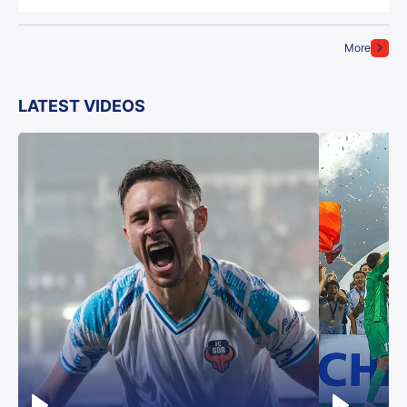
More
LATEST VIDEOS