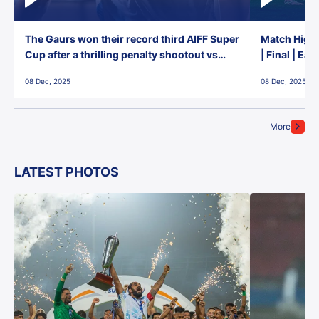
The Gaurs won their record third AIFF Super
Match Highl
Cup after a thrilling penalty shootout vs
| Final | Ea
East Bengal FC!
08 Dec, 2025
08 Dec, 2025
More
LATEST PHOTOS