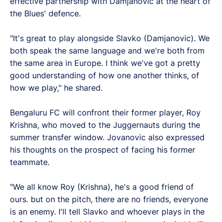
effective partnership with Damjanovic at the heart of
the Blues' defence.
"It's great to play alongside Slavko (Damjanovic). We
both speak the same language and we're both from
the same area in Europe. I think we've got a pretty
good understanding of how one another thinks, of
how we play," he shared.
Bengaluru FC will confront their former player, Roy
Krishna, who moved to the Juggernauts during the
summer transfer window. Jovanovic also expressed
his thoughts on the prospect of facing his former
teammate.
"We all know Roy (Krishna), he's a good friend of
ours. but on the pitch, there are no friends, everyone
is an enemy. I'll tell Slavko and whoever plays in the