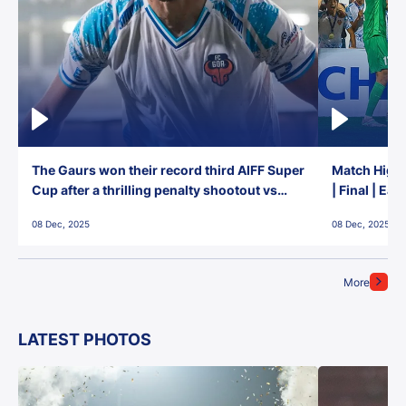
The Gaurs won their record third AIFF Super
Match Highl
Cup after a thrilling penalty shootout vs
| Final | Ea
East Bengal FC!
08 Dec, 2025
08 Dec, 2025
More
LATEST PHOTOS