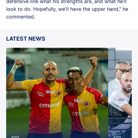
defensive line what his strengths are, and what he'll
look to do. Hopefully, we'll have the upper hand," he
commented.
LATEST NEWS