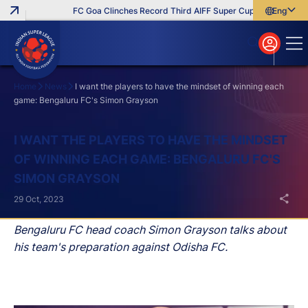
FC Goa Clinches Record Third AIFF Super Cup
Five New Sig
English
English
বাংলা
മലയാളം
Home
News
I want the players to have the mindset of winning each
game: Bengaluru FC's Simon Grayson
Search
I WANT THE PLAYERS TO HAVE THE MINDSET
OF WINNING EACH GAME: BENGALURU FC'S
SIMON GRAYSON
29 Oct, 2023
Bengaluru FC head coach Simon Grayson talks about
his team's preparation against Odisha FC.