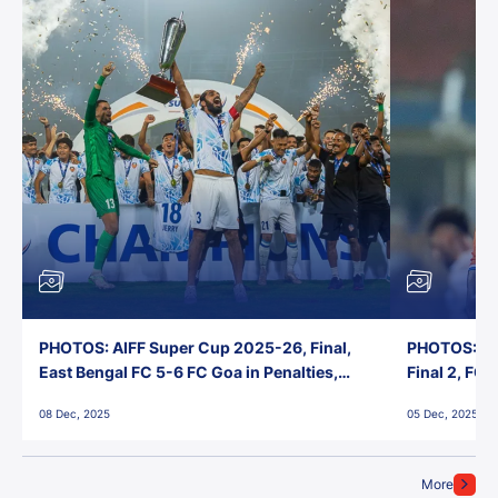
PHOTOS: AIFF Super Cup 2025-26, Final,
PHOTOS: AI
East Bengal FC 5-6 FC Goa in Penalties,
Final 2, FC
Jawaharlal Nehru Stadium, Goa
Jawaharlal 
08 Dec, 2025
05 Dec, 2025
More