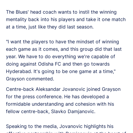
The Blues' head coach wants to instil the winning
mentality back into his players and take it one match
at a time, just like they did last season.
"I want the players to have the mindset of winning
each game as it comes, and this group did that last
year. We have to do everything we're capable of
doing against Odisha FC and then go towards
Hyderabad. It's going to be one game at a time,"
Grayson commented.
Centre-back Aleksandar Jovanovic joined Grayson
for the press conference. He has developed a
formidable understanding and cohesion with his
fellow centre-back, Slavko Damjanovic.
Speaking to the media, Jovanovic highlights his