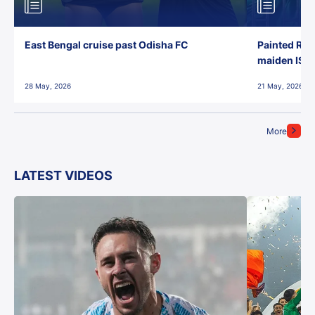
East Bengal cruise past Odisha FC
Painted Red
maiden ISL t
28 May, 2026
21 May, 2026
More
LATEST VIDEOS