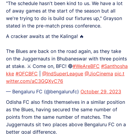
"The schedule hasn't been kind to us. We have a lot
of away games at the start of the season but all
we're trying to do is build our fixtures up," Grayson
stated in the pre-match press conference.
A cracker awaits at the Kalinga! 🔥
The Blues are back on the road again, as they take
on the Juggernauts in Bhubaneswar with three points
at stake. ⚔️ Come on, BFC! 🔵
#WeAreBFC
#Santhosha
kke
#OFCBFC
|
@IndSuperLeague
@JioCinema
pic.t
witter.com/aC3GQXyC76
— Bengaluru FC (@bengalurufc)
October 29, 2023
Odisha FC also finds themselves in a similar position
as the Blues, having secured the same number of
points from the same number of matches. The
Juggernauts sit two places above Bengaluru FC on a
better goal difference.