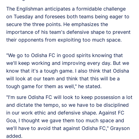
The Englishman anticipates a formidable challenge
on Tuesday and foresees both teams being eager to
secure the three points. He emphasizes the
importance of his team's defensive shape to prevent
their opponents from exploiting too much space.
"We go to Odisha FC in good spirits knowing that
we'll keep working and improving every day. But we
know that it's a tough game. I also think that Odisha
will look at our team and think that this will be a
tough game for them as well," he stated.
"I'm sure Odisha FC will look to keep possession a lot
and dictate the tempo, so we have to be disciplined
in our work ethic and defensive shape. Against FC
Goa, I thought we gave them too much space and
we'll have to avoid that against Odisha FC," Grayson
added.