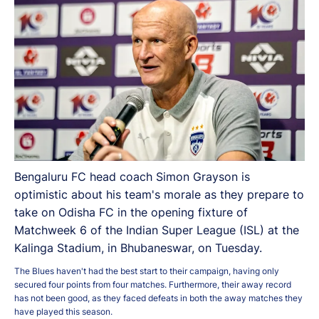
Bengaluru FC head coach Simon Grayson is
optimistic about his team's morale as they prepare to
take on Odisha FC in the opening fixture of
Matchweek 6 of the Indian Super League (ISL) at the
Kalinga Stadium, in Bhubaneswar, on Tuesday.
The Blues haven't had the best start to their campaign, having only
secured four points from four matches. Furthermore, their away record
has not been good, as they faced defeats in both the away matches they
have played this season.