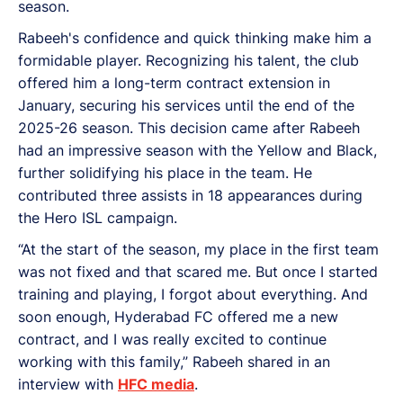
season.
Rabeeh's confidence and quick thinking make him a
formidable player. Recognizing his talent, the club
offered him a long-term contract extension in
January, securing his services until the end of the
2025-26 season. This decision came after Rabeeh
had an impressive season with the Yellow and Black,
further solidifying his place in the team. He
contributed three assists in 18 appearances during
the Hero ISL campaign.
“At the start of the season, my place in the first team
was not fixed and that scared me. But once I started
training and playing, I forgot about everything. And
soon enough, Hyderabad FC offered me a new
contract, and I was really excited to continue
working with this family,” Rabeeh shared in an
interview with
HFC media
.