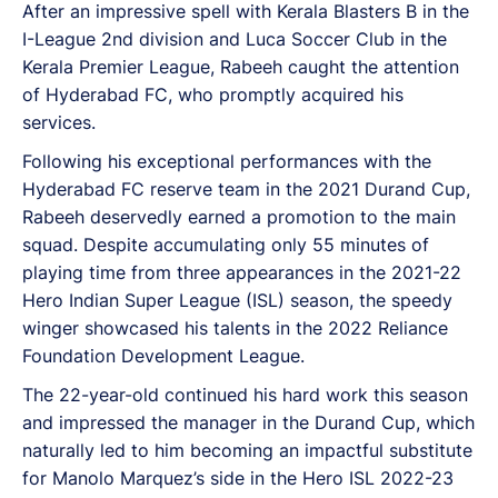
After an impressive spell with Kerala Blasters B in the
I-League 2nd division and Luca Soccer Club in the
Kerala Premier League, Rabeeh caught the attention
of Hyderabad FC, who promptly acquired his
services.
Following his exceptional performances with the
Hyderabad FC reserve team in the 2021 Durand Cup,
Rabeeh deservedly earned a promotion to the main
squad. Despite accumulating only 55 minutes of
playing time from three appearances in the 2021-22
Hero Indian Super League (ISL) season, the speedy
winger showcased his talents in the 2022 Reliance
Foundation Development League.
The 22-year-old continued his hard work this season
and impressed the manager in the Durand Cup, which
naturally led to him becoming an impactful substitute
for Manolo Marquez’s side in the Hero ISL 2022-23