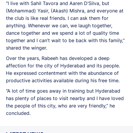
“I live with Sahil Tavora and Aaren D’Silva, but
(Mohammad) Yasir, (Akash) Mishra, and everyone at
the club is like real friends. I can ask them for
anything. Whenever we can, we laugh together,
dance together and we spend a lot of quality time
together and I can’t wait to be back with this family,”
shared the winger.
Over the years, Rabeeh has developed a deep
affection for the city of Hyderabad and its people.
He expressed contentment with the abundance of
productive activities available during his free time.
“A lot of time goes away in training but Hyderabad
has plenty of places to visit nearby and I have loved
the people of this city, who are very friendly,” he
concluded.