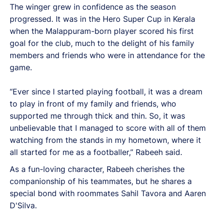
The winger grew in confidence as the season
progressed. It was in the Hero Super Cup in Kerala
when the Malappuram-born player scored his first
goal for the club, much to the delight of his family
members and friends who were in attendance for the
game.
“Ever since I started playing football, it was a dream
to play in front of my family and friends, who
supported me through thick and thin. So, it was
unbelievable that I managed to score with all of them
watching from the stands in my hometown, where it
all started for me as a footballer,” Rabeeh said.
As a fun-loving character, Rabeeh cherishes the
companionship of his teammates, but he shares a
special bond with roommates Sahil Tavora and Aaren
D'Silva.