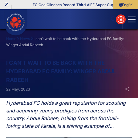
FC Goa Clinches Record Third AIFF Super Cup
Five New Sig
English
English
বাংলা
മലയാളം
Home
News
I can’t wait to be back with the Hyderabad FC family:
Winger Abdul Rabeeh
Search
I CAN’T WAIT TO BE BACK WITH THE
HYDERABAD FC FAMILY: WINGER ABDUL
RABEEH
22 May, 2023
Hyderabad FC holds a great reputation for scouting
and acquiring young prodigies from across the
country. Abdul Rabeeh, hailing from the football-
loving state of Kerala, is a shining example of
Hyderabad FC's successful endeavours. Like many