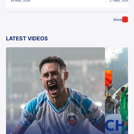
28 May, 2026
21 May, 2026
More
LATEST VIDEOS