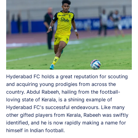
other gifted players from Kerala, Rabeeh was swiftly
identified, and he is now rapidly making a name for
himself in Indian football.
Hyderabad FC holds a great reputation for scouting
and acquiring young prodigies from across the
country. Abdul Rabeeh, hailing from the football-
loving state of Kerala, is a shining example of
Hyderabad FC's successful endeavours. Like many
other gifted players from Kerala, Rabeeh was swiftly
identified, and he is now rapidly making a name for
himself in Indian football.