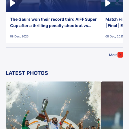
The Gaurs won their record third AIFF Super
Match Highl
Cup after a thrilling penalty shootout vs
| Final | Ea
East Bengal FC!
08 Dec, 2025
08 Dec, 2025
More
LATEST PHOTOS