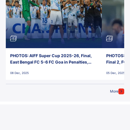
PHOTOS: AIFF Super Cup 2025-26, Final,
PHOTOS: AI
East Bengal FC 5-6 FC Goa in Penalties,
Final 2, FC
Jawaharlal Nehru Stadium, Goa
Jawaharlal 
08 Dec, 2025
05 Dec, 2025
More