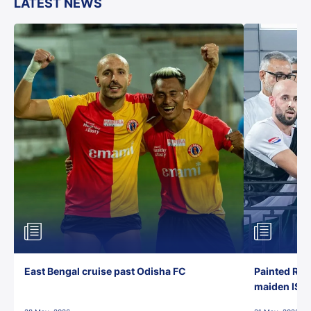
LATEST NEWS
East Bengal cruise past Odisha FC
Painted Red
maiden ISL t