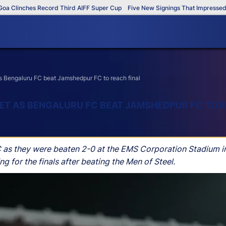
Clinches Record Third AIFF Super Cup
Five New Signings That Impressed in 
s Bengaluru FC beat Jamshedpur FC to reach final
ET AS BENGALURU FC BEAT JAMSHEDPUR FC TO R
as they were beaten 2-0 at the EMS Corporation Stadium i
 for the finals after beating the Men of Steel.