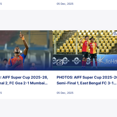
25
05 Dec, 2025
 AIFF Super Cup 2025-26,
PHOTOS: AIFF Super Cup 2025-2
nal 2, FC Goa 2-1 Mumbai
Semi-Final 1, East Bengal FC 3-1
 Jawaharlal Nehru Stadium,
Punjab FC, Jawaharlal Nehru
25
05 Dec, 2025
Stadium, Goa