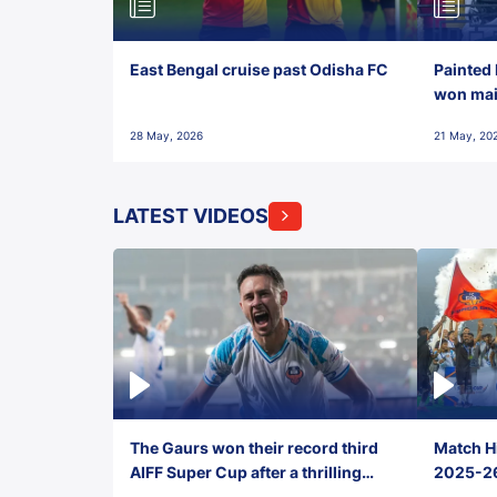
East Bengal cruise past Odisha FC
Painted 
won maid
28 May, 2026
21 May, 20
LATEST VIDEOS
The Gaurs won their record third
Match Hi
AIFF Super Cup after a thrilling
2025-26 
penalty shootout vs East Bengal
0(6) FC