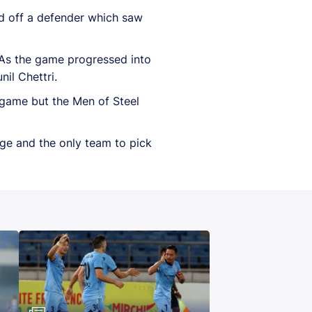
d off a defender which saw
 As the game progressed into
il Chettri.
 game but the Men of Steel
ge and the only team to pick