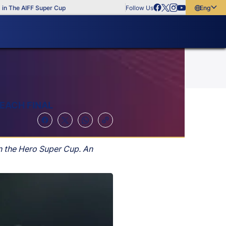
The AIFF Super Cup
Follow Us
English
English
বাংলা
മലയാളം
EACH FINAL
n the Hero Super Cup. An