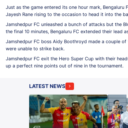
Just as the game entered its one hour mark, Bengaluru 
Jayesh Rane rising to the occasion to head it into the ba
Jamshedpur FC unleashed a bunch of attacks but the Bl
the final 10 minutes, Bengaluru FC extended their lead 
Jamshedpur FC boss Aidy Boothroyd made a couple of tac
were unable to strike back.
Jamshedpur FC exit the Hero Super Cup with their heads
up a perfect nine points out of nine in the tournament.
LATEST NEWS