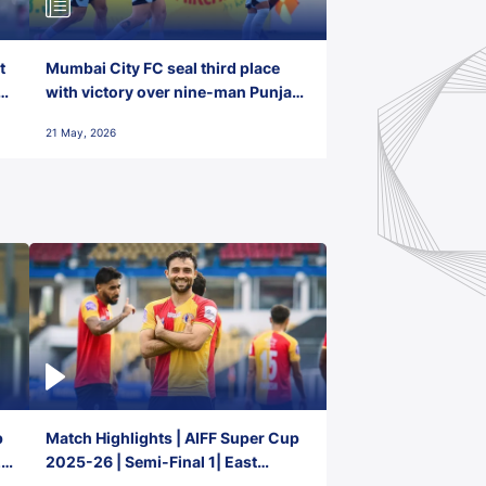
t
Mumbai City FC seal third place
with victory over nine-man Punjab
FC
21 May, 2026
p
Match Highlights | AIFF Super Cup
2-
2025-26 | Semi-Final 1| East
Bengal FC 3-1 Punjab FC