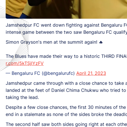
Jamshedpur FC went down fighting against Bengaluru F
intense game between the two saw Bengaluru FC qualifyin
Simon Grayson's men at the summit again! 🔥
The Blues have made their way to a historic THIRD FIN
r.com/5kTSjlYzFV
— Bengaluru FC (@bengalurufc)
April 21, 2023
Jamshedpur came through with a close chance to take 
landed at the feet of Daniel Chima Chukwu who tried to
taking the lead.
Despite a few close chances, the first 30 minutes of the
end in a stalemate as none of the sides broke the deadl
The second half saw both sides going right at each other