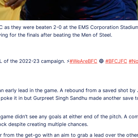
C as they were beaten 2-0 at the EMS Corporation Stadium
g for the finals after beating the Men of Steel.
AL of the 2022-23 campaign. ⚡
#WeAreBFC
🔵
#BFCJFC
#No
an early lead in the game. A rebound from a saved shot 
 poke it in but Gurpreet Singh Sandhu made another save t
 game didn’t see any goals at either end of the pitch. A com
ock despite creating multiple chances.
 from the get-go with an aim to grab a lead over the other i