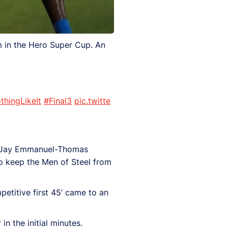
 in the Hero Super Cup. An
thingLikeIt
#Final3
pic.twitte
by Jay Emmanuel-Thomas
o keep the Men of Steel from
petitive first 45’ came to an
n the initial minutes.