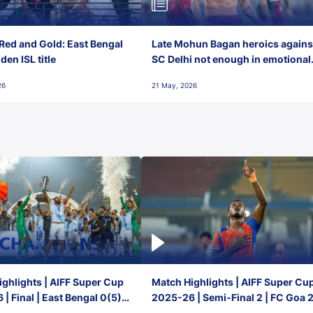
Red and Gold: East Bengal
Late Mohun Bagan heroics agains
en ISL title
SC Delhi not enough in emotional
final-day finish
26
21 May, 2026
ghlights | AIFF Super Cup
Match Highlights | AIFF Super Cu
| Final | East Bengal 0(5) -
2025-26 | Semi-Final 2 | FC Goa 
 Goa
1 Mumbai City FC