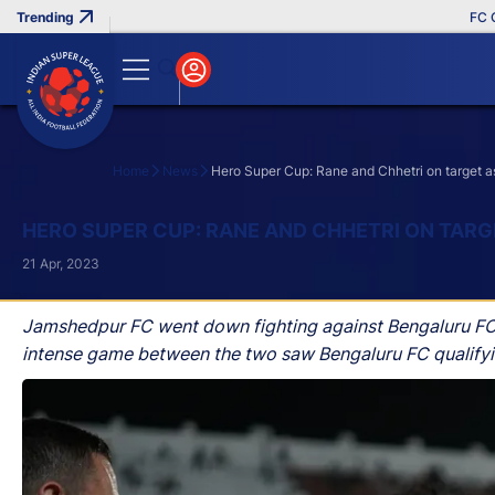
FC Goa 
Home
News
Hero Super Cup: Rane and Chhetri on target a
Search
HERO SUPER CUP: RANE AND CHHETRI ON TARG
21 Apr, 2023
Jamshedpur FC went down fighting against Bengaluru FC 
intense game between the two saw Bengaluru FC qualifying