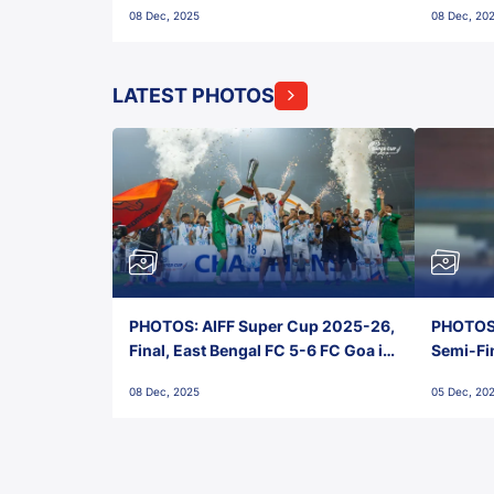
08 Dec, 2025
08 Dec, 20
FC!
LATEST PHOTOS
PHOTOS: AIFF Super Cup 2025-26,
PHOTOS:
Final, East Bengal FC 5-6 FC Goa in
Semi-Fi
Penalties, Jawaharlal Nehru
City FC,
08 Dec, 2025
05 Dec, 20
Stadium, Goa
Goa