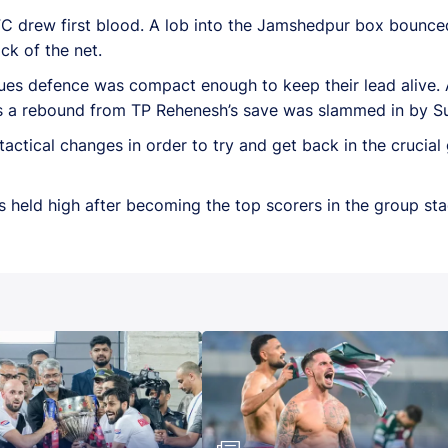
FC drew first blood. A lob into the Jamshedpur box bounce
ck of the net.
ues defence was compact enough to keep their lead alive.
as a rebound from TP Rehenesh’s save was slammed in by Sun
tical changes in order to try and get back in the crucial
 held high after becoming the top scorers in the group sta