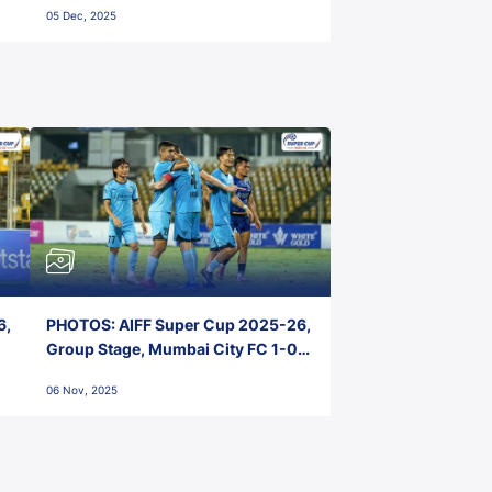
05 Dec, 2025
6,
PHOTOS: AIFF Super Cup 2025-26,
Group Stage, Mumbai City FC 1-0
Kerala Blasters FC, Jawaharlal
06 Nov, 2025
Nehru Stadium, Goa