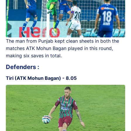
The man from Punjab kept clean sheets in both the
matches ATK Mohun Bagan played in this round,
making six saves in total.
Defenders :
Tiri (ATK Mohun Bagan) - 8.05