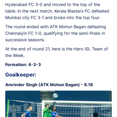
Hyderabad FC 3-0 and moved to the top of the
table. In the next match, Kerala Blasters FC defeated
Mumbai city FC 3-1 and broke into the top four.
The round ended with ATK Mohun Bagan defeating
Chennaiyin FC 1-0, qualifying for the semi-finals in
successive seasons.
At the end of round 21, here is the Hero ISL Team of
the Week.
Formation: 4-3-3
Goalkeeper:
Amrinder Singh (ATK Mohun Bagan) - 8.18