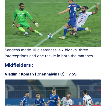
Sandesh made 10 clearances, six blocks, three
interceptions and one tackle in both the matches.
Midfielders :
Vladimir Koman (Chennaiyin FC) - 7.59