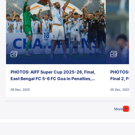
PHOTOS: AIFF Super Cup 2025-26, Final,
PHOTOS: AI
East Bengal FC 5-6 FC Goa in Penalties,
Final 2, FC
Jawaharlal Nehru Stadium, Goa
Jawaharlal 
08 Dec, 2025
05 Dec, 2025
More