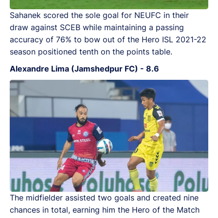
Sahanek scored the sole goal for NEUFC in their
draw against SCEB while maintaining a passing
accuracy of 76% to bow out of the Hero ISL 2021-22
season positioned tenth on the points table.
Alexandre Lima (Jamshedpur FC) - 8.6
The midfielder assisted two goals and created nine
chances in total, earning him the Hero of the Match