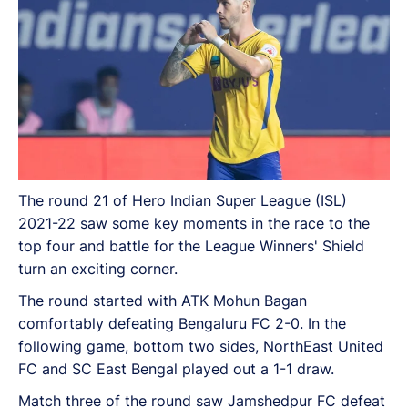
The round 21 of Hero Indian Super League (ISL)
2021-22 saw some key moments in the race to the
top four and battle for the League Winners' Shield
turn an exciting corner.
The round started with ATK Mohun Bagan
comfortably defeating Bengaluru FC 2-0. In the
following game, bottom two sides, NorthEast United
FC and SC East Bengal played out a 1-1 draw.
Match three of the round saw Jamshedpur FC defeat