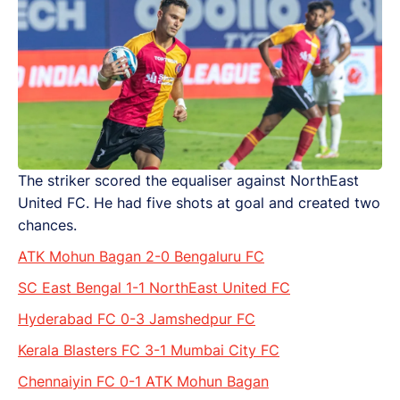
The striker scored the equaliser against NorthEast
United FC. He had five shots at goal and created two
chances.
ATK Mohun Bagan 2-0 Bengaluru FC
SC East Bengal 1-1 NorthEast United FC
Hyderabad FC 0-3 Jamshedpur FC
Kerala Blasters FC 3-1 Mumbai City FC
Chennaiyin FC 0-1 ATK Mohun Bagan