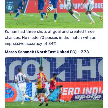
Koman had three shots at goal and created three
chances. He made 70 passes in the match with an
impressive accuracy of 84%.
Marco Sahanek (NorthEast United FC) - 7.73