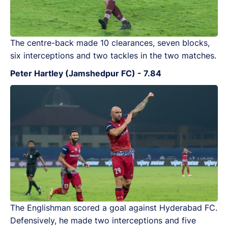
The centre-back made 10 clearances, seven blocks,
six interceptions and two tackles in the two matches.
Peter Hartley (Jamshedpur FC) - 7.84
The Englishman scored a goal against Hyderabad FC.
Defensively, he made two interceptions and five