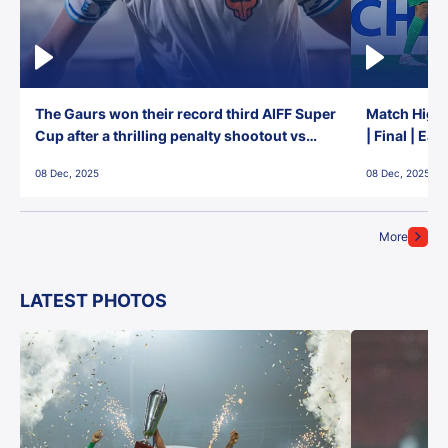
The Gaurs won their record third AIFF Super
Match Highl
Cup after a thrilling penalty shootout vs
| Final | Ea
East Bengal FC!
08 Dec, 2025
08 Dec, 2025
More
LATEST PHOTOS