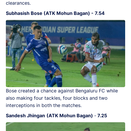
clearances.
Subhasish Bose (ATK Mohun Bagan) - 7.54
Bose created a chance against Bengaluru FC while
also making four tackles, four blocks and two
interceptions in both the matches.
Sandesh Jhingan
(ATK Mohun Bagan)
-
7.25