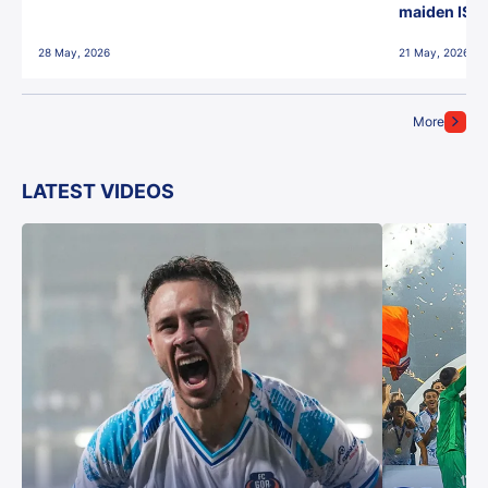
maiden ISL t
28 May, 2026
21 May, 2026
More
LATEST VIDEOS