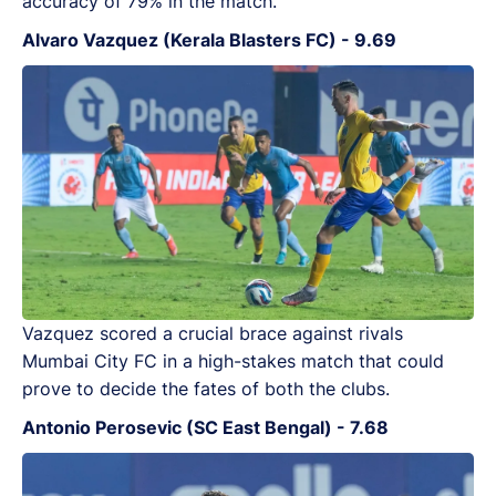
accuracy of 79% in the match.
Alvaro Vazquez (Kerala Blasters FC) - 9.69
Vazquez scored a crucial brace against rivals
Mumbai City FC in a high-stakes match that could
prove to decide the fates of both the clubs.
Antonio Perosevic (SC East Bengal) - 7.68