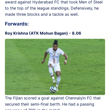
award against Hyderabad FC that took Men of Steel
to the top of the league standings. Defensively, he
made three blocks and a tackle as well.
Forwards:
Roy Krishna (ATK Mohun Bagan) - 8.06
The Fijian scored a goal against Chennaiyin FC that
secured their semi-final berth. He had a passing