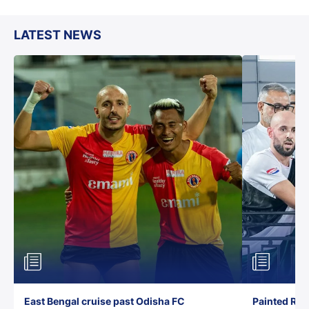
LATEST NEWS
East Bengal cruise past Odisha FC
Painted Red