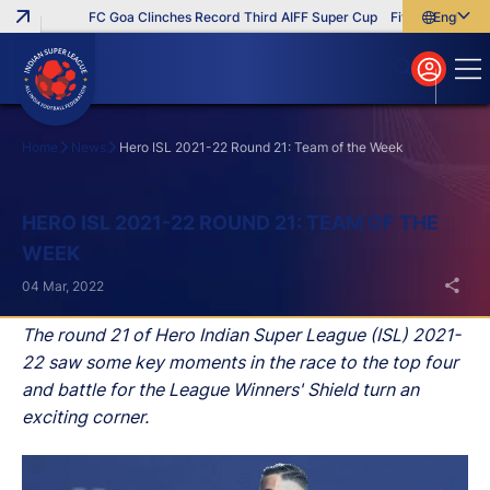
FC Goa Clinches Record Third AIFF Super Cup
Five New Signings T
English
English
বাংলা
മലയാളം
Home
News
Hero ISL 2021-22 Round 21: Team of the Week
Search
HERO ISL 2021-22 ROUND 21: TEAM OF THE
WEEK
04 Mar, 2022
The round 21 of Hero Indian Super League (ISL) 2021-
22 saw some key moments in the race to the top four
and battle for the League Winners' Shield turn an
exciting corner.