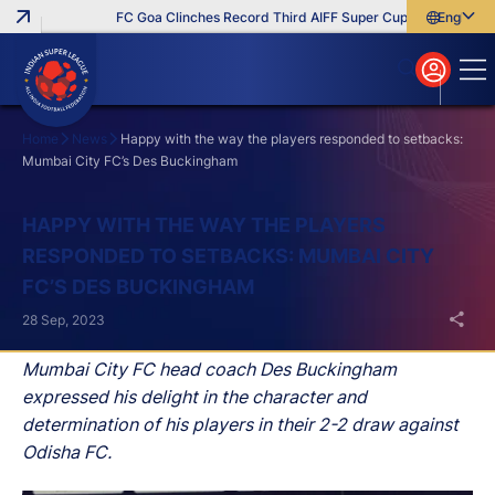
FC Goa Clinches Record Third AIFF Super Cup
Five New Sign
English
English
বাংলা
മലയാളം
Home
News
Happy with the way the players responded to setbacks:
Mumbai City FC’s Des Buckingham
Search
HAPPY WITH THE WAY THE PLAYERS
RESPONDED TO SETBACKS: MUMBAI CITY
FC’S DES BUCKINGHAM
28 Sep, 2023
Mumbai City FC head coach Des Buckingham
expressed his delight in the character and
determination of his players in their 2-2 draw against
Odisha FC.