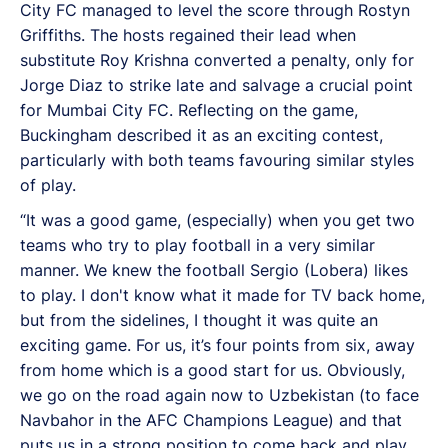
City FC managed to level the score through Rostyn
Griffiths. The hosts regained their lead when
substitute Roy Krishna converted a penalty, only for
Jorge Diaz to strike late and salvage a crucial point
for Mumbai City FC. Reflecting on the game,
Buckingham described it as an exciting contest,
particularly with both teams favouring similar styles
of play.
“It was a good game, (especially) when you get two
teams who try to play football in a very similar
manner. We knew the football Sergio (Lobera) likes
to play. I don't know what it made for TV back home,
but from the sidelines, I thought it was quite an
exciting game. For us, it’s four points from six, away
from home which is a good start for us. Obviously,
we go on the road again now to Uzbekistan (to face
Navbahor in the AFC Champions League) and that
puts us in a strong position to come back and play