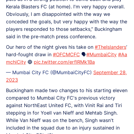
Kerala Blasters FC (at home). I'm very happy overall.
Obviously, I am disappointed with the way we
conceded the goals, but very happy with the way the
players responded to those setbacks,” Buckingham
said in the pre-match press conference.
Our hero of the night gives his take on
#TheIslanders
’
hard-fought draw in
#OFCMCFC
🗣️
#MumbaiCity
#Aa
mchiCity
🔵
pic.twitter.com/erflRMk1Ba
— Mumbai City FC (@MumbaiCityFC)
September 28,
2023
Buckingham made two changes to his starting eleven
compared to Mumbai City FC's previous victory
against NorthEast United FC, with Vinit Rai and Tiri
stepping in for Yoell van Nieff and Mehtab Singh.
While Van Nieff was on the bench, Singh wasn't
included in the squad due to an injury sustained in