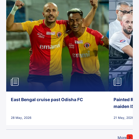
East Bengal cruise past Odisha FC
Painted Red
maiden ISL t
28 May, 2026
21 May, 2026
More