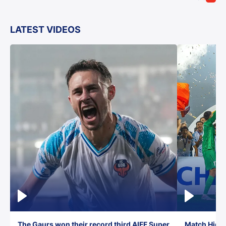
LATEST VIDEOS
The Gaurs won their record third AIFF Super
Match Highl