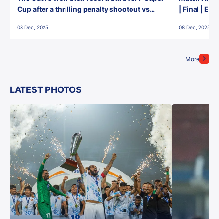
Cup after a thrilling penalty shootout vs
| Final | Ea
East Bengal FC!
08 Dec, 2025
08 Dec, 2025
More
LATEST PHOTOS