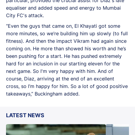
particular, provided the crucial assist for Diaz's late
equaliser and added speed and energy to Mumbai
City FC's attack.
“Even the guys that came on, El Khayati got some
more minutes, so we’re building him up slowly (to full
fitness). And then the impact Vikram had again since
coming on. He more than showed his worth and he’s
been pushing for a start. He has pushed extremely
hard for an inclusion in our starting eleven for the
next game. So I'm very happy with him. And of
course, Diaz, arriving at the end of an excellent
cross, so I’m happy for him. So a lot of good positive
takeaways,” Buckingham added.
LATEST NEWS