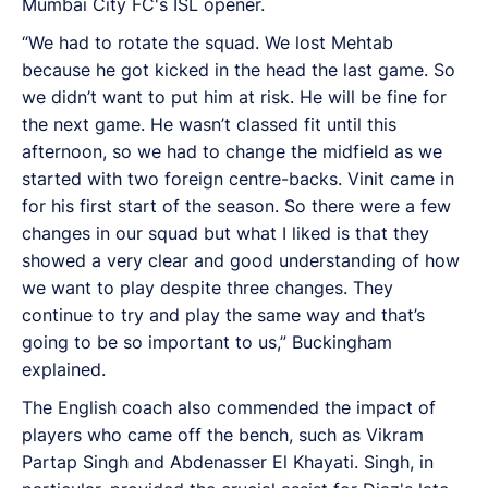
Mumbai City FC's ISL opener.
“We had to rotate the squad. We lost Mehtab
because he got kicked in the head the last game. So
we didn’t want to put him at risk. He will be fine for
the next game. He wasn’t classed fit until this
afternoon, so we had to change the midfield as we
started with two foreign centre-backs. Vinit came in
for his first start of the season. So there were a few
changes in our squad but what I liked is that they
showed a very clear and good understanding of how
we want to play despite three changes. They
continue to try and play the same way and that’s
going to be so important to us,” Buckingham
explained.
The English coach also commended the impact of
players who came off the bench, such as Vikram
Partap Singh and Abdenasser El Khayati. Singh, in