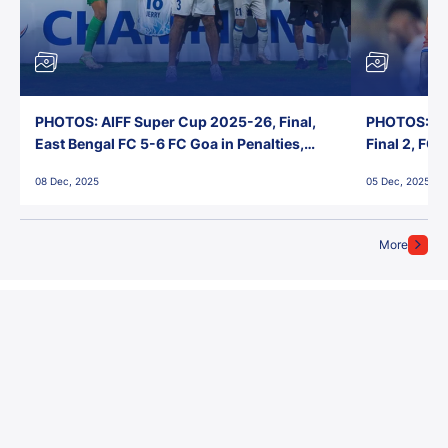
PHOTOS: AIFF Super Cup 2025-26, Final,
PHOTOS: AI
East Bengal FC 5-6 FC Goa in Penalties,
Final 2, FC
Jawaharlal Nehru Stadium, Goa
Jawaharlal 
08 Dec, 2025
05 Dec, 2025
More