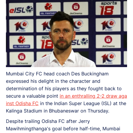
Mumbai City FC head coach Des Buckingham
expressed his delight in the character and
determination of his players as they fought back to
secure a valuable point
in an enthralling 2-2 draw aga
inst Odisha FC
in the Indian Super League (ISL) at the
Kalinga Stadium in Bhubaneswar on Thursday.
Despite trailing Odisha FC after Jerry
Mawihmingthanga's goal before half-time, Mumbai