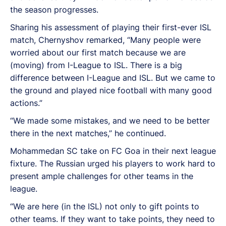
the season progresses.
Sharing his assessment of playing their first-ever ISL
match, Chernyshov remarked, “Many people were
worried about our first match because we are
(moving) from I-League to ISL. There is a big
difference between I-League and ISL. But we came to
the ground and played nice football with many good
actions.”
“We made some mistakes, and we need to be better
there in the next matches,” he continued.
Mohammedan SC take on FC Goa in their next league
fixture. The Russian urged his players to work hard to
present ample challenges for other teams in the
league.
“We are here (in the ISL) not only to gift points to
other teams. If they want to take points, they need to