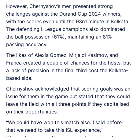
However, Chernyshov’s men presented strong
challenges against the Durand Cup 2024 winners,
with the scores even until the 93rd minute in Kolkata.
The defending I-League champions also dominated
the ball possession (61%), maintaining an 81%
passing accuracy.
The likes of Alexis Gomez, Mirjalol Kasimov, and
Franca created a couple of chances for the hosts, but
a lack of precision in the final third cost the Kolkata-
based side.
Chernyshov acknowledged that scoring goals was an
issue for them in the game but stated that they could
leave the field with all three points if they capitalised
on their opportunities.
“We could have won this match also. I said before
that we need to take this ISL experience,”