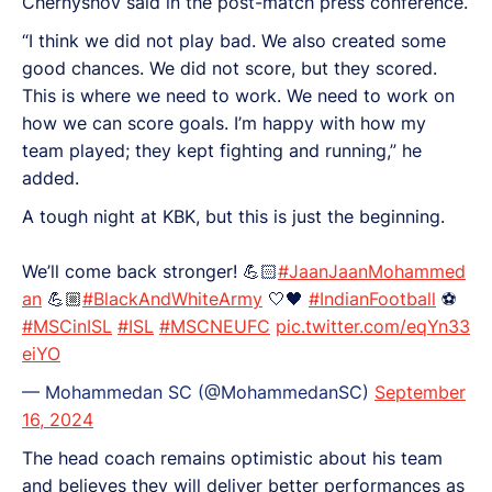
Chernyshov said in the post-match press conference.
“I think we did not play bad. We also created some
good chances. We did not score, but they scored.
This is where we need to work. We need to work on
how we can score goals. I’m happy with how my
team played; they kept fighting and running,” he
added.
A tough night at KBK, but this is just the beginning.
We’ll come back stronger! 💪🏻
#JaanJaanMohammed
an
💪🏼
#BlackAndWhiteArmy
🤍🖤
#IndianFootball
⚽
#MSCinISL
#ISL
#MSCNEUFC
pic.twitter.com/eqYn33
eiYO
— Mohammedan SC (@MohammedanSC)
September
16, 2024
The head coach remains optimistic about his team
and believes they will deliver better performances as