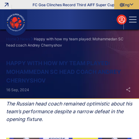
FC Goa Clinches Record Third AIFF Super Cup
Five New Sig
English
English
বাংলা
മലയാളം
Home
News
Happy with how my team played: Mohammedan SC
head coach Andrey Chernyshov
Search
HAPPY WITH HOW MY TEAM PLAYED:
MOHAMMEDAN SC HEAD COACH ANDREY
CHERNYSHOV
16 Sep, 2024
The Russian head coach remained optimistic about his
team’s performance despite a narrow defeat in the
opening fixture.