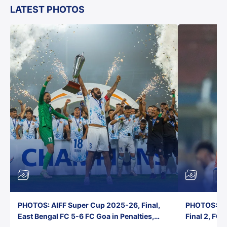
LATEST PHOTOS
PHOTOS: AIFF Super Cup 2025-26, Final,
PHOTOS: AI
East Bengal FC 5-6 FC Goa in Penalties,
Final 2, FC