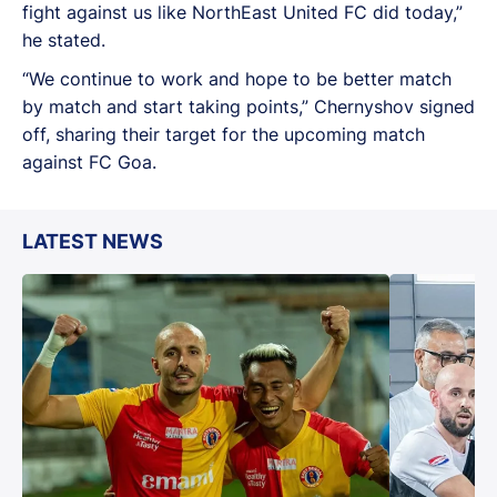
fight against us like NorthEast United FC did today,”
he stated.
“We continue to work and hope to be better match
by match and start taking points,” Chernyshov signed
off, sharing their target for the upcoming match
against FC Goa.
LATEST NEWS