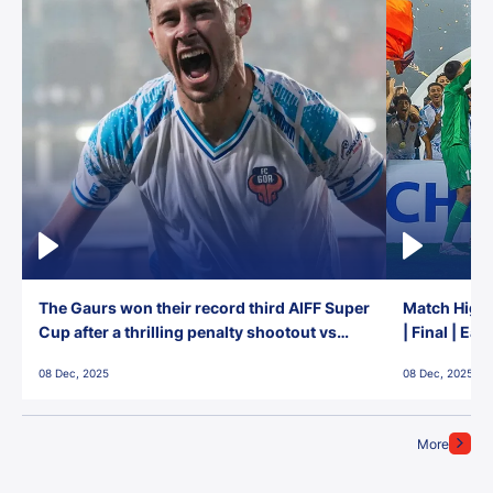
The Gaurs won their record third AIFF Super
Match Highl
Cup after a thrilling penalty shootout vs
| Final | Ea
East Bengal FC!
08 Dec, 2025
08 Dec, 2025
More