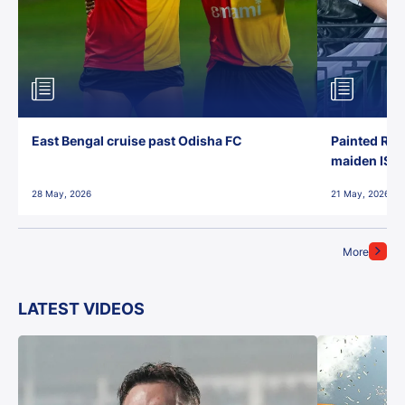
East Bengal cruise past Odisha FC
Painted Red
maiden ISL t
28 May, 2026
21 May, 2026
More
LATEST VIDEOS