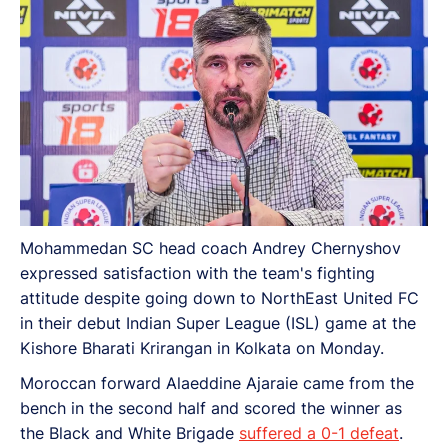
Mohammedan SC head coach Andrey Chernyshov
expressed satisfaction with the team's fighting
attitude despite going down to NorthEast United FC
in their debut Indian Super League (ISL) game at the
Kishore Bharati Krirangan in Kolkata on Monday.
Moroccan forward Alaeddine Ajaraie came from the
bench in the second half and scored the winner as
the Black and White Brigade
suffered a 0-1 defeat
.