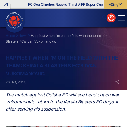
FC Goa Clinches Record Third AIFF Super Cup
Five New Signi
English
English
বাংলা
മലയാളം
Home
News
Happiest when I’m on the field with the team: Kerala
Blasters FC’s Ivan Vukomanovic
Search
HAPPIEST WHEN I’M ON THE FIELD WITH THE
TEAM: KERALA BLASTERS FC’S IVAN
VUKOMANOVIC
26 Oct, 2023
The match against Odisha FC will see head coach Ivan
Vukomanovic return to the Kerala Blasters FC dugout
after serving his suspension.