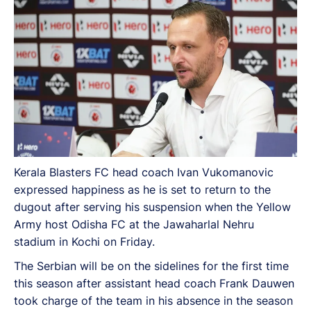
Kerala Blasters FC head coach Ivan Vukomanovic
expressed happiness as he is set to return to the
dugout after serving his suspension when the Yellow
Army host Odisha FC at the Jawaharlal Nehru
stadium in Kochi on Friday.
The Serbian will be on the sidelines for the first time
this season after assistant head coach Frank Dauwen
took charge of the team in his absence in the season