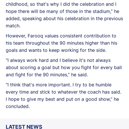
childhood, so that's why I did the celebration and I
hope there will be many of those in the stadium,” he
added, speaking about his celebration in the previous
match.
However, Farooq values consistent contribution to
his team throughout the 90 minutes higher than his
goals and wants to keep working for the side.
“I always work hard and I believe it's not always
about scoring a goal but how you fight for every ball
and fight for the 90 minutes,” he said.
“I think that's more important. I try to be humble
every time and stick to whatever the coach has said.
I hope to give my best and put on a good show,” he
concluded.
LATEST NEWS