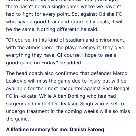
there hasn't been a single game where we haven't
had to fight for every point. So, against Odisha FC
who have a good team and good individuals, it will
be the same. Nothing different,” he said.
“Of course, in this kind of stadium and environment,
with the atmosphere, the players enjoy it, they give
everything they have. Of course, I hope to see a
good game on Friday,” he added.
The head coach also confirmed that defender Marco
Leskovic will miss the game due to injury but will be
available for their next encounter against East Bengal
FC in Kolkata. While Aiban Dohling who has had
surgery and midfielder Jeakson Singh who is set to
undergo treatment in the coming weeks will also miss
the game.
A lifetime memory for me: Danish Farooq