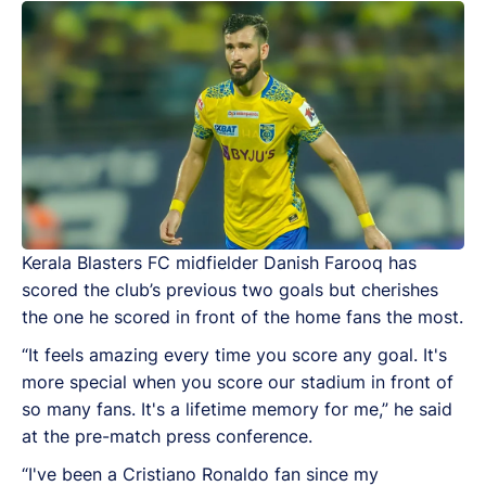
Kerala Blasters FC midfielder Danish Farooq has
scored the club’s previous two goals but cherishes
the one he scored in front of the home fans the most.
“It feels amazing every time you score any goal. It's
more special when you score our stadium in front of
so many fans. It's a lifetime memory for me,” he said
at the pre-match press conference.
“I've been a Cristiano Ronaldo fan since my