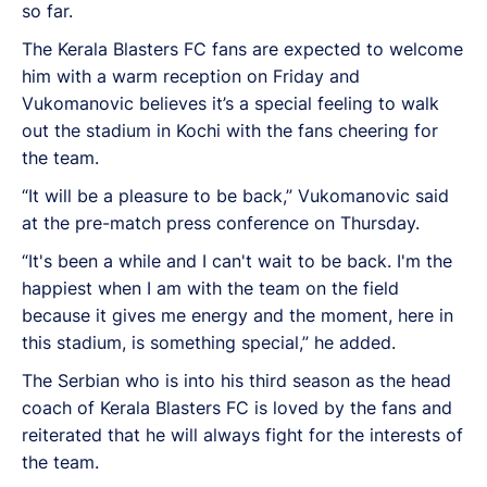
so far.
The Kerala Blasters FC fans are expected to welcome
him with a warm reception on Friday and
Vukomanovic believes it’s a special feeling to walk
out the stadium in Kochi with the fans cheering for
the team.
“It will be a pleasure to be back,” Vukomanovic said
at the pre-match press conference on Thursday.
“It's been a while and I can't wait to be back. I'm the
happiest when I am with the team on the field
because it gives me energy and the moment, here in
this stadium, is something special,” he added.
The Serbian who is into his third season as the head
coach of Kerala Blasters FC is loved by the fans and
reiterated that he will always fight for the interests of
the team.