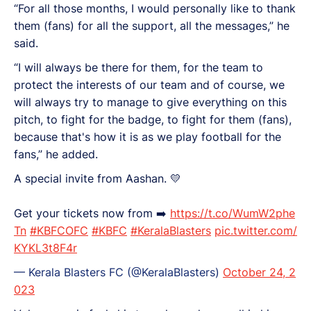
“For all those months, I would personally like to thank
them (fans) for all the support, all the messages,” he
said.
“I will always be there for them, for the team to
protect the interests of our team and of course, we
will always try to manage to give everything on this
pitch, to fight for the badge, to fight for them (fans),
because that's how it is as we play football for the
fans,” he added.
A special invite from Aashan. 💛
Get your tickets now from ➡️
https://t.co/WumW2phe
Tn
#KBFCOFC
#KBFC
#KeralaBlasters
pic.twitter.com/
KYKL3t8F4r
— Kerala Blasters FC (@KeralaBlasters)
October 24, 2
023