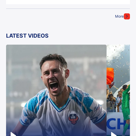
More
LATEST VIDEOS