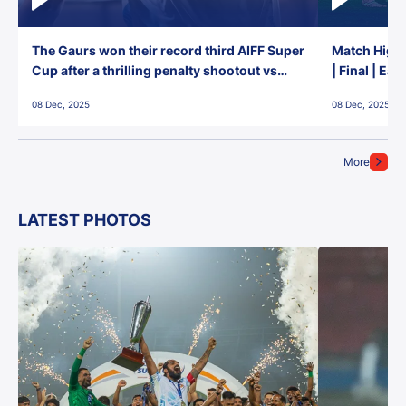
The Gaurs won their record third AIFF Super
Match Highl
Cup after a thrilling penalty shootout vs
| Final | Ea
East Bengal FC!
08 Dec, 2025
08 Dec, 2025
More
LATEST PHOTOS