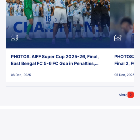
PHOTOS: AIFF Super Cup 2025-26, Final,
PHOTOS: AI
East Bengal FC 5-6 FC Goa in Penalties,
Final 2, FC
Jawaharlal Nehru Stadium, Goa
Jawaharlal 
08 Dec, 2025
05 Dec, 2025
More