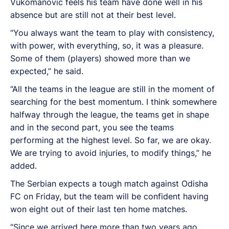
Vukomanovic feels his team have done well in his
absence but are still not at their best level.
“You always want the team to play with consistency,
with power, with everything, so, it was a pleasure.
Some of them (players) showed more than we
expected,” he said.
“All the teams in the league are still in the moment of
searching for the best momentum. I think somewhere
halfway through the league, the teams get in shape
and in the second part, you see the teams
performing at the highest level. So far, we are okay.
We are trying to avoid injuries, to modify things,” he
added.
The Serbian expects a tough match against Odisha
FC on Friday, but the team will be confident having
won eight out of their last ten home matches.
“Since we arrived here more than two years ago,