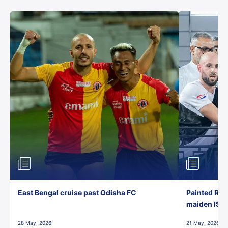
East Bengal cruise past Odisha FC
Painted Red
maiden ISL t
28 May, 2026
21 May, 2026