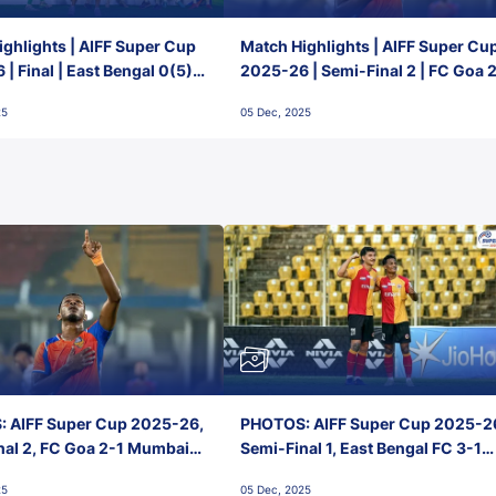
ghlights | AIFF Super Cup
Match Highlights | AIFF Super Cu
| Final | East Bengal 0(5) -
2025-26 | Semi-Final 2 | FC Goa 
 Goa
1 Mumbai City FC
25
05 Dec, 2025
 AIFF Super Cup 2025-26,
PHOTOS: AIFF Super Cup 2025-2
nal 2, FC Goa 2-1 Mumbai
Semi-Final 1, East Bengal FC 3-1
 Jawaharlal Nehru Stadium,
Punjab FC, Jawaharlal Nehru
25
05 Dec, 2025