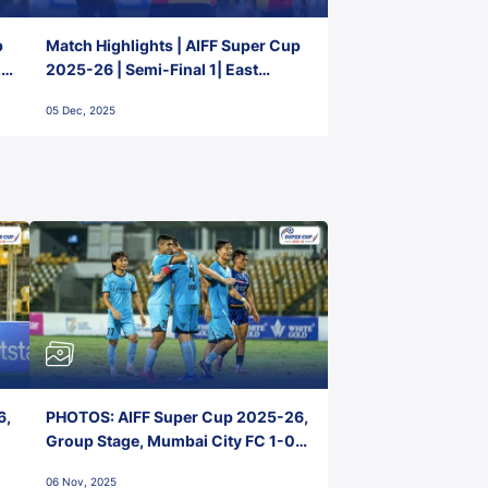
p
Match Highlights | AIFF Super Cup
2-
2025-26 | Semi-Final 1| East
Bengal FC 3-1 Punjab FC
05 Dec, 2025
6,
PHOTOS: AIFF Super Cup 2025-26,
Group Stage, Mumbai City FC 1-0
Kerala Blasters FC, Jawaharlal
06 Nov, 2025