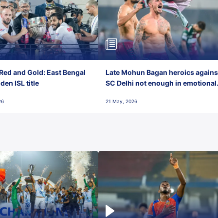
Red and Gold: East Bengal
Late Mohun Bagan heroics agains
en ISL title
SC Delhi not enough in emotional
final-day finish
26
21 May, 2026