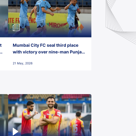
t
Mumbai City FC seal third place
with victory over nine-man Punjab
FC
21 May, 2026