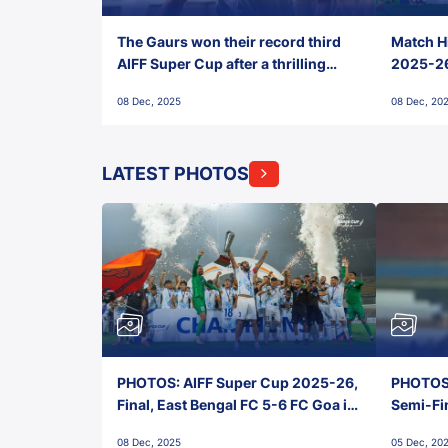
The Gaurs won their record third
Match Hi
AIFF Super Cup after a thrilling
2025-26 
penalty shootout vs East Bengal
0(6) FC
08 Dec, 2025
08 Dec, 20
FC!
LATEST PHOTOS
PHOTOS: AIFF Super Cup 2025-26,
PHOTOS:
Final, East Bengal FC 5-6 FC Goa in
Semi-Fi
Penalties, Jawaharlal Nehru
City FC,
08 Dec, 2025
05 Dec, 20