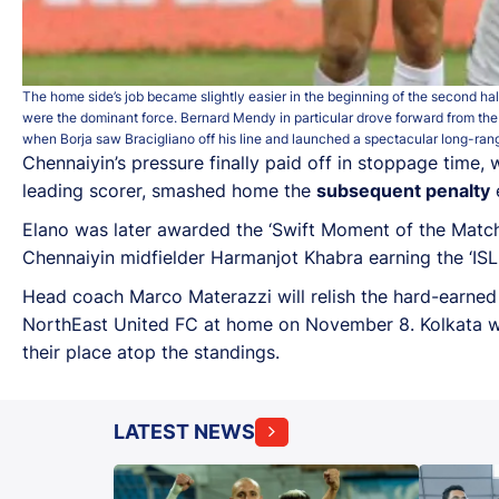
The home side’s job became slightly easier in the beginning of the second hal
were the dominant force. Bernard Mendy in particular drove forward from the
when Borja saw Bracigliano off his line and launched a spectacular long-rang
Chennaiyin’s pressure finally paid off in stoppage tim
leading scorer, smashed home the
subsequent penalty
e
Elano was later awarded the ‘Swift Moment of the Match’
Chennaiyin midfielder Harmanjot Khabra earning the ‘ISL
Head coach Marco Materazzi will relish the hard-earned
NorthEast United FC at home on November 8. Kolkata wi
their place atop the standings.
LATEST NEWS