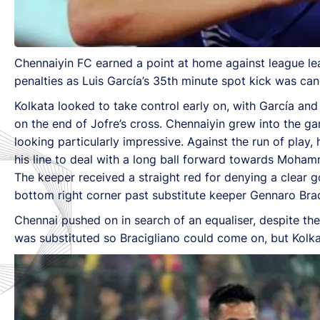
Chennaiyin FC earned a point at home against league lea
penalties as Luis García’s 35th minute spot kick was can
Kolkata looked to take control early on, with García an
on the end of Jofre’s cross. Chennaiyin grew into the 
looking particularly impressive. Against the run of play,
his line to deal with a long ball forward towards Mohammed
The keeper received a straight red for denying a clear
bottom right corner past substitute keeper Gennaro Brac
Chennai pushed on in search of an equaliser, despite the
was substituted so Bracigliano could come on, but Kolkat