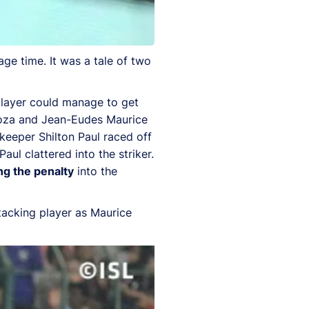
ge time. It was a tale of two
 player could manage to get
ndoza and Jean-Eudes Maurice
lkeeper Shilton Paul raced off
aul clattered into the striker.
ng the penalty
into the
ttacking player as Maurice