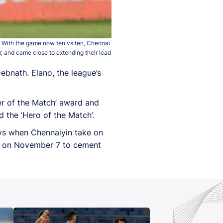
w. With the game now ten vs ten, Chennai
, and came close to extending their lead
bnath. Elano, the league’s
er of the Match’ award and
 the ‘Hero of the Match’.
ays when Chennaiyin take on
FC on November 7 to cement