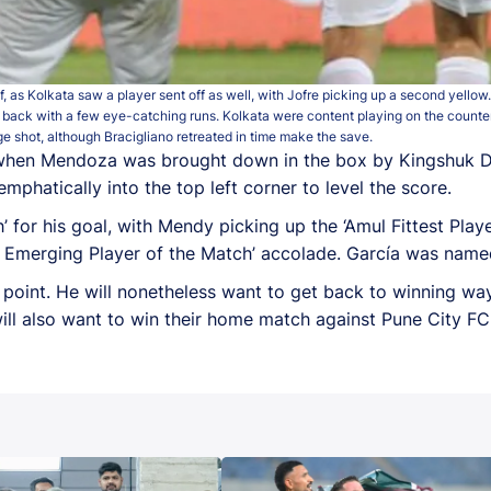
f, as Kolkata saw a player sent off as well, with Jofre picking up a second yello
 back with a few eye-catching runs. Kolkata were content playing on the counter
e shot, although Bracigliano retreated in time make the save.
e, when Mendoza was brought down in the box by Kingshuk De
mphatically into the top left corner to level the score.
 for his goal, with Mendy picking up the ‘Amul Fittest Play
 Emerging Player of the Match’ accolade. García was named
 point. He will nonetheless want to get back to winning w
ll also want to win their home match against Pune City 