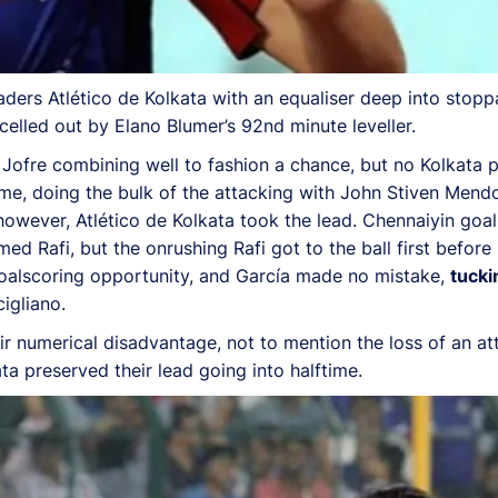
ders Atlético de Kolkata with an equaliser deep into stoppa
celled out by Elano Blumer’s 92nd minute leveller.
d Jofre combining well to fashion a chance, but no Kolkata
game, doing the bulk of the attacking with John Stiven Me
 however, Atlético de Kolkata took the lead. Chennaiyin goa
 Rafi, but the onrushing Rafi got to the ball first before P
 goalscoring opportunity, and García made no mistake,
tucki
igliano.
ir numerical disadvantage, not to mention the loss of an a
a preserved their lead going into halftime.