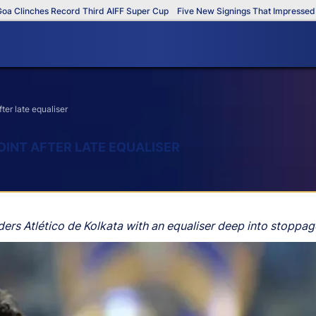
ches Record Third AIFF Super Cup
Five New Signings That Impressed in The
ter late equaliser
INT AFTER LATE EQUALISER
ers Atlético de Kolkata with an equaliser deep into stoppag