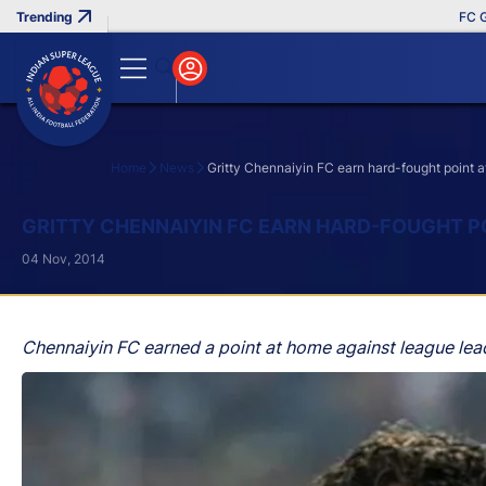
FC Goa Clin
Home
News
Gritty Chennaiyin FC earn hard-fought point af
Search
GRITTY CHENNAIYIN FC EARN HARD-FOUGHT PO
04 Nov, 2014
Chennaiyin FC earned a point at home against league lead