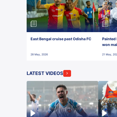
East Bengal cruise past Odisha FC
Painted 
won maid
28 May, 2026
21 May, 20
LATEST VIDEOS