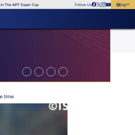
 AIFF Super Cup
Follow Us
English
English
বাংলা
മലയാളം
e time.