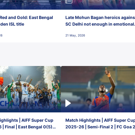
Red and Gold: East Bengal
Late Mohun Bagan heroics agains
en ISL title
SC Delhi not enough in emotional
final-day finish
26
21 May, 2026
ghlights | AIFF Super Cup
Match Highlights | AIFF Super Cu
| Final | East Bengal 0(5) -
2025-26 | Semi-Final 2 | FC Goa 
 Goa
1 Mumbai City FC