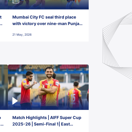
t
Mumbai City FC seal third place
with victory over nine-man Punjab
FC
21 May, 2026
p
Match Highlights | AIFF Super Cup
2-
2025-26 | Semi-Final 1| East
Bengal FC 3-1 Punjab FC