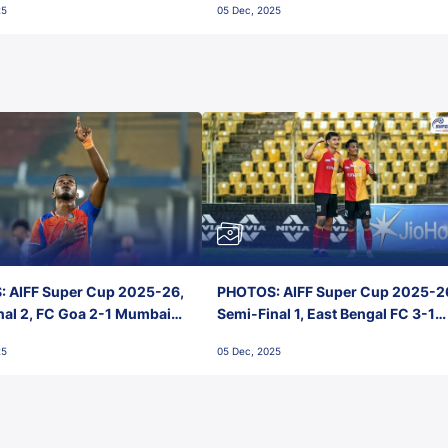
25
05 Dec, 2025
 AIFF Super Cup 2025-26,
PHOTOS: AIFF Super Cup 2025-2
nal 2, FC Goa 2-1 Mumbai
Semi-Final 1, East Bengal FC 3-1
 Jawaharlal Nehru Stadium,
Punjab FC, Jawaharlal Nehru
25
05 Dec, 2025
Stadium, Goa