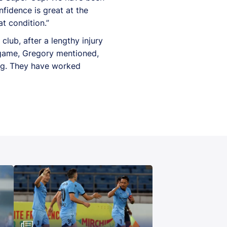
fidence is great at the
t condition.”
lub, after a lengthy injury
 game, Gregory mentioned,
ing. They have worked