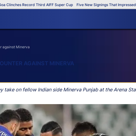
linches Record Third AIFF Super Cup
Five New Signings That Impressed in 
r against Minerva
OUNTER AGAINST MINERVA
 take on fellow Indian side Minerva Punjab at the Arena S