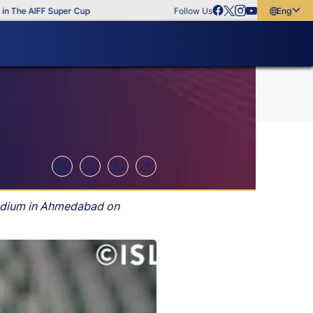
The AIFF Super Cup
Follow Us
English
English
বাংলা
മലയാളം
tadium in Ahmedabad on