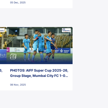
05 Dec, 2025
6,
PHOTOS: AIFF Super Cup 2025-26,
Group Stage, Mumbai City FC 1-0
Kerala Blasters FC, Jawaharlal
06 Nov, 2025
Nehru Stadium, Goa