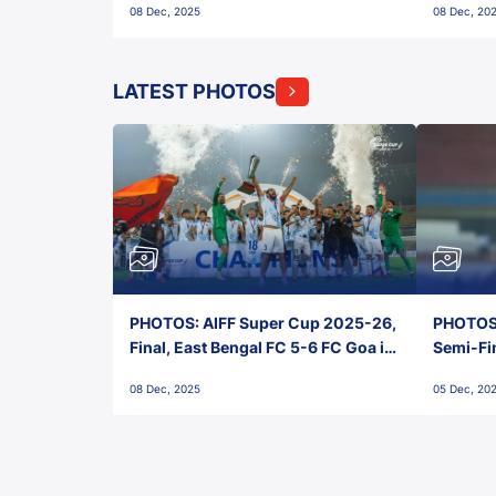
08 Dec, 2025
08 Dec, 20
FC!
LATEST PHOTOS
PHOTOS: AIFF Super Cup 2025-26,
PHOTOS:
Final, East Bengal FC 5-6 FC Goa in
Semi-Fi
Penalties, Jawaharlal Nehru
City FC,
08 Dec, 2025
05 Dec, 20
Stadium, Goa
Goa