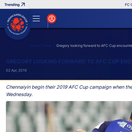
FC Goa C
Home
News
Gregory looking forward to AFC Cup encounte
Search
GREGORY LOOKING FORWARD TO AFC CUP ENC
02 Apr, 2019
Chennaiyin begin their 2019 AFC Cup campaign when they
Wednesday.