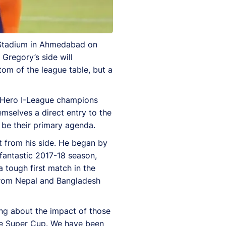
a Stadium in Ahmedabad on
 Gregory’s side will
om of the league table, but a
8 Hero I-League champions
mselves a direct entry to the
 be their primary agenda.
 from his side. He began by
fantastic 2017-18 season,
 tough first match in the
 from Nepal and Bangladesh
ng about the impact of those
he Super Cup. We have been