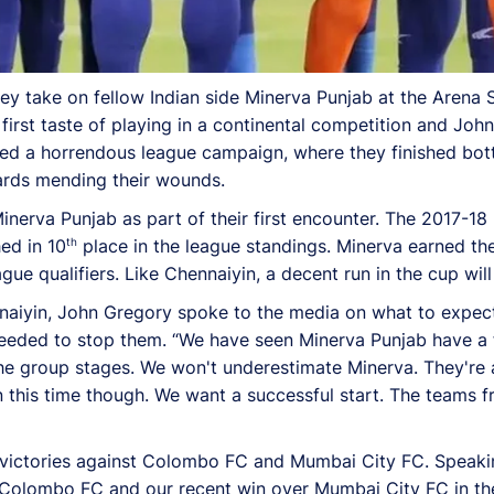
y take on fellow Indian side Minerva Punjab at the Aren
irst taste of playing in a continental competition and John
d a horrendous league campaign, where they finished bott
ards mending their wounds.
inerva Punjab as part of their first encounter. The 2017-1
th
ed in 10
place in the league standings. Minerva earned the
e qualifiers. Like Chennaiyin, a decent run in the cup will
naiyin, John Gregory spoke to the media on what to expect
eeded to stop them. “We have seen Minerva Punjab have a 
the group stages. We won't underestimate Minerva. They're a
 this time though. We want a successful start. The teams
e victories against Colombo FC and Mumbai City FC. Speaki
st Colombo FC and our recent win over Mumbai City FC in t