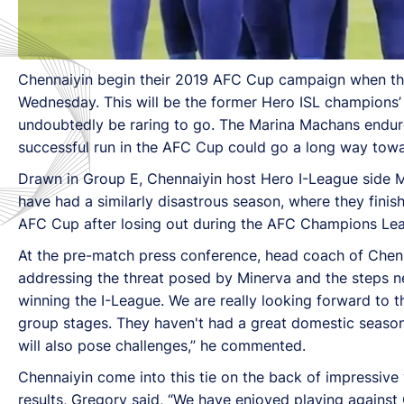
Chennaiyin begin their 2019 AFC Cup campaign when the
Wednesday. This will be the former Hero ISL champions’ f
undoubtedly be raring to go. The Marina Machans endure
successful run in the AFC Cup could go a long way tow
Drawn in Group E, Chennaiyin host Hero I-League side M
have had a similarly disastrous season, where they finish
AFC Cup after losing out during the AFC Champions Leagu
At the pre-match press conference, head coach of Chen
addressing the threat posed by Minerva and the steps n
winning the I-League. We are really looking forward to 
group stages. They haven't had a great domestic season
will also pose challenges,” he commented.
Chennaiyin come into this tie on the back of impressiv
results, Gregory said, “We have enjoyed playing again