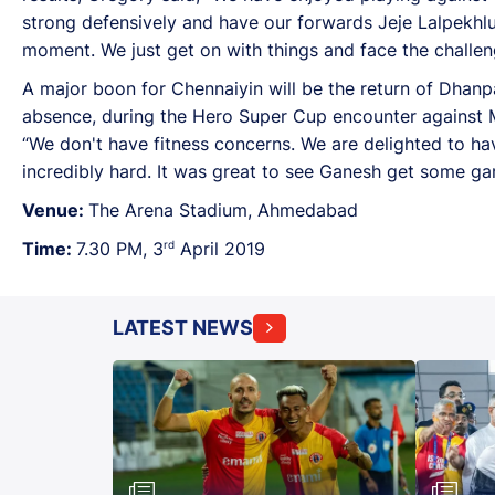
strong defensively and have our forwards Jeje Lalpekhlu
moment. We just get on with things and face the challeng
A major boon for Chennaiyin will be the return of Dhanpa
absence, during the Hero Super Cup encounter against M
“We don't have fitness concerns. We are delighted to ha
incredibly hard. It was great to see Ganesh get some g
Venue:
The Arena Stadium, Ahmedabad
rd
Time:
7.30 PM, 3
April 2019
LATEST NEWS