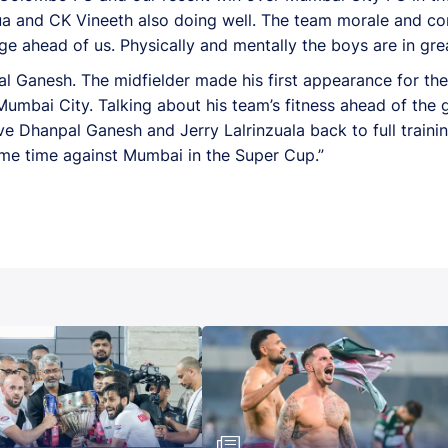
a and CK Vineeth also doing well. The team morale and con
e ahead of us. Physically and mentally the boys are in grea
l Ganesh. The midfielder made his first appearance for the c
umbai City. Talking about his team’s fitness ahead of the
ve Dhanpal Ganesh and Jerry Lalrinzuala back to full train
ame time against Mumbai in the Super Cup.”