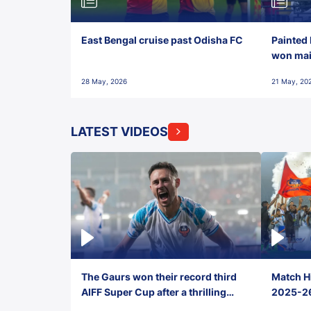
East Bengal cruise past Odisha FC
Painted 
won maid
28 May, 2026
21 May, 20
LATEST VIDEOS
The Gaurs won their record third
Match Hi
AIFF Super Cup after a thrilling
2025-26 
penalty shootout vs East Bengal
0(6) FC