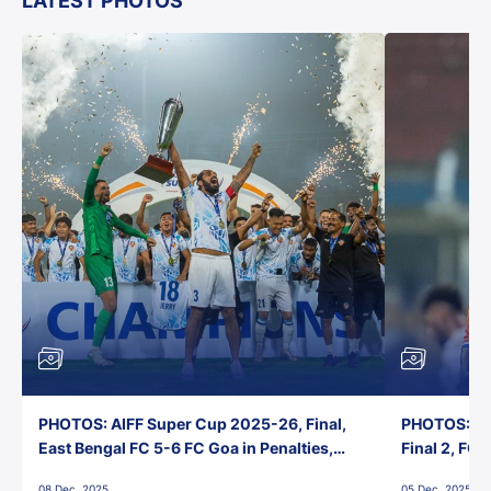
LATEST PHOTOS
PHOTOS: AIFF Super Cup 2025-26, Final,
PHOTOS: AI
East Bengal FC 5-6 FC Goa in Penalties,
Final 2, FC
Jawaharlal Nehru Stadium, Goa
Jawaharlal 
08 Dec, 2025
05 Dec, 2025