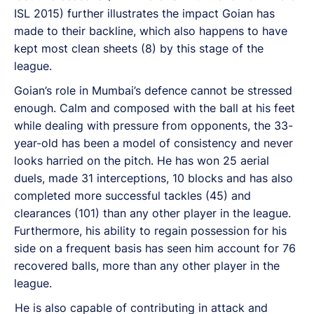
ISL 2015) further illustrates the impact Goian has
made to their backline, which also happens to have
kept most clean sheets (8) by this stage of the
league.
Goian’s role in Mumbai’s defence cannot be stressed
enough. Calm and composed with the ball at his feet
while dealing with pressure from opponents, the 33-
year-old has been a model of consistency and never
looks harried on the pitch. He has won 25 aerial
duels, made 31 interceptions, 10 blocks and has also
completed more successful tackles (45) and
clearances (101) than any other player in the league.
Furthermore, his ability to regain possession for his
side on a frequent basis has seen him account for 76
recovered balls, more than any other player in the
league.
He is also capable of contributing in attack and