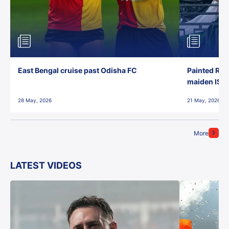
East Bengal cruise past Odisha FC
Painted Red
maiden ISL t
28 May, 2026
21 May, 2026
More
LATEST VIDEOS