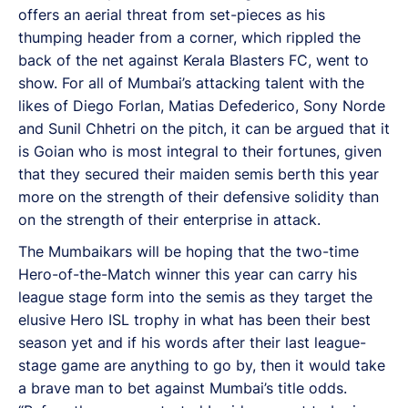
offers an aerial threat from set-pieces as his
thumping header from a corner, which rippled the
back of the net against Kerala Blasters FC, went to
show. For all of Mumbai’s attacking talent with the
likes of Diego Forlan, Matias Defederico, Sony Norde
and Sunil Chhetri on the pitch, it can be argued that it
is Goian who is most integral to their fortunes, given
that they secured their maiden semis berth this year
more on the strength of their defensive solidity than
on the strength of their enterprise in attack.
The Mumbaikars will be hoping that the two-time
Hero-of-the-Match winner this year can carry his
league stage form into the semis as they target the
elusive Hero ISL trophy in what has been their best
season yet and if his words after their last league-
stage game are anything to go by, then it would take
a brave man to bet against Mumbai’s title odds.