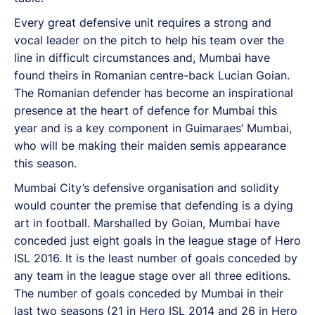
Every great defensive unit requires a strong and
vocal leader on the pitch to help his team over the
line in difficult circumstances and, Mumbai have
found theirs in Romanian centre-back Lucian Goian.
The Romanian defender has become an inspirational
presence at the heart of defence for Mumbai this
year and is a key component in Guimaraes’ Mumbai,
who will be making their maiden semis appearance
this season.
Mumbai City’s defensive organisation and solidity
would counter the premise that defending is a dying
art in football. Marshalled by Goian, Mumbai have
conceded just eight goals in the league stage of Hero
ISL 2016. It is the least number of goals conceded by
any team in the league stage over all three editions.
The number of goals conceded by Mumbai in their
last two seasons (21 in Hero ISL 2014 and 26 in Hero