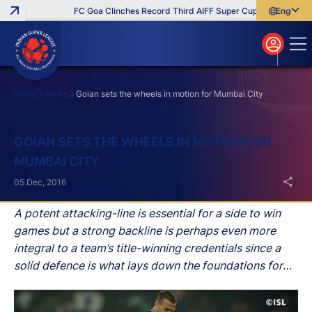
FC Goa Clinches Record Third AIFF Super Cup
Five New Sig
English
English
বাংলা
മലയാളം
Home
News
Goian sets the wheels in motion for Mumbai City
Search
GOIAN SETS THE WHEELS IN MOTION FOR
MUMBAI CITY
05 Dec, 2016
A potent attacking-line is essential for a side to win
games but a strong backline is perhaps even more
integral to a team’s title-winning credentials since a
solid defence is what lays down the foundations for
any successful team.