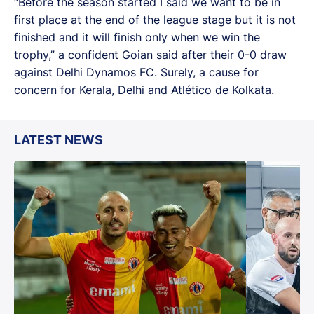
“Before the season started I said we want to be in
first place at the end of the league stage but it is not
finished and it will finish only when we win the
trophy,” a confident Goian said after their 0-0 draw
against Delhi Dynamos FC. Surely, a cause for
concern for Kerala, Delhi and Atlético de Kolkata.
LATEST NEWS