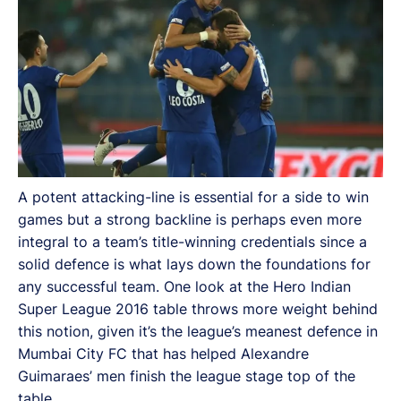
A potent attacking-line is essential for a side to win
games but a strong backline is perhaps even more
integral to a team’s title-winning credentials since a
solid defence is what lays down the foundations for
any successful team. One look at the Hero Indian
Super League 2016 table throws more weight behind
this notion, given it’s the league’s meanest defence in
Mumbai City FC that has helped Alexandre
Guimaraes’ men finish the league stage top of the
table.