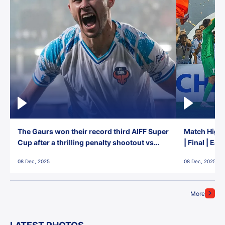
The Gaurs won their record third AIFF Super
Match Highl
Cup after a thrilling penalty shootout vs
| Final | Ea
East Bengal FC!
08 Dec, 2025
08 Dec, 2025
More