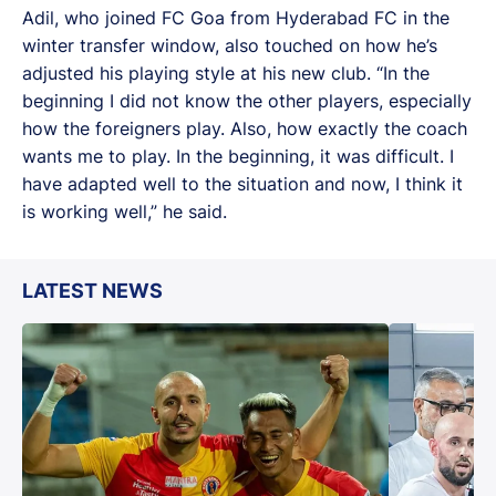
Adil, who joined FC Goa from Hyderabad FC in the
winter transfer window, also touched on how he’s
adjusted his playing style at his new club. “In the
beginning I did not know the other players, especially
how the foreigners play. Also, how exactly the coach
wants me to play. In the beginning, it was difficult. I
have adapted well to the situation and now, I think it
is working well,” he said.
LATEST NEWS