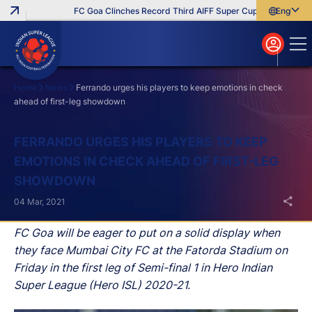
FC Goa Clinches Record Third AIFF Super Cup
Five New Sig
English
English
বাংলা
മലയാളം
Home
News
Ferrando urges his players to keep emotions in check
ahead of first-leg showdown
Search
FERRANDO URGES HIS PLAYERS TO KEEP
EMOTIONS IN CHECK AHEAD OF FIRST-LEG
SHOWDOWN
04 Mar, 2021
FC Goa will be eager to put on a solid display when
they face Mumbai City FC at the Fatorda Stadium on
Friday in the first leg of Semi-final 1 in Hero Indian
Super League (Hero ISL) 2020-21.