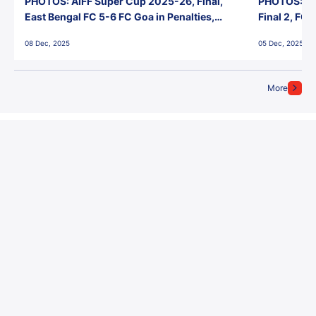
PHOTOS: AIFF Super Cup 2025-26, Final,
PHOTOS: AI
East Bengal FC 5-6 FC Goa in Penalties,
Final 2, FC
Jawaharlal Nehru Stadium, Goa
Jawaharlal 
08 Dec, 2025
05 Dec, 2025
More