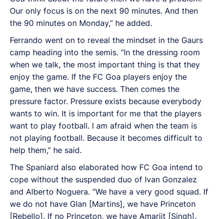
Our only focus is on the next 90 minutes. And then
the 90 minutes on Monday,” he added.
Ferrando went on to reveal the mindset in the Gaurs
camp heading into the semis. “In the dressing room
when we talk, the most important thing is that they
enjoy the game. If the FC Goa players enjoy the
game, then we have success. Then comes the
pressure factor. Pressure exists because everybody
wants to win. It is important for me that the players
want to play football. I am afraid when the team is
not playing football. Because it becomes difficult to
help them,” he said.
The Spaniard also elaborated how FC Goa intend to
cope without the suspended duo of Ivan Gonzalez
and Alberto Noguera. “We have a very good squad. If
we do not have Glan [Martins], we have Princeton
[Rebello]. If no Princeton, we have Amarjit [Singh].