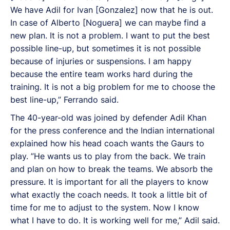
We have Adil for Ivan [Gonzalez] now that he is out.
In case of Alberto [Noguera] we can maybe find a
new plan. It is not a problem. I want to put the best
possible line-up, but sometimes it is not possible
because of injuries or suspensions. I am happy
because the entire team works hard during the
training. It is not a big problem for me to choose the
best line-up,” Ferrando said.
The 40-year-old was joined by defender Adil Khan
for the press conference and the Indian international
explained how his head coach wants the Gaurs to
play. ”He wants us to play from the back. We train
and plan on how to break the teams. We absorb the
pressure. It is important for all the players to know
what exactly the coach needs. It took a little bit of
time for me to adjust to the system. Now I know
what I have to do. It is working well for me,” Adil said.