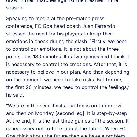
season.
Speaking to media at the pre-match press
conference, FC Goa head coach Juan Ferrando
stressed the need for his players to keep their
emotions in check during the clash. “Firstly, we need
to control our emotions. It is not about the three
points. It is 180 minutes. It is two games and I think it
is necessary to control the emotions. After that, it is
necessary to believe in our plan. And then depending
on the moment, we need to take risks. But for me,
the first 20 minutes, we need to control the feelings,”
he said.
“We are in the semi-finals. Put focus on tomorrow
and then on Monday [second leg]. It is step-by-step.
At the end, it is the last three games of the season. It
is necessary not to think about the future. When FC
Goa think about the future then we have a problem.