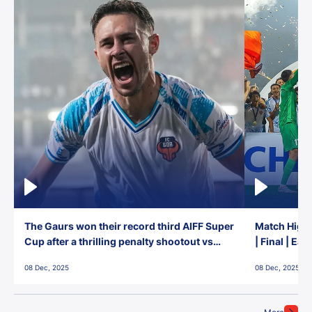
The Gaurs won their record third AIFF Super
Match Highl
Cup after a thrilling penalty shootout vs
| Final | Ea
East Bengal FC!
08 Dec, 2025
08 Dec, 2025