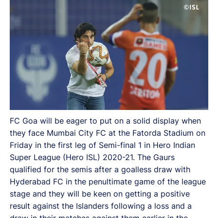
FC Goa will be eager to put on a solid display when
they face Mumbai City FC at the Fatorda Stadium on
Friday in the first leg of Semi-final 1 in Hero Indian
Super League (Hero ISL) 2020-21. The Gaurs
qualified for the semis after a goalless draw with
Hyderabad FC in the penultimate game of the league
stage and they will be keen on getting a positive
result against the Islanders following a loss and a
draw in their matches against them earlier in the