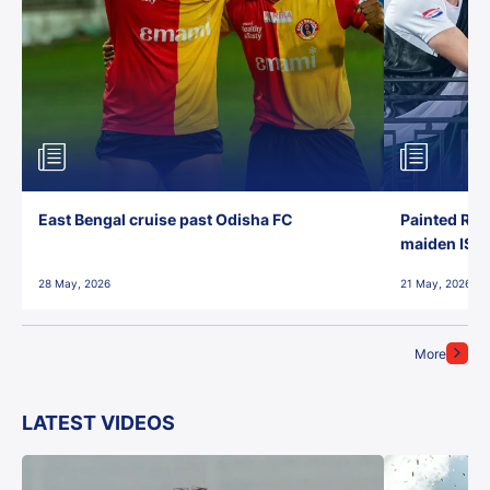
East Bengal cruise past Odisha FC
Painted Red
maiden ISL t
28 May, 2026
21 May, 2026
More
LATEST VIDEOS