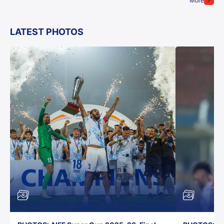
More
LATEST PHOTOS