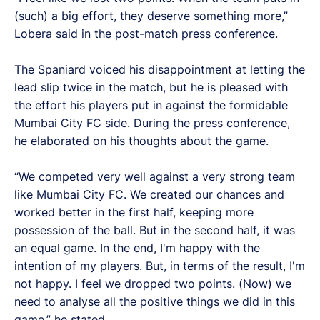
(such) a big effort, they deserve something more,”
Lobera said in the post-match press conference.
The Spaniard voiced his disappointment at letting the
lead slip twice in the match, but he is pleased with
the effort his players put in against the formidable
Mumbai City FC side. During the press conference,
he elaborated on his thoughts about the game.
“We competed very well against a very strong team
like Mumbai City FC. We created our chances and
worked better in the first half, keeping more
possession of the ball. But in the second half, it was
an equal game. In the end, I'm happy with the
intention of my players. But, in terms of the result, I'm
not happy. I feel we dropped two points. (Now) we
need to analyse all the positive things we did in this
game,” he stated.