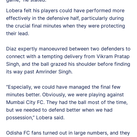
Lobera felt his players could have performed more
effectively in the defensive half, particularly during
the crucial final minutes when they were protecting
their lead.
Diaz expertly manoeuvred between two defenders to
connect with a tempting delivery from Vikram Pratap
Singh, and the ball grazed his shoulder before finding
its way past Amrinder Singh.
“Especially, we could have managed the final few
minutes better. Obviously, we were playing against
Mumbai City FC. They had the ball most of the time,
but we needed to defend better when we had
possession,” Lobera said.
Odisha FC fans turned out in large numbers, and they