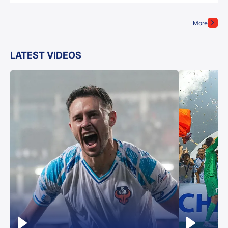
More
LATEST VIDEOS