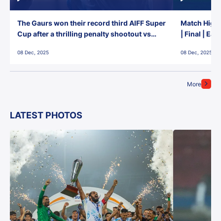
The Gaurs won their record third AIFF Super
Match Highl
Cup after a thrilling penalty shootout vs
| Final | Ea
East Bengal FC!
08 Dec, 2025
08 Dec, 2025
More
LATEST PHOTOS