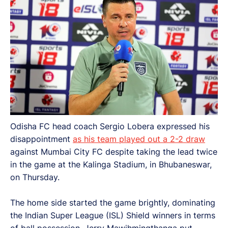
Odisha FC head coach Sergio Lobera expressed his
disappointment
as his team played out a 2-2 draw
against Mumbai City FC despite taking the lead twice
in the game at the Kalinga Stadium, in Bhubaneswar,
on Thursday.
The home side started the game brightly, dominating
the Indian Super League (ISL) Shield winners in terms
of ball possession. Jerry Mawihmingthanga put