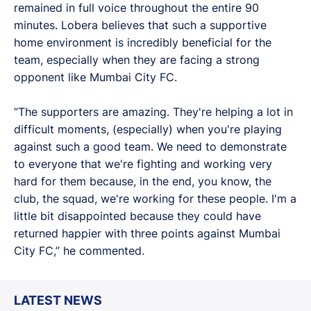
remained in full voice throughout the entire 90
minutes. Lobera believes that such a supportive
home environment is incredibly beneficial for the
team, especially when they are facing a strong
opponent like Mumbai City FC.
“The supporters are amazing. They're helping a lot in
difficult moments, (especially) when you're playing
against such a good team. We need to demonstrate
to everyone that we're fighting and working very
hard for them because, in the end, you know, the
club, the squad, we're working for these people. I'm a
little bit disappointed because they could have
returned happier with three points against Mumbai
City FC,” he commented.
LATEST NEWS