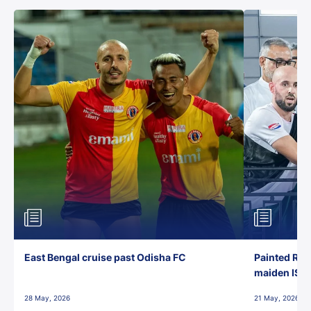
East Bengal cruise past Odisha FC
Painted Red
maiden ISL t
28 May, 2026
21 May, 2026