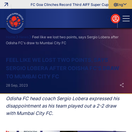
FC Goa Clinches Record Third AIFF Super Cup
Five New Sign
English
English
বাংলা
മലയാളം
Home
News
Feel like we lost two points, says Sergio Lobera after
Odisha FC's draw to Mumbai City FC
Search
FEEL LIKE WE LOST TWO POINTS, SAYS
SERGIO LOBERA AFTER ODISHA FC'S DRAW
TO MUMBAI CITY FC
28 Sep, 2023
Odisha FC head coach Sergio Lobera expressed his
disappointment as his team played out a 2-2 draw
with Mumbai City FC.