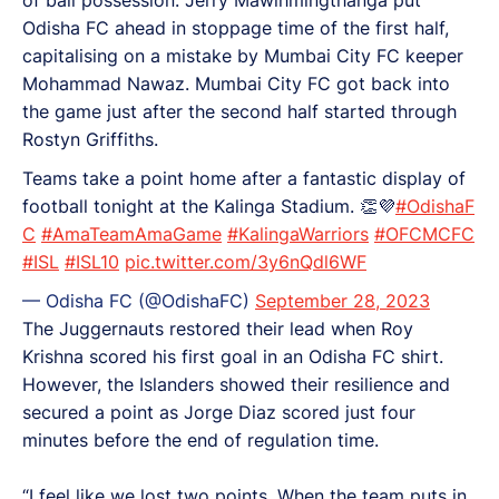
Odisha FC ahead in stoppage time of the first half,
capitalising on a mistake by Mumbai City FC keeper
Mohammad Nawaz. Mumbai City FC got back into
the game just after the second half started through
Rostyn Griffiths.
Teams take a point home after a fantastic display of
football tonight at the Kalinga Stadium. 👏💜
#OdishaF
C
#AmaTeamAmaGame
#KalingaWarriors
#OFCMCFC
#ISL
#ISL10
pic.twitter.com/3y6nQdl6WF
— Odisha FC (@OdishaFC)
September 28, 2023
The Juggernauts restored their lead when Roy
Krishna scored his first goal in an Odisha FC shirt.
However, the Islanders showed their resilience and
secured a point as Jorge Diaz scored just four
minutes before the end of regulation time.
“I feel like we lost two points. When the team puts in