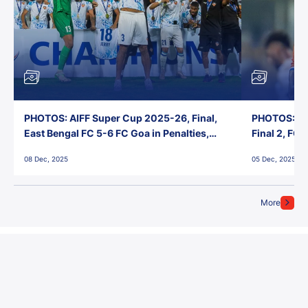
PHOTOS: AIFF Super Cup 2025-26, Final,
PHOTOS: AI
East Bengal FC 5-6 FC Goa in Penalties,
Final 2, FC
Jawaharlal Nehru Stadium, Goa
Jawaharlal 
08 Dec, 2025
05 Dec, 2025
More