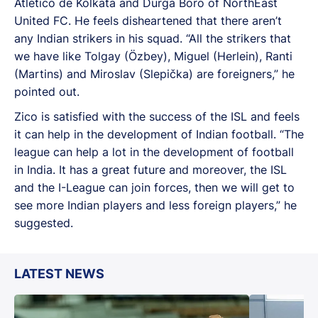
Atlético de Kolkata and Durga Boro of NorthEast
United FC. He feels disheartened that there aren’t
any Indian strikers in his squad. “All the strikers that
we have like Tolgay (Özbey), Miguel (Herlein), Ranti
(Martins) and Miroslav (Slepička) are foreigners,” he
pointed out.
Zico is satisfied with the success of the ISL and feels
it can help in the development of Indian football. “The
league can help a lot in the development of football
in India. It has a great future and moreover, the ISL
and the I-League can join forces, then we will get to
see more Indian players and less foreign players,” he
suggested.
LATEST NEWS