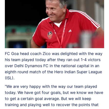
FC Goa head coach Zico was delighted with the way
his team played today after they ran out 1-4 victors
over Delhi Dynamos FC in the national capital in an
eighth round match of the Hero Indian Super League
(ISL).
“We are very happy with the way our team played
today. We have got four goals, but we know we have
to get a certain goal average. But we will keep
training and playing well to recover the points that