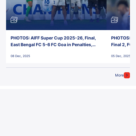
PHOTOS: AIFF Super Cup 2025-26, Final,
PHOTOS: AI
East Bengal FC 5-6 FC Goa in Penalties,
Final 2, FC
Jawaharlal Nehru Stadium, Goa
Jawaharlal 
08 Dec, 2025
05 Dec, 2025
More