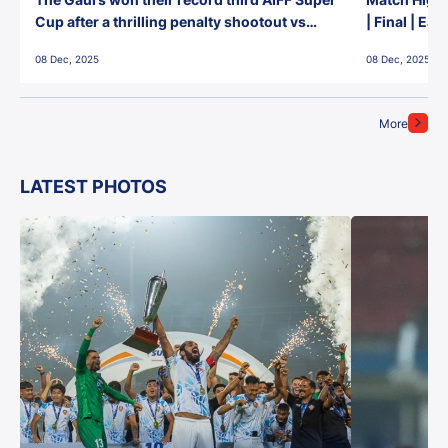
Cup after a thrilling penalty shootout vs
| Final | Ea
East Bengal FC!
08 Dec, 2025
08 Dec, 2025
More
LATEST PHOTOS