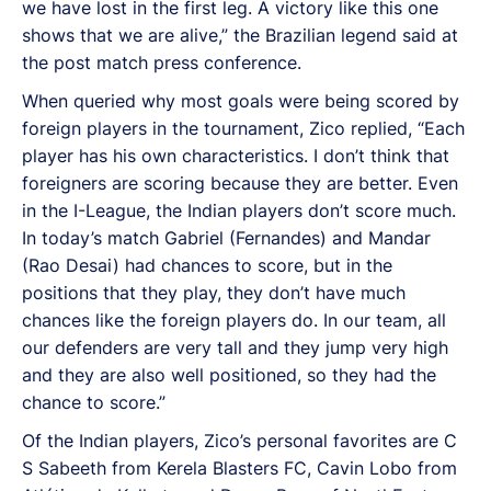
we have lost in the first leg. A victory like this one
shows that we are alive,” the Brazilian legend said at
the post match press conference.
When queried why most goals were being scored by
foreign players in the tournament, Zico replied, “Each
player has his own characteristics. I don’t think that
foreigners are scoring because they are better. Even
in the I-League, the Indian players don’t score much.
In today’s match Gabriel (Fernandes) and Mandar
(Rao Desai) had chances to score, but in the
positions that they play, they don’t have much
chances like the foreign players do. In our team, all
our defenders are very tall and they jump very high
and they are also well positioned, so they had the
chance to score.”
Of the Indian players, Zico’s personal favorites are C
S Sabeeth from Kerela Blasters FC, Cavin Lobo from