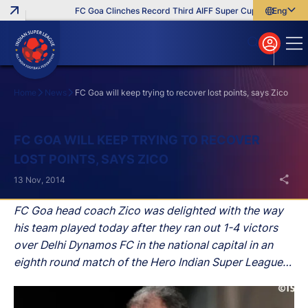
FC Goa Clinches Record Third AIFF Super Cup
Five New Sig
English
English
বাংলা
മലയാളം
Home
News
FC Goa will keep trying to recover lost points, says Zico
Search
FC GOA WILL KEEP TRYING TO RECOVER
LOST POINTS, SAYS ZICO
13 Nov, 2014
FC Goa head coach Zico was delighted with the way
his team played today after they ran out 1-4 victors
over Delhi Dynamos FC in the national capital in an
eighth round match of the Hero Indian Super League
(ISL).