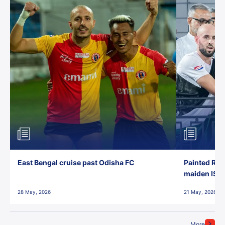
East Bengal cruise past Odisha FC
Painted Red
maiden ISL t
28 May, 2026
21 May, 2026
More