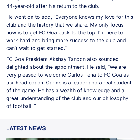
44-year-old after his return to the club.
He went on to add, “Everyone knows my love for this
club and the history that we share. My only focus
now is to get FC Goa back to the top. I’m here to
work hard and bring more success to the club and I
can’t wait to get started.”
FC Goa President Akshay Tandon also sounded
delighted about the appointment. He said, “We are
very pleased to welcome Carlos Peña to FC Goa as
our head coach. Carlos is a leader and a real student
of the game. He has a wealth of knowledge and a
great understanding of the club and our philosophy
of football. “
LATEST NEWS