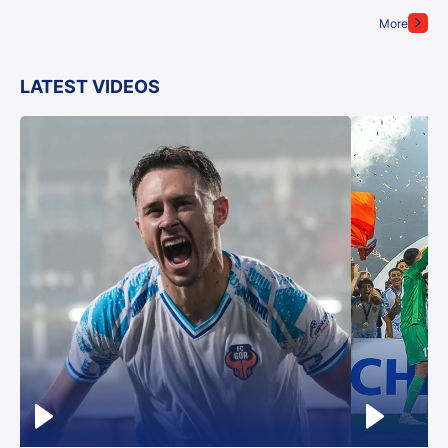
More
LATEST VIDEOS