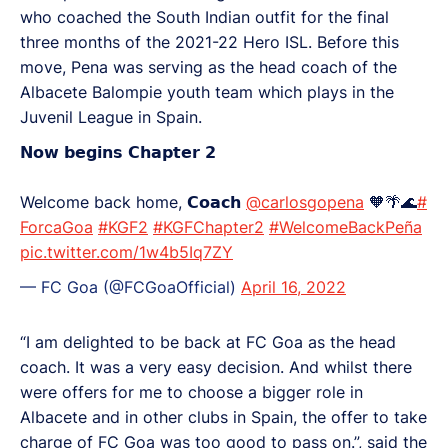
who coached the South Indian outfit for the final
three months of the 2021-22 Hero ISL. Before this
move, Pena was serving as the head coach of the
Albacete Balompie youth team which plays in the
Juvenil League in Spain.
𝗡𝗼𝘄 𝗯𝗲𝗴𝗶𝗻𝘀 𝗖𝗵𝗮𝗽𝘁𝗲𝗿 𝟮
Welcome back home, 𝗖𝗼𝗮𝗰𝗵
@carlosgopena
🧡🌴🌊
#
ForcaGoa
#KGF2
#KGFChapter2
#WelcomeBackPeña
pic.twitter.com/1w4b5Iq7ZY
— FC Goa (@FCGoaOfficial)
April 16, 2022
“I am delighted to be back at FC Goa as the head
coach. It was a very easy decision. And whilst there
were offers for me to choose a bigger role in
Albacete and in other clubs in Spain, the offer to take
charge of FC Goa was too good to pass on.”, said the