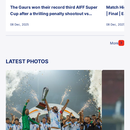
The Gaurs won their record third AIFF Super
Match Highl
Cup after a thrilling penalty shootout vs
| Final | Ea
East Bengal FC!
08 Dec, 2025
08 Dec, 2025
More
LATEST PHOTOS