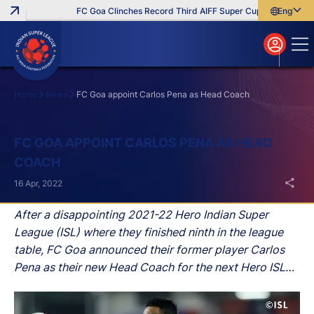
FC Goa Clinches Record Third AIFF Super Cup
Five New Sig
English
English
বাংলা
മലയാളം
Home
News
FC Goa appoint Carlos Pena as Head Coach
Search
FC GOA APPOINT CARLOS PENA AS HEAD
COACH
16 Apr, 2022
After a disappointing 2021-22 Hero Indian Super
League (ISL) where they finished ninth in the league
table, FC Goa announced their former player Carlos
Pena as their new Head Coach for the next Hero ISL
season.