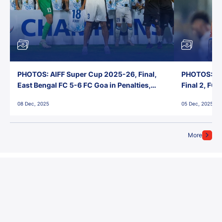
PHOTOS: AIFF Super Cup 2025-26, Final,
PHOTOS: AI
East Bengal FC 5-6 FC Goa in Penalties,
Final 2, FC
Jawaharlal Nehru Stadium, Goa
Jawaharlal 
08 Dec, 2025
05 Dec, 2025
More