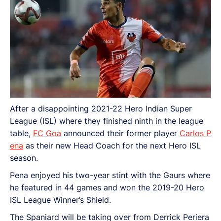
After a disappointing 2021-22 Hero Indian Super
League (ISL) where they finished ninth in the league
table,
FC Goa
announced their former player
Carlos P
ena
as their new Head Coach for the next Hero ISL
season.
Pena enjoyed his two-year stint with the Gaurs where
he featured in 44 games and won the 2019-20 Hero
ISL League Winner’s Shield.
The Spaniard will be taking over from Derrick Periera