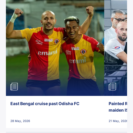
East Bengal cruise past Odisha FC
Painted Red
maiden ISL t
28 May, 2026
21 May, 2026