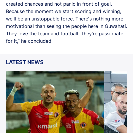
created chances and not panic in front of goal.
Because the moment we start scoring and winning,
we'll be an unstoppable force. There's nothing more
motivational than seeing the people here in Guwahati.
They love the team and football. They're passionate
for it,” he concluded.
LATEST NEWS