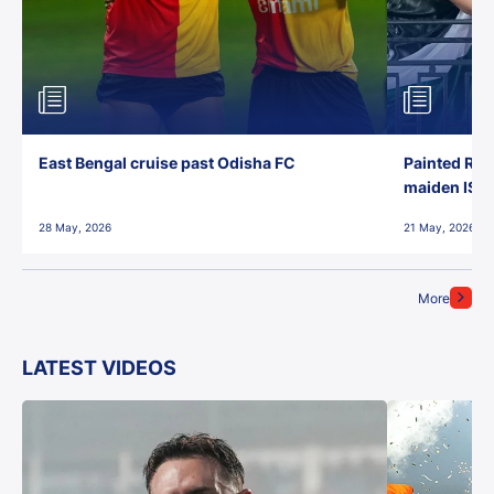
East Bengal cruise past Odisha FC
Painted Red
maiden ISL t
28 May, 2026
21 May, 2026
More
LATEST VIDEOS