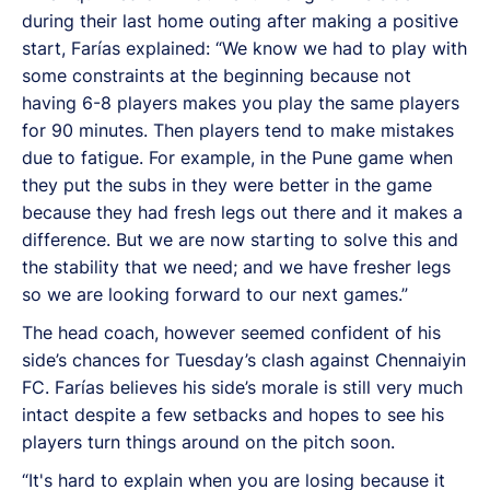
during their last home outing after making a positive
start, Farías explained: “We know we had to play with
some constraints at the beginning because not
having 6-8 players makes you play the same players
for 90 minutes. Then players tend to make mistakes
due to fatigue. For example, in the Pune game when
they put the subs in they were better in the game
because they had fresh legs out there and it makes a
difference. But we are now starting to solve this and
the stability that we need; and we have fresher legs
so we are looking forward to our next games.”
The head coach, however seemed confident of his
side’s chances for Tuesday’s clash against Chennaiyin
FC. Farías believes his side’s morale is still very much
intact despite a few setbacks and hopes to see his
players turn things around on the pitch soon.
“It's hard to explain when you are losing because it