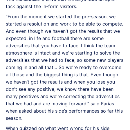
task against the in-form visitors.
“From the moment we started the pre-season, we
started a resolution and work to be able to compete.
And even though we haven't got the results that we
expected, in life and football there are some
adversities that you have to face. I think the team
atmosphere is intact and we're starting to solve the
adversities that we had to face, so some new players
coming in and all that… So we're ready to overcome
all those and the biggest thing is that. Even though
we haven’t got the results and when you lose you
don't see any positive, we know there have been
many positives and we're correcting the adversities
that we had and are moving forward,” said Farías
when asked about his side’s performances so far this
season.
When quizzed on what went wrong for his side