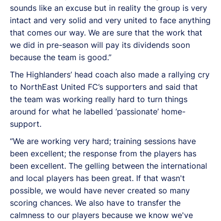
sounds like an excuse but in reality the group is very
intact and very solid and very united to face anything
that comes our way. We are sure that the work that
we did in pre-season will pay its dividends soon
because the team is good.”
The Highlanders’ head coach also made a rallying cry
to NorthEast United FC’s supporters and said that
the team was working really hard to turn things
around for what he labelled ‘passionate’ home-
support.
“We are working very hard; training sessions have
been excellent; the response from the players has
been excellent. The gelling between the international
and local players has been great. If that wasn't
possible, we would have never created so many
scoring chances. We also have to transfer the
calmness to our players because we know we've