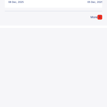
08 Dec, 2025
05 Dec, 2025
More