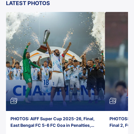
LATEST PHOTOS
PHOTOS: AIFF Super Cup 2025-26, Final,
PHOTOS: AI
East Bengal FC 5-6 FC Goa in Penalties,
Final 2, FC
Jawaharlal Nehru Stadium, Goa
Jawaharlal 