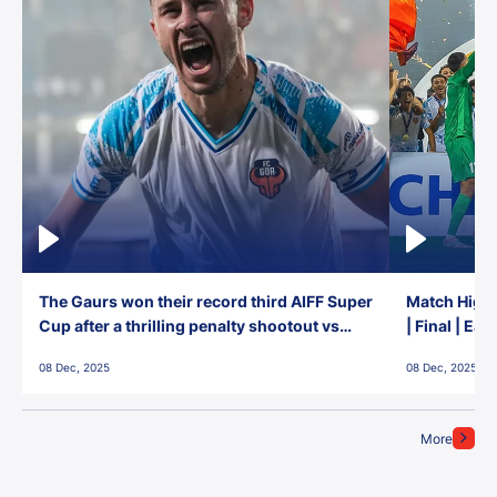
The Gaurs won their record third AIFF Super
Match Highl
Cup after a thrilling penalty shootout vs
| Final | Ea
East Bengal FC!
08 Dec, 2025
08 Dec, 2025
More