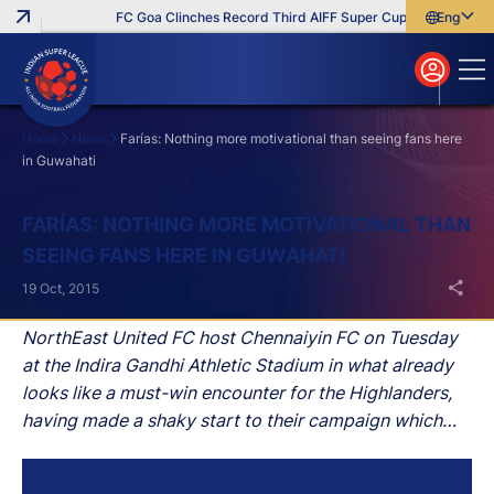
FC Goa Clinches Record Third AIFF Super Cup
Five New Sig
English
English
বাংলা
മലയാളം
Home
News
Farías: Nothing more motivational than seeing fans here
in Guwahati
Search
FARÍAS: NOTHING MORE MOTIVATIONAL THAN
SEEING FANS HERE IN GUWAHATI
19 Oct, 2015
NorthEast United FC host Chennaiyin FC on Tuesday
at the Indira Gandhi Athletic Stadium in what already
looks like a must-win encounter for the Highlanders,
having made a shaky start to their campaign which
has seen them lose their opening three matches.