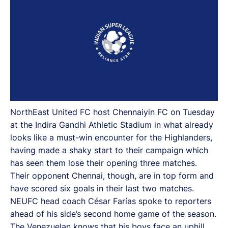
NorthEast United FC host Chennaiyin FC on Tuesday
at the Indira Gandhi Athletic Stadium in what already
looks like a must-win encounter for the Highlanders,
having made a shaky start to their campaign which
has seen them lose their opening three matches.
Their opponent Chennai, though, are in top form and
have scored six goals in their last two matches.
NEUFC head coach César Farías spoke to reporters
ahead of his side’s second home game of the season.
The Venezuelan knows that his boys face an uphill