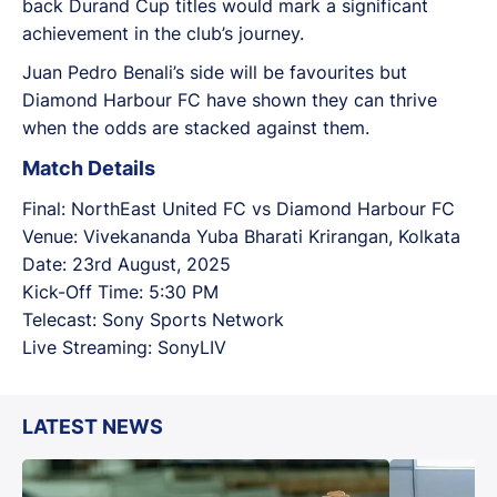
back Durand Cup titles would mark a significant
achievement in the club’s journey.
Juan Pedro Benali’s side will be favourites but
Diamond Harbour FC have shown they can thrive
when the odds are stacked against them.
Match Details
Final: NorthEast United FC vs Diamond Harbour FC
Venue: Vivekananda Yuba Bharati Krirangan, Kolkata
Date: 23rd August, 2025
Kick-Off Time: 5:30 PM
Telecast: Sony Sports Network
Live Streaming: SonyLIV
LATEST NEWS