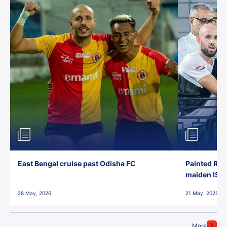
East Bengal cruise past Odisha FC
Painted Red
maiden ISL t
28 May, 2026
21 May, 2026
More