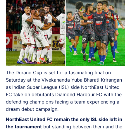
The Durand Cup is set for a fascinating final on
Saturday at the Vivekananda Yuba Bharati Krirangan
as Indian Super League (ISL) side NorthEast United
FC take on debutants Diamond Harbour FC with the
defending champions facing a team experiencing a
dream debut campaign.
NorthEast United FC remain the only ISL side left in
the tournament
but standing between them and the