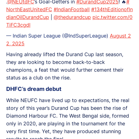
.
@NEUtdFC
’s Goal-Getters in
#DurandCup2025
! 🔥
#
NorthEastUnitedFC
#IndianFootball
#134thEditionofIn
dianOilDurandCup
|
@thedurandcup
pic.twitter.com/0
TiFC3cgdI
— Indian Super League (@IndSuperLeague)
August 2
2, 2025
Having already lifted the Durand Cup last season,
they are looking to become back-to-back
champions, a feat that would further cement their
status as a club on the rise.
DHFC’s dream debut
While NEUFC have lived up to expectations, the real
story of this year’s Durand Cup has been the rise of
Diamond Harbour FC. The West Bengal side, formed
only in 2020, are playing in the tournament for the
very first time. Yet, they have produced stunning
results to reach the final.