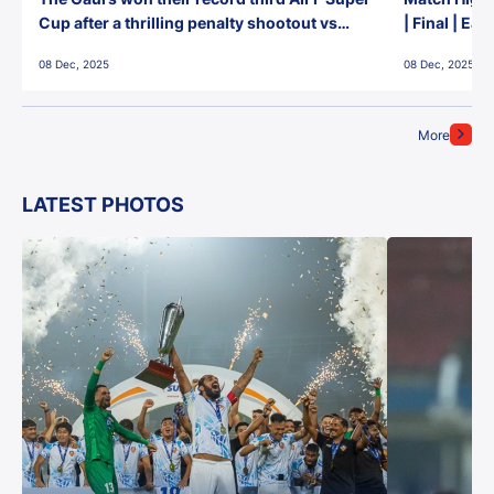
Cup after a thrilling penalty shootout vs
| Final | Ea
East Bengal FC!
08 Dec, 2025
08 Dec, 2025
More
LATEST PHOTOS