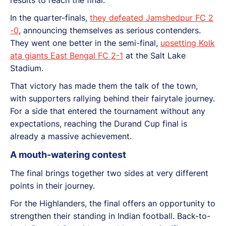
In the quarter-finals,
they defeated Jamshedpur FC 2
-0
, announcing themselves as serious contenders.
They went one better in the semi-final,
upsetting Kolk
ata giants East Bengal FC 2-1
at the Salt Lake
Stadium.
That victory has made them the talk of the town,
with supporters rallying behind their fairytale journey.
For a side that entered the tournament without any
expectations, reaching the Durand Cup final is
already a massive achievement.
A mouth-watering contest
The final brings together two sides at very different
points in their journey.
For the Highlanders, the final offers an opportunity to
strengthen their standing in Indian football. Back-to-