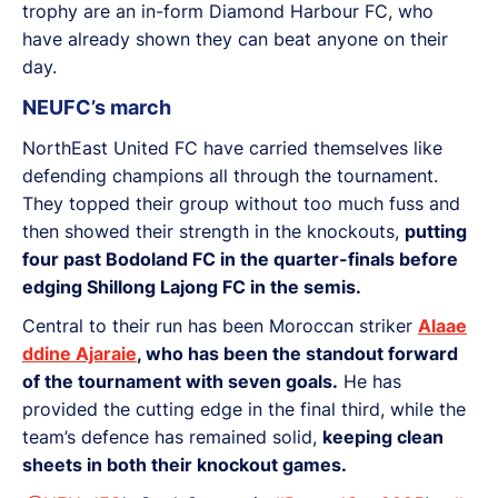
trophy are an in-form Diamond Harbour FC, who
have already shown they can beat anyone on their
day.
NEUFC’s march
NorthEast United FC have carried themselves like
defending champions all through the tournament.
They topped their group without too much fuss and
then showed their strength in the knockouts,
putting
four past Bodoland FC in the quarter-finals before
edging Shillong Lajong FC in the semis.
Central to their run has been Moroccan striker
Alaae
ddine Ajaraie
, who has been the standout forward
of the tournament with seven goals.
He has
provided the cutting edge in the final third, while the
team’s defence has remained solid,
keeping clean
sheets in both their knockout games.