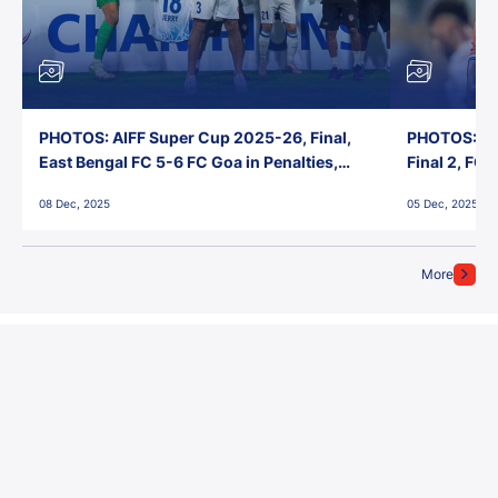
PHOTOS: AIFF Super Cup 2025-26, Final,
PHOTOS: AI
East Bengal FC 5-6 FC Goa in Penalties,
Final 2, FC
Jawaharlal Nehru Stadium, Goa
Jawaharlal 
08 Dec, 2025
05 Dec, 2025
More