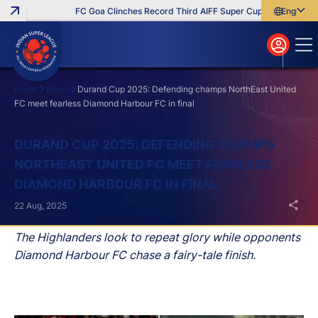
FC Goa Clinches Record Third AIFF Super Cup
Five New Sig
English
English
বাংলা
മലയാളം
Home
News
Durand Cup 2025: Defending champs NorthEast United
FC meet fearless Diamond Harbour FC in final
Search
DURAND CUP 2025: DEFENDING CHAMPS
NORTHEAST UNITED FC MEET FEARLESS
DIAMOND HARBOUR FC IN FINAL
22 Aug, 2025
The Highlanders look to repeat glory while opponents
Diamond Harbour FC chase a fairy-tale finish.