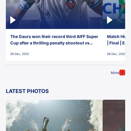
The Gaurs won their record third AIFF Super
Match Highl
Cup after a thrilling penalty shootout vs
| Final | Ea
East Bengal FC!
08 Dec, 2025
08 Dec, 2025
More
LATEST PHOTOS