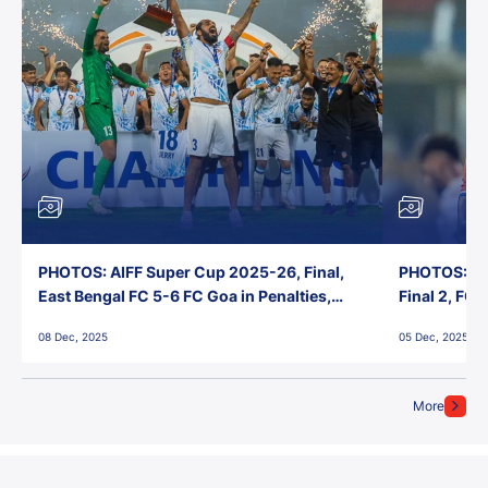
PHOTOS: AIFF Super Cup 2025-26, Final,
PHOTOS: AI
East Bengal FC 5-6 FC Goa in Penalties,
Final 2, FC
Jawaharlal Nehru Stadium, Goa
Jawaharlal 
08 Dec, 2025
05 Dec, 2025
More