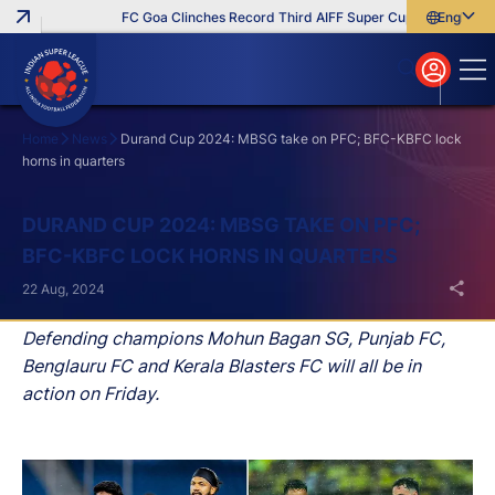
FC Goa Clinches Record Third AIFF Super Cup
Five New Si
English
English
বাংলা
മലയാളം
Home
News
Durand Cup 2024: MBSG take on PFC; BFC-KBFC lock
horns in quarters
Search
DURAND CUP 2024: MBSG TAKE ON PFC;
BFC-KBFC LOCK HORNS IN QUARTERS
22 Aug, 2024
Defending champions Mohun Bagan SG, Punjab FC,
Benglauru FC and Kerala Blasters FC will all be in
action on Friday.