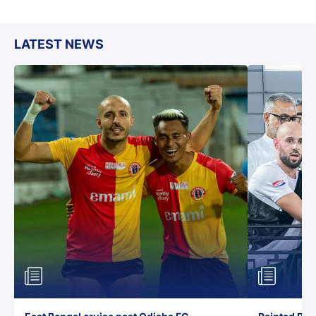
LATEST NEWS