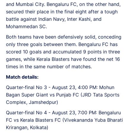
and Mumbai City. Bengaluru FC, on the other hand,
secured their place in the final eight after a tough
battle against Indian Navy, Inter Kashi, and
Mohammedan SC.
Both teams have been defensively solid, conceding
only three goals between them. Bengaluru FC has
scored 10 goals and accumulated 9 points in three
games, while Kerala Blasters have found the net 16
times in the same number of matches.
Match details:
Quarter-final No 3 - August 23, 4:00 PM: Mohun
Bagan Super Giant vs Punjab FC (JRD Tata Sports
Complex, Jamshedpur)
Quarter-final No 4 - August 23, 7:00 PM: Bengaluru
FC vs Kerala Blasters FC (Vivekananda Yuba Bharati
Krirangan, Kolkata)