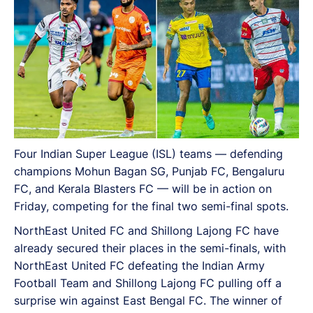
Four Indian Super League (ISL) teams — defending
champions Mohun Bagan SG, Punjab FC, Bengaluru
FC, and Kerala Blasters FC — will be in action on
Friday, competing for the final two semi-final spots.
NorthEast United FC and Shillong Lajong FC have
already secured their places in the semi-finals, with
NorthEast United FC defeating the Indian Army
Football Team and Shillong Lajong FC pulling off a
surprise win against East Bengal FC. The winner of