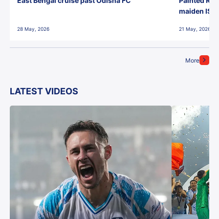
East Bengal cruise past Odisha FC
Painted Red
maiden ISL t
28 May, 2026
21 May, 2026
More
LATEST VIDEOS