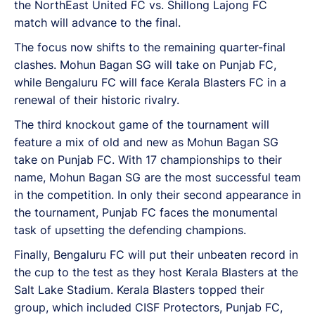
the NorthEast United FC vs. Shillong Lajong FC
match will advance to the final.
The focus now shifts to the remaining quarter-final
clashes. Mohun Bagan SG will take on Punjab FC,
while Bengaluru FC will face Kerala Blasters FC in a
renewal of their historic rivalry.
The third knockout game of the tournament will
feature a mix of old and new as Mohun Bagan SG
take on Punjab FC. With 17 championships to their
name, Mohun Bagan SG are the most successful team
in the competition. In only their second appearance in
the tournament, Punjab FC faces the monumental
task of upsetting the defending champions.
Finally, Bengaluru FC will put their unbeaten record in
the cup to the test as they host Kerala Blasters at the
Salt Lake Stadium. Kerala Blasters topped their
group, which included CISF Protectors, Punjab FC,