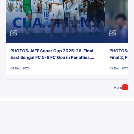
PHOTOS: AIFF Super Cup 2025-26, Final,
PHOTOS: AI
East Bengal FC 5-6 FC Goa in Penalties,
Final 2, FC
Jawaharlal Nehru Stadium, Goa
Jawaharlal 
08 Dec, 2025
05 Dec, 2025
More