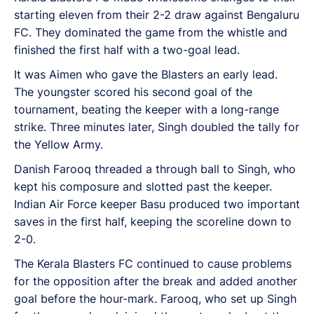
starting eleven from their 2-2 draw against Bengaluru
FC. They dominated the game from the whistle and
finished the first half with a two-goal lead.
It was Aimen who gave the Blasters an early lead.
The youngster scored his second goal of the
tournament, beating the keeper with a long-range
strike. Three minutes later, Singh doubled the tally for
the Yellow Army.
Danish Farooq threaded a through ball to Singh, who
kept his composure and slotted past the keeper.
Indian Air Force keeper Basu produced two important
saves in the first half, keeping the scoreline down to
2-0.
The Kerala Blasters FC continued to cause problems
for the opposition after the break and added another
goal before the hour-mark. Farooq, who set up Singh