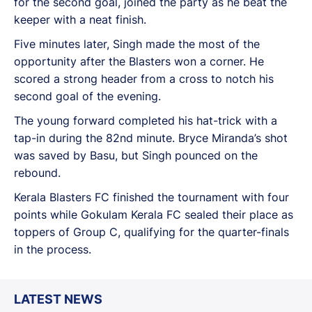
for the second goal, joined the party as he beat the
keeper with a neat finish.
Five minutes later, Singh made the most of the
opportunity after the Blasters won a corner. He
scored a strong header from a cross to notch his
second goal of the evening.
The young forward completed his hat-trick with a
tap-in during the 82nd minute. Bryce Miranda’s shot
was saved by Basu, but Singh pounced on the
rebound.
Kerala Blasters FC finished the tournament with four
points while Gokulam Kerala FC sealed their place as
toppers of Group C, qualifying for the quarter-finals
in the process.
LATEST NEWS