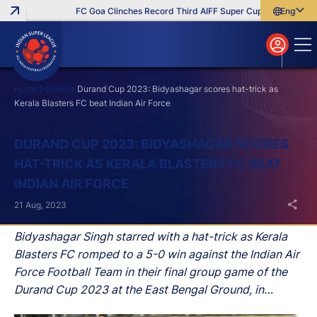
FC Goa Clinches Record Third AIFF Super Cup
Five New Sig
English
English
বাংলা
മലയാളം
Home
News
Durand Cup 2023: Bidyashagar scores hat-trick as
Kerala Blasters FC beat Indian Air Force
Search
DURAND CUP 2023: BIDYASHAGAR SCORES
HAT-TRICK AS KERALA BLASTERS FC BEAT
INDIAN AIR FORCE
21 Aug, 2023
Bidyashagar Singh starred with a hat-trick as Kerala
Blasters FC romped to a 5-0 win against the Indian Air
Force Football Team in their final group game of the
Durand Cup 2023 at the East Bengal Ground, in
Kolkata, on Monday.