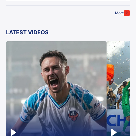
More
LATEST VIDEOS