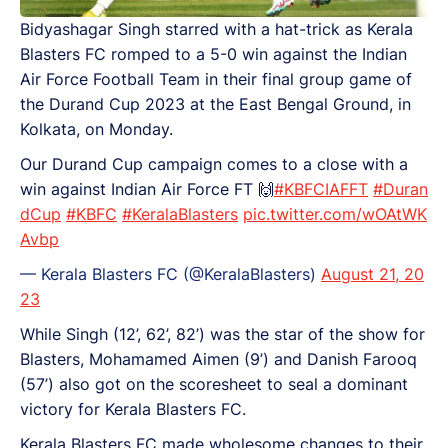
Bidyashagar Singh starred with a hat-trick as Kerala
Blasters FC romped to a 5-0 win against the Indian
Air Force Football Team in their final group game of
the Durand Cup 2023 at the East Bengal Ground, in
Kolkata, on Monday.
Our Durand Cup campaign comes to a close with a
win against Indian Air Force FT 🙌
#KBFCIAFFT
#Duran
dCup
#KBFC
#KeralaBlasters
pic.twitter.com/wOAtWK
Avbp
— Kerala Blasters FC (@KeralaBlasters)
August 21, 20
23
While Singh (12’, 62’, 82’) was the star of the show for
Blasters, Mohamamed Aimen (9’) and Danish Farooq
(57’) also got on the scoresheet to seal a dominant
victory for Kerala Blasters FC.
Kerala Blasters FC made wholesome changes to their