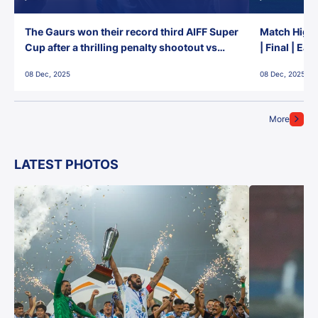
The Gaurs won their record third AIFF Super
Match Highl
Cup after a thrilling penalty shootout vs
| Final | Ea
East Bengal FC!
08 Dec, 2025
08 Dec, 2025
More
LATEST PHOTOS