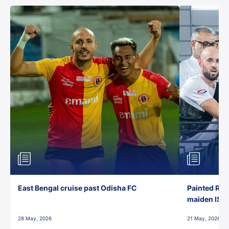
East Bengal cruise past Odisha FC
Painted Red
maiden ISL t
28 May, 2026
21 May, 2026