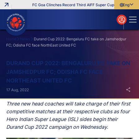
FC Goa Clinches Record Third AIFF Super Cup
Five New Sign
English
English
বাংলা
മലയാളം
Home
News
Durand Cup 2022: Bengaluru FC take on Jamshedpur
FC; Odisha FC face NorthEast United FC
Search
DURAND CUP 2022: BENGALURU FC TAKE ON
JAMSHEDPUR FC; ODISHA FC FACE
NORTHEAST UNITED FC
17 Aug, 2022
Three new head coaches will take charge of their first
competitive matches at their respective clubs as four
Hero Indian Super League (ISL) sides begin their
Durand Cup 2022 campaign on Wednesday.