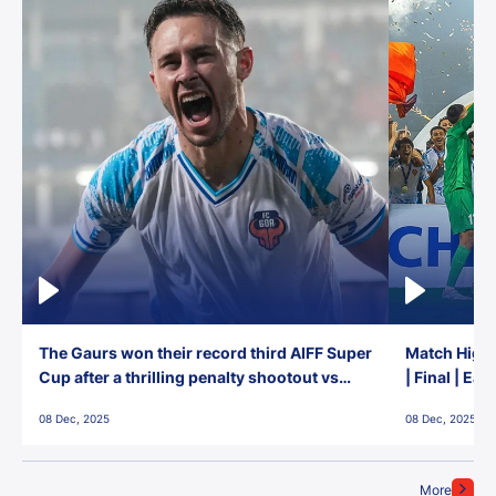
The Gaurs won their record third AIFF Super
Match Highl
Cup after a thrilling penalty shootout vs
| Final | Ea
East Bengal FC!
08 Dec, 2025
08 Dec, 2025
More