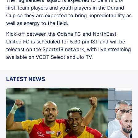
first-team players and youth players in the Durand
Cup so they are expected to bring unpredictability as
well as energy to the field.
Kick-off between the Odisha FC and NorthEast
United FC is scheduled for 5.30 pm IST and will be
telecast on the Sports18 network, with live streaming
available on VOOT Select and Jio TV.
LATEST NEWS