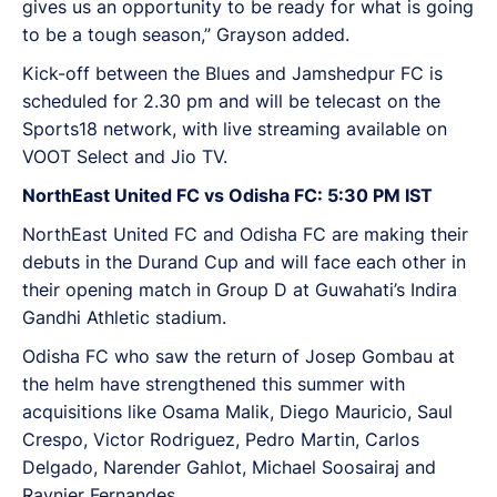
gives us an opportunity to be ready for what is going
to be a tough season,” Grayson added.
Kick-off between the Blues and Jamshedpur FC is
scheduled for 2.30 pm and will be telecast on the
Sports18 network, with live streaming available on
VOOT Select and Jio TV.
NorthEast United FC vs Odisha FC: 5:30 PM IST
NorthEast United FC and Odisha FC are making their
debuts in the Durand Cup and will face each other in
their opening match in Group D at Guwahati’s Indira
Gandhi Athletic stadium.
Odisha FC who saw the return of Josep Gombau at
the helm have strengthened this summer with
acquisitions like Osama Malik, Diego Mauricio, Saul
Crespo, Victor Rodriguez, Pedro Martin, Carlos
Delgado, Narender Gahlot, Michael Soosairaj and
Raynier Fernandes.