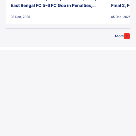
East Bengal FC 5-6 FC Goa in Penalties,
Final 2, FC
Jawaharlal Nehru Stadium, Goa
Jawaharlal 
08 Dec, 2025
05 Dec, 2025
More