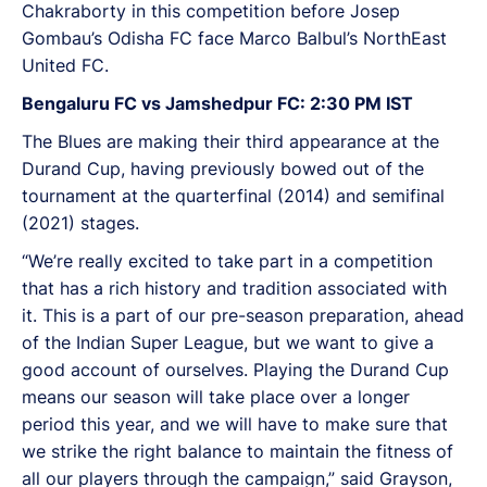
Chakraborty in this competition before Josep
Gombau’s Odisha FC face Marco Balbul’s NorthEast
United FC.
Bengaluru FC vs Jamshedpur FC: 2:30 PM IST
The Blues are making their third appearance at the
Durand Cup, having previously bowed out of the
tournament at the quarterfinal (2014) and semifinal
(2021) stages.
“We’re really excited to take part in a competition
that has a rich history and tradition associated with
it. This is a part of our pre-season preparation, ahead
of the Indian Super League, but we want to give a
good account of ourselves. Playing the Durand Cup
means our season will take place over a longer
period this year, and we will have to make sure that
we strike the right balance to maintain the fitness of
all our players through the campaign,” said Grayson,