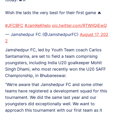
Wish the lads the very best for their first game 🔥
#JFCBFC
#JamKeKhelo
pic.twitter.com/RTWlIQiEwQ
— Jamshedpur FC (@JamshedpurFC)
August 17, 202
2
Jamshedpur FC, led by Youth Team coach Carlos
Santamarina, are set to field a team comprising
youngsters, including India U20 goalkeeper Mohit
Singh Dhami, who most recently won the U20 SAFF
Championship, in Bhubaneswar.
“We’re aware that Jamshedpur FC and some other
teams have registered a development squad for this
tournament. We did the same last year and our
youngsters did exceptionally well. We want to
approach this tournament with our first team as it