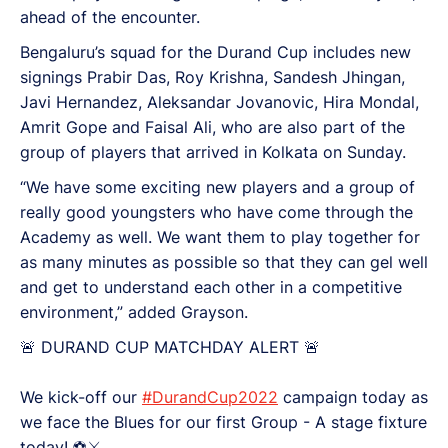
ahead of the encounter.
Bengaluru’s squad for the Durand Cup includes new
signings Prabir Das, Roy Krishna, Sandesh Jhingan,
Javi Hernandez, Aleksandar Jovanovic, Hira Mondal,
Amrit Gope and Faisal Ali, who are also part of the
group of players that arrived in Kolkata on Sunday.
“We have some exciting new players and a group of
really good youngsters who have come through the
Academy as well. We want them to play together for
as many minutes as possible so that they can gel well
and get to understand each other in a competitive
environment,” added Grayson.
🚨 DURAND CUP MATCHDAY ALERT 🚨
We kick-off our
#DurandCup2022
campaign today as
we face the Blues for our first Group - A stage fixture
today! ⚽⚔