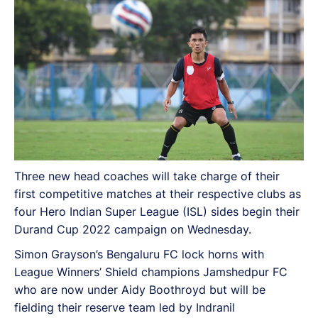
Three new head coaches will take charge of their
first competitive matches at their respective clubs as
four Hero Indian Super League (ISL) sides begin their
Durand Cup 2022 campaign on Wednesday.
Simon Grayson’s Bengaluru FC lock horns with
League Winners’ Shield champions Jamshedpur FC
who are now under Aidy Boothroyd but will be
fielding their reserve team led by Indranil