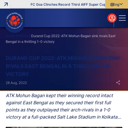
FC Goa Clinches Record Third AIFF Super Cup
Five New Sig
English
English
বাংলা
മലയാളം
Home
News
Durand Cup 2022: ATK Mohun Bagan sink rivals East
Bengal in a thrilling 1-0 victory
Search
DURAND CUP 2022: ATK MOHUN BAGAN SINK
RIVALS EAST BENGAL IN A THRILLING 1-0
VICTORY
28 Aug, 2022
ATK Mohun Bagan kept their winning record intact
against East Bengal as they secured their first full
points as they outplayed their arch-rivals in a 1-0
victory at a full-packed Salt Lake Stadium in Kolkata
on Sunday.