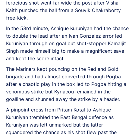
ferocious shot went far wide the post after Vishal
Kaith punched the ball from a Souvik Chakraborty
free-kick.
In the 53rd minute, Ashique Kuruniyan had the chance
to double the lead after an Ivan Gonzalez error led
Kuruniyan through on goal but shot-stopper Kamaljit
Singh made himself big to make a magnificent save
and kept the score intact.
The Mariners kept pouncing on the Red and Gold
brigade and had almost converted through Pogba
after a chaotic play in the box led to Pogba hitting a
venomous strike but Kyriacou remained in the
goalline and shunned away the strike by a header.
A pinpoint cross from Pritam Kotal to Ashique
Kuruniyan trembled the East Bengal defence as
Kuruniyan was left unmarked but the latter
squandered the chance as his shot flew past the