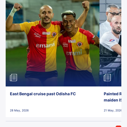
East Bengal cruise past Odisha FC
Painted Red
maiden ISL t
28 May, 2026
21 May, 2026