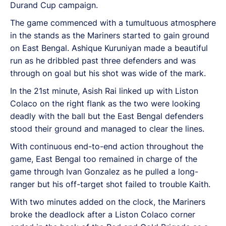
Durand Cup campaign.
The game commenced with a tumultuous atmosphere
in the stands as the Mariners started to gain ground
on East Bengal. Ashique Kuruniyan made a beautiful
run as he dribbled past three defenders and was
through on goal but his shot was wide of the mark.
In the 21st minute, Asish Rai linked up with Liston
Colaco on the right flank as the two were looking
deadly with the ball but the East Bengal defenders
stood their ground and managed to clear the lines.
With continuous end-to-end action throughout the
game, East Bengal too remained in charge of the
game through Ivan Gonzalez as he pulled a long-
ranger but his off-target shot failed to trouble Kaith.
With two minutes added on the clock, the Mariners
broke the deadlock after a Liston Colaco corner