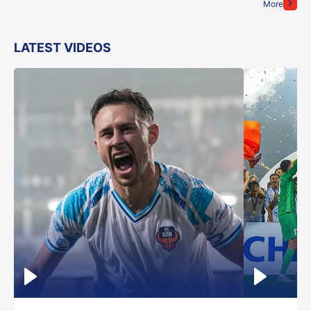
More
LATEST VIDEOS