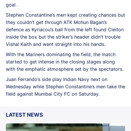
goal.
Stephen Constantine’s men kept creating chances but
they couldn’t get through ATK Mohun Bagan’s
defence as Kyriacou’s ball from the left found Cleiton
inside the box but the striker’s header didn’t trouble
Vishal Kaith and went straight into his hands.
With the Mariners dominating the field, the match
started to get intense in the closing stages along
with the emphatic atmosphere set by the spectators.
Juan Ferrando’s side play Indian Navy next on
Wednesday while Stephen Constantine’s men take the
field against Mumbai City FC on Saturday.
LATEST NEWS