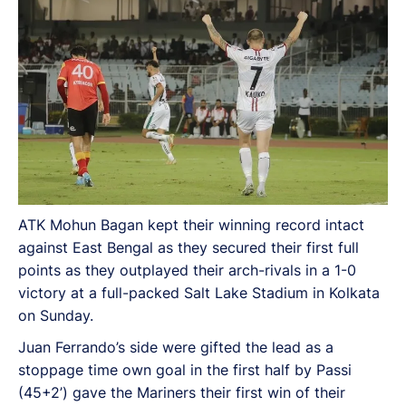
ATK Mohun Bagan kept their winning record intact
against East Bengal as they secured their first full
points as they outplayed their arch-rivals in a 1-0
victory at a full-packed Salt Lake Stadium in Kolkata
on Sunday.
Juan Ferrando’s side were gifted the lead as a
stoppage time own goal in the first half by Passi
(45+2’) gave the Mariners their first win of their