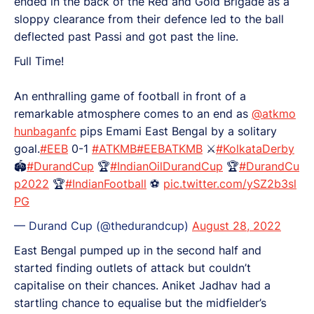
ended in the back of the Red and Gold Brigade as a
sloppy clearance from their defence led to the ball
deflected past Passi and got past the line.
Full Time!
An enthralling game of football in front of a
remarkable atmosphere comes to an end as
@atkmo
hunbaganfc
pips Emami East Bengal by a solitary
goal.
#EEB
0-1
#ATKMB
#EEBATKMB
⚔️
#KolkataDerby
🏟️
#DurandCup
🏆
#IndianOilDurandCup
🏆
#DurandCu
p2022
🏆
#IndianFootball
⚽
pic.twitter.com/ySZ2b3sl
PG
— Durand Cup (@thedurandcup)
August 28, 2022
East Bengal pumped up in the second half and
started finding outlets of attack but couldn’t
capitalise on their chances. Aniket Jadhav had a
startling chance to equalise but the midfielder’s