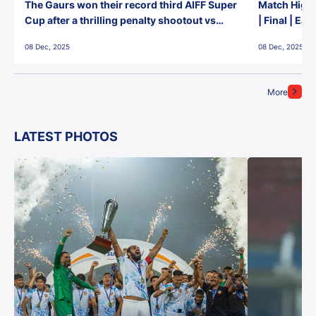
The Gaurs won their record third AIFF Super
Match Highl
Cup after a thrilling penalty shootout vs
| Final | Ea
East Bengal FC!
08 Dec, 2025
08 Dec, 2025
More
LATEST PHOTOS