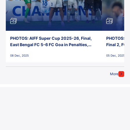
PHOTOS: AIFF Super Cup 2025-26, Final,
PHOTOS: AI
East Bengal FC 5-6 FC Goa in Penalties,
Final 2, FC
Jawaharlal Nehru Stadium, Goa
Jawaharlal 
08 Dec, 2025
05 Dec, 2025
More