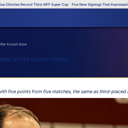
inches Record Third AIFF Super Cup
Five New Signings That Impressed in Th
after Kuwait draw
TIMAC AFTER KUWAIT DRAW
ith five points from five matches, the same as third-placed 