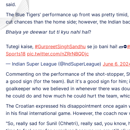
said.
The Blue Tigers' performance up front was pretty timid,
cut chances than the home side; however, the Indian bac
𝘉𝘩𝘢𝘪𝘺𝘢 𝘺𝘦 𝘥𝘦𝘦𝘸𝘢𝘳 𝘵𝘶𝘵 𝘵𝘪 𝘬𝘺𝘶 𝘯𝘢𝘩𝘪 𝘩𝘢𝘪?
Tutegi kaise,
#GurpreetSinghSandhu
se jo bani hai! 🧱⛔
#
Sports18
pic.twitter.com/nZRrNBQDjc
— Indian Super League (@IndSuperLeague)
June 6, 202
Commenting on the performance of the shot-stopper, Sti
a good sign (for the team). But it's a good sign for him;
goalkeeper who we believed in whenever there was dou
he could do and how much he could hurt the team, which
The Croatian expressed his disappointment once again wi
in his final international game. However, the coach now
"So, really sad for Sunil (Chhetri), really sad, you know