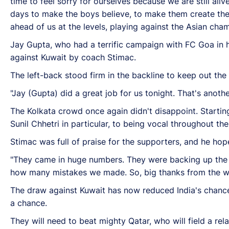
time to feel sorry for ourselves because we are still ali
days to make the boys believe, to make them create the 
ahead of us at the levels, playing against the Asian cha
Jay Gupta, who had a terrific campaign with FC Goa in hi
against Kuwait by coach Stimac.
The left-back stood firm in the backline to keep out the
"Jay (Gupta) did a great job for us tonight. That's anot
The Kolkata crowd once again didn't disappoint. Starti
Sunil Chhetri in particular, to being vocal throughout th
Stimac was full of praise for the supporters, and he hop
"They came in huge numbers. They were backing up the 
how many mistakes we made. So, big thanks from the wh
The draw against Kuwait has now reduced India's chances 
a chance.
They will need to beat mighty Qatar, who will field a rel