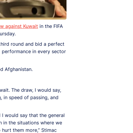
aw against Kuwait
in the FIFA
ursday.
third round and bid a perfect
ng performance in every sector
ed Afghanistan.
ait. The draw, I would say,
, in speed of passing, and
 I would say that the general
 in the situations where we
o hurt them more,” Stimac