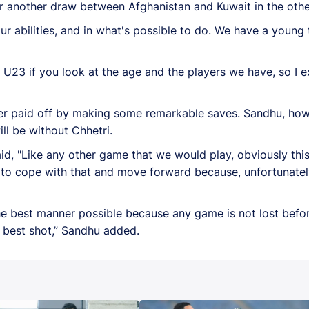
for another draw between Afghanistan and Kuwait in the ot
ur abilities, and in what's possible to do. We have a youn
r U23 if you look at the age and the players we have, so I e
eper paid off by making some remarkable saves. Sandhu, ho
ll be without Chhetri.
d, "Like any other game that we would play, obviously thi
d to cope with that and move forward because, unfortunately
he best manner possible because any game is not lost before
ur best shot,” Sandhu added.