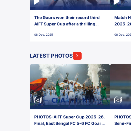
The Gaurs won their record third
Match Hi
AIFF Super Cup after a thrilling
2025-26 
penalty shootout vs East Bengal
0(6) FC
08 Dec, 2025
08 Dec, 20
FC!
LATEST PHOTOS
PHOTOS: AIFF Super Cup 2025-26,
PHOTOS:
Final, East Bengal FC 5-6 FC Goa in
Semi-Fi
Penalties, Jawaharlal Nehru
City FC,