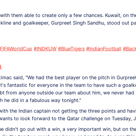
 with them able to create only a few chances. Kuwait, on th
kline and goalkeeper, Gurpreet Singh Sandhu, stood out par
FIFAWorldCup
#INDKUW
#BlueTigers
#IndianFootball
#Bac
4
mac said, "We had the best player on the pitch in Gurpreet
 it's fantastic for everyone in the team to have such a goalk
bt from anyone outside our team about him, we never had
 he did in a fabulous way tonight."
th the Indian captain not getting the three points and havi
 wants to look forward to the Qatar challenge on Tuesday, J
, he didn't go out with a win, a very important win, but on t