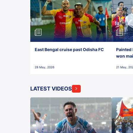
East Bengal cruise past Odisha FC
Painted 
won maid
28 May, 2026
21 May, 20
LATEST VIDEOS