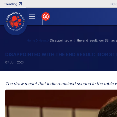
FC Goa Cl
Home
News
Disappointed with the end result: Igor Stimac 
Search
DISAPPOINTED WITH THE END RESULT: IGOR S
07 Jun, 2024
The draw meant that India remained second in the table w