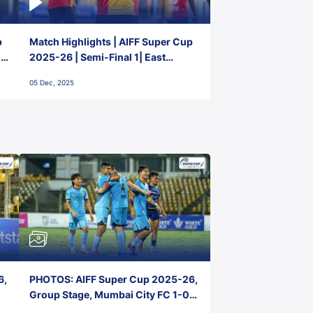
p
Match Highlights | AIFF Super Cup
2-
2025-26 | Semi-Final 1| East
Bengal FC 3-1 Punjab FC
05 Dec, 2025
6,
PHOTOS: AIFF Super Cup 2025-26,
Group Stage, Mumbai City FC 1-0
Kerala Blasters FC, Jawaharlal