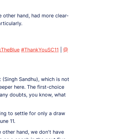
e other hand, had more clear-
ticularly.
kTheBlue
#ThankYouSC11
|
@
 (Singh Sandhu), which is not
eeper here. The first-choice
 any doubts, you know, what
ng to settle for only a draw
une 11.
he other hand, we don't have