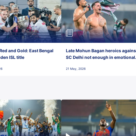
Red and Gold: East Bengal
Late Mohun Bagan heroics agains
en ISL title
SC Delhi not enough in emotional
final-day finish
26
21 May, 2026