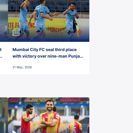
t
Mumbai City FC seal third place
with victory over nine-man Punjab
FC
21 May, 2026