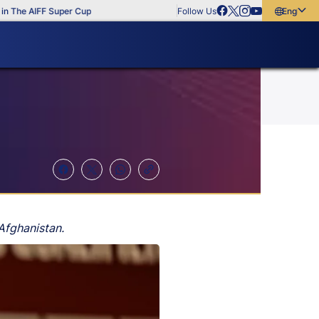
e AIFF Super Cup
Follow Us
English
English
বাংলা
മലയാളം
Afghanistan.