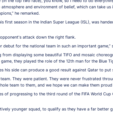
ve (in the top two race), you know, so I need to do everythin
atmosphere and environment of belief, which can take us in
mpions,” he remarked.
s first season in the Indian Super League (ISL), was handed
 opponent's attack down the right flank.
her debut for the national team in such an important game,” 
ng from displaying some beautiful TIFO and mosaic choreog
e game, they played the role of the 12th man for the Blue Ti
es his side can produce a good result against Qatar to put 
team. They were patient. They were never frustrated thro
ole team to them, and we hope we can make them proud in 
of progressing to the third round of the FIFA World Cup Qua
atively younger squad, to qualify as they have a far better 