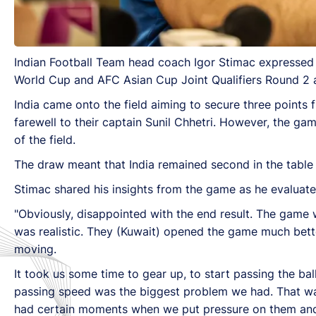
Indian Football Team head coach Igor Stimac expressed 
World Cup and AFC Asian Cup Joint Qualifiers Round 2 a
India came onto the field aiming to secure three points 
farewell to their captain Sunil Chhetri. However, the ga
of the field.
The draw meant that India remained second in the table 
Stimac shared his insights from the game as he evaluat
"Obviously, disappointed with the end result. The game
was realistic. They (Kuwait) opened the game much bett
moving.
It took us some time to gear up, to start passing the b
passing speed was the biggest problem we had. That wa
had certain moments when we put pressure on them and c