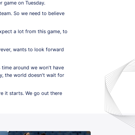
her game on Tuesday.
g team. So we need to believe
xpect a lot from this game, to
wever, wants to look forward
s time around we won't have
, the world doesn't wait for
 it starts. We go out there