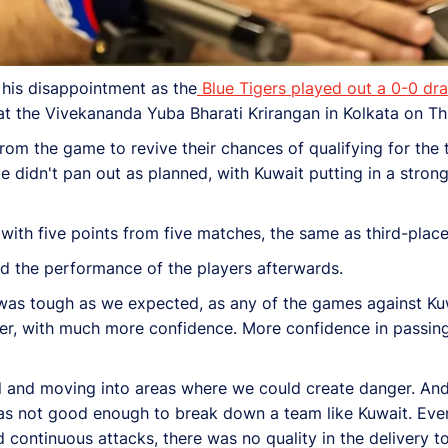
his disappointment as the
Blue Tigers played out a 0-0 dr
t the Vivekananda Yuba Bharati Krirangan in Kolkata on Th
from the game to revive their chances of qualifying for the 
me didn't pan out as planned, with Kuwait putting in a stro
with five points from five matches, the same as third-plac
ed the performance of the players afterwards.
 was tough as we expected, as any of the games against Kuw
er, with much more confidence. More confidence in passing
all and moving into areas where we could create danger. And
s not good enough to break down a team like Kuwait. Even
ontinuous attacks, there was no quality in the delivery t