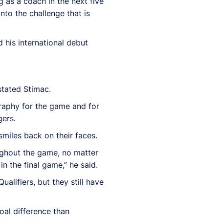
g as a coach in the next five
to the challenge that is
 his international debut
stated Stimac.
raphy for the game and for
gers.
smiles back on their faces.
ughout the game, no matter
the final game,” he said.
lifiers, but they still have
goal difference than