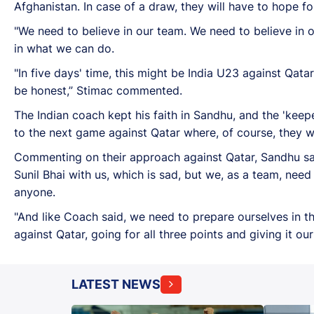
Afghanistan. In case of a draw, they will have to hope 
"We need to believe in our team. We need to believe in o
in what we can do.
"In five days' time, this might be India U23 against Qata
be honest,” Stimac commented.
The Indian coach kept his faith in Sandhu, and the 'ke
to the next game against Qatar where, of course, they wi
Commenting on their approach against Qatar, Sandhu sai
Sunil Bhai with us, which is sad, but we, as a team, nee
anyone.
"And like Coach said, we need to prepare ourselves in t
against Qatar, going for all three points and giving it o
LATEST NEWS