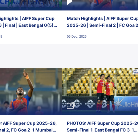
ghlights | AIFF Super Cup
Match Highlights | AIFF Super Cu
| Final | East Bengal 0(5) -
2025-26 | Semi-Final 2 | FC Goa 
 Goa
1 Mumbai City FC
25
05 Dec, 2025
 AIFF Super Cup 2025-26,
PHOTOS: AIFF Super Cup 2025-2
nal 2, FC Goa 2-1 Mumbai
Semi-Final 1, East Bengal FC 3-1
 Jawaharlal Nehru Stadium,
Punjab FC, Jawaharlal Nehru