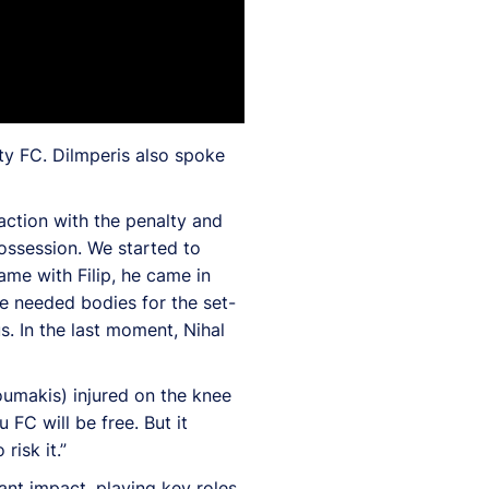
ty FC. Dilmperis also spoke
eaction with the penalty and
ossession. We started to
ame with Filip, he came in
e needed bodies for the set-
. In the last moment, Nihal
oumakis) injured on the knee
FC will be free. But it
risk it.”
ant impact, playing key roles