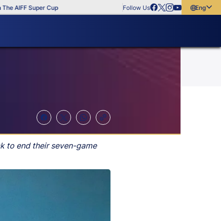
 AIFF Super Cup
Follow Us
English
English
বাংলা
മലയാളം
ck to end their seven-game