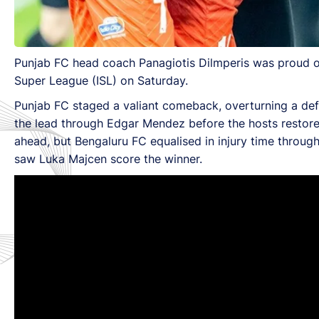
Punjab FC head coach Panagiotis Dilmperis was proud of
Super League (ISL) on Saturday.
Punjab FC staged a valiant comeback, overturning a defi
the lead through Edgar Mendez before the hosts restored 
ahead, but Bengaluru FC equalised in injury time through
saw Luka Majcen score the winner.