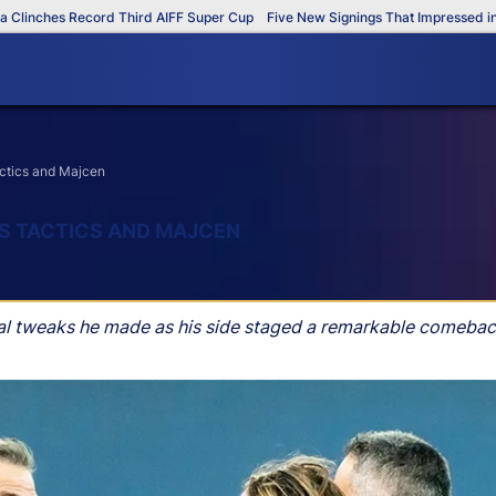
ches Record Third AIFF Super Cup
Five New Signings That Impressed in The
actics and Majcen
’S TACTICS AND MAJCEN
cal tweaks he made as his side staged a remarkable comeba