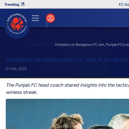
FC Goa Clin
Home
News
Dilmperis on Bengaluru FC win, Punjab FC’s t
Search
DILMPERIS ON BENGALURU FC WIN, PUNJAB FC
01 Feb, 2025
The Punjab FC head coach shared insights into the tacti
winless streak.