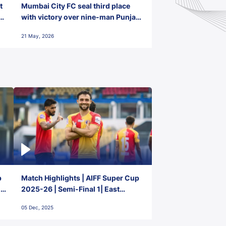
t
Mumbai City FC seal third place
with victory over nine-man Punjab
FC
21 May, 2026
p
Match Highlights | AIFF Super Cup
2-
2025-26 | Semi-Final 1| East
Bengal FC 3-1 Punjab FC
05 Dec, 2025