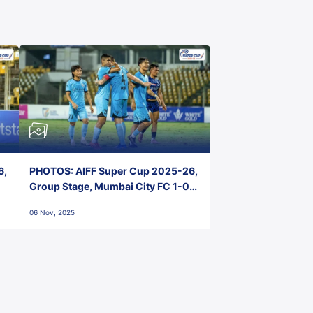
6,
PHOTOS: AIFF Super Cup 2025-26,
Group Stage, Mumbai City FC 1-0
Kerala Blasters FC, Jawaharlal
06 Nov, 2025
Nehru Stadium, Goa