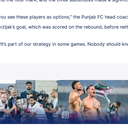
ou see these players as options,” the Punjab FC head coac
Mrzljak’s goal, which was scored on the rebound, before nett
“It’s part of our strategy in some games. Nobody should k