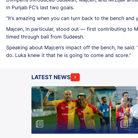
in Punjab FC’s last two goals.
“It’s amazing when you can turn back to the bench and y
Majcen, in particular, stood out — first contributing to 
timed through ball from Sudeesh.
Speaking about Majcen’s impact off the bench, he said: 
do. Luka knew it that he is going to come and score.”
LATEST NEWS