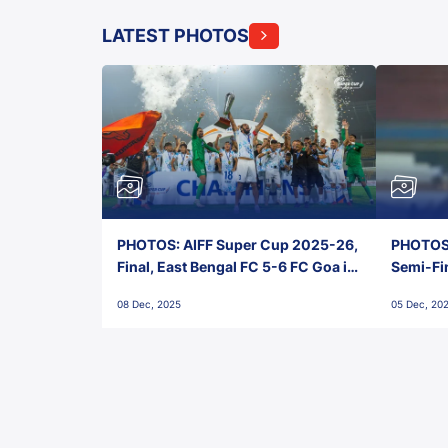
LATEST PHOTOS
PHOTOS: AIFF Super Cup 2025-26,
PHOTOS:
Final, East Bengal FC 5-6 FC Goa in
Semi-Fi
Penalties, Jawaharlal Nehru
City FC,
08 Dec, 2025
05 Dec, 20
Stadium, Goa
Goa