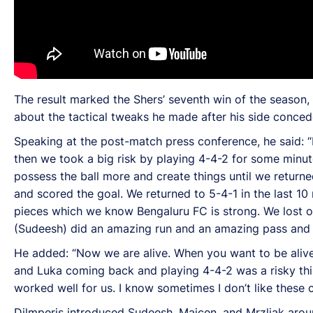
The result marked the Shers’ seventh win of the season,
about the tactical tweaks he made after his side concede
Speaking at the post-match press conference, he said: “It
then we took a big risk by playing 4-4-2 for some minu
possess the ball more and create things until we return
and scored the goal. We returned to 5-4-1 in the last 
pieces which we know Bengaluru FC is strong. We lost o
(Sudeesh) did an amazing run and an amazing pass and Lu
He added: “Now we are alive. When you want to be alive,
and Luka coming back and playing 4-4-2 was a risky thin
worked well for us. I know sometimes I don’t like these c
Dilmperis introduced Sudeesh, Majcen, and Mrzljak aroun