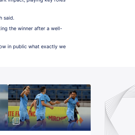
h said.
ing the winner after a well-
now in public what exactly we