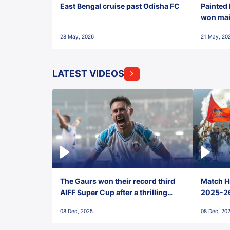
East Bengal cruise past Odisha FC
Painted 
won maid
28 May, 2026
21 May, 20
LATEST VIDEOS
The Gaurs won their record third
Match Hi
AIFF Super Cup after a thrilling
2025-26 
penalty shootout vs East Bengal
0(6) FC
08 Dec, 2025
08 Dec, 20
FC!