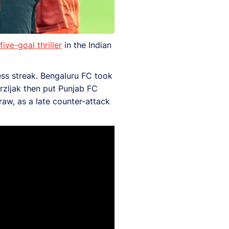
ive-goal thriller
in the Indian
ess streak. Bengaluru FC took
Mrzljak then put Punjab FC
raw, as a late counter-attack