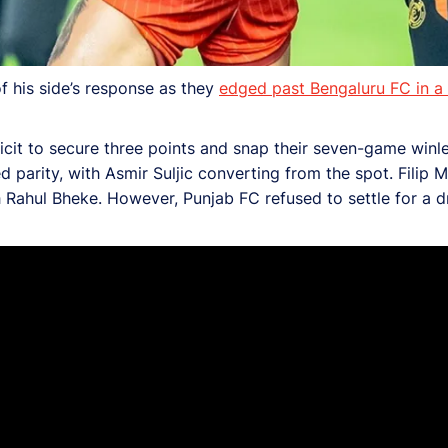
 his side’s response as they
edged past Bengaluru FC in a f
cit to secure three points and snap their seven-game winl
parity, with Asmir Suljic converting from the spot. Filip 
 Rahul Bheke. However, Punjab FC refused to settle for a d