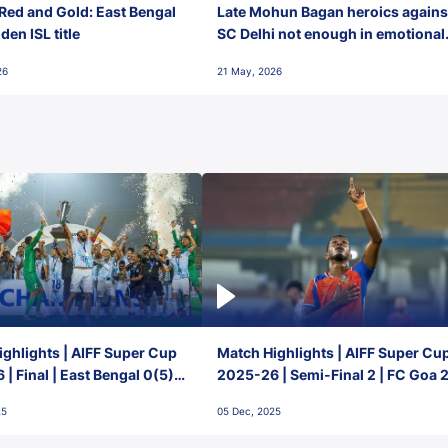
Red and Gold: East Bengal
Late Mohun Bagan heroics agains
en ISL title
SC Delhi not enough in emotional
final-day finish
26
21 May, 2026
ghlights | AIFF Super Cup
Match Highlights | AIFF Super Cu
| Final | East Bengal 0(5) -
2025-26 | Semi-Final 2 | FC Goa 
 Goa
1 Mumbai City FC
25
05 Dec, 2025