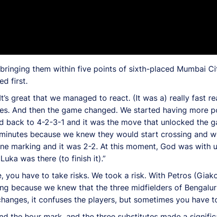
 bringing them within five points of sixth-placed Mumbai Ci
d first.
’s great that we managed to react. (It was a) really fast r
tes. And then the game changed. We started having more p
ed back to 4-2-3-1 and it was the move that unlocked the g
10 minutes because we knew they would start crossing and w
ne marking and it was 2-2. At this moment, God was with us
ka was there (to finish it).”
 you have to take risks. We took a risk. With Petros (Giak
g because we knew that the three midfielders of Bengaluru 
hanges, it confuses the players, but sometimes you have to 
d the hour mark, and the three substitutes made a signific