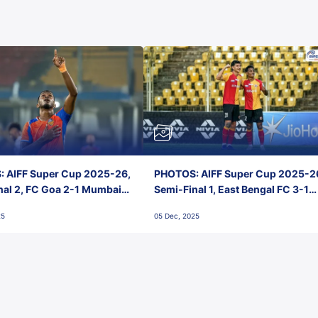
 AIFF Super Cup 2025-26,
PHOTOS: AIFF Super Cup 2025-2
nal 2, FC Goa 2-1 Mumbai
Semi-Final 1, East Bengal FC 3-1
 Jawaharlal Nehru Stadium,
Punjab FC, Jawaharlal Nehru
25
05 Dec, 2025
Stadium, Goa