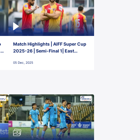
p
Match Highlights | AIFF Super Cup
2-
2025-26 | Semi-Final 1| East
Bengal FC 3-1 Punjab FC
05 Dec, 2025