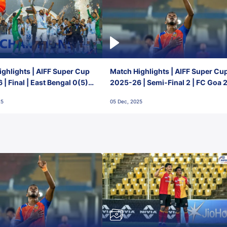
ghlights | AIFF Super Cup
Match Highlights | AIFF Super Cu
| Final | East Bengal 0(5) -
2025-26 | Semi-Final 2 | FC Goa 
 Goa
1 Mumbai City FC
25
05 Dec, 2025