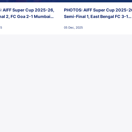
 AIFF Super Cup 2025-26,
PHOTOS: AIFF Super Cup 2025-2
nal 2, FC Goa 2-1 Mumbai
Semi-Final 1, East Bengal FC 3-1
 Jawaharlal Nehru Stadium,
Punjab FC, Jawaharlal Nehru
25
05 Dec, 2025
Stadium, Goa