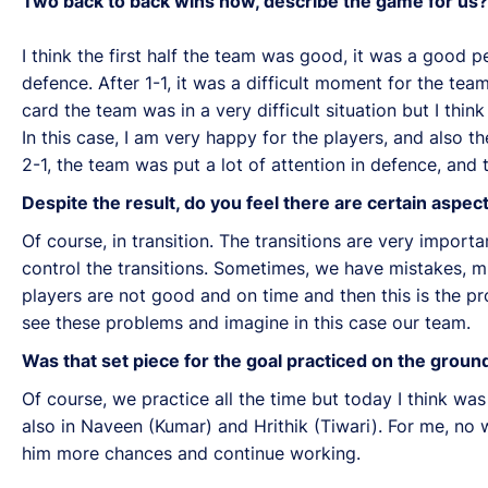
Two back to back wins now, describe the game for us?
I think the first half the team was good, it was a good 
defence. After 1-1, it was a difficult moment for the te
card the team was in a very difficult situation but I thi
In this case, I am very happy for the players, and also t
2-1, the team was put a lot of attention in defence, and 
Despite the result, do you feel there are certain asp
Of course, in transition. The transitions are very importan
control the transitions. Sometimes, we have mistakes, 
players are not good and on time and then this is the pr
see these problems and imagine in this case our team.
Was that set piece for the goal practiced on the groun
Of course, we practice all the time but today I think wa
also in Naveen (Kumar) and Hrithik (Tiwari). For me, no w
him more chances and continue working.