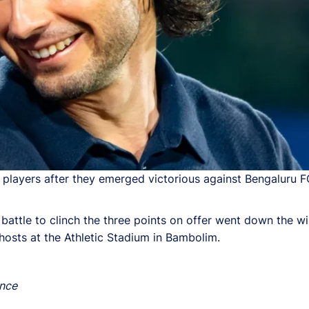
players after they emerged victorious against Bengaluru F
attle to clinch the three points on offer went down the wir
osts at the Athletic Stadium in Bambolim.
ence