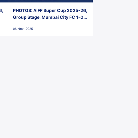
6,
PHOTOS: AIFF Super Cup 2025-26,
Group Stage, Mumbai City FC 1-0
Kerala Blasters FC, Jawaharlal
06 Nov, 2025
Nehru Stadium, Goa