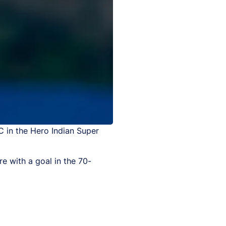
C in the Hero Indian Super
e with a goal in the 70-