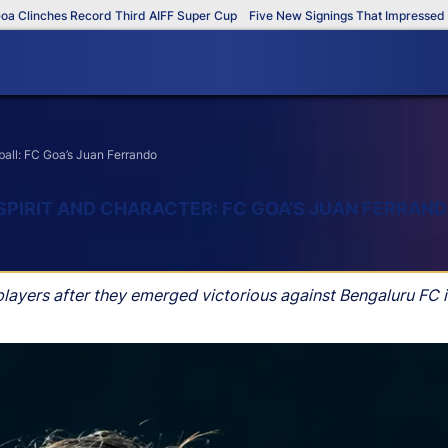
inches Record Third AIFF Super Cup
Five New Signings That Impressed in Th
tball: FC Goa’s Juan Ferrando
SPIRIT AND CHARACTER: FC GOA’S JUAN FERRAN
layers after they emerged victorious against Bengaluru FC i