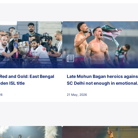
Red and Gold: East Bengal
Late Mohun Bagan heroics agains
en ISL title
SC Delhi not enough in emotional
final-day finish
26
21 May, 2026