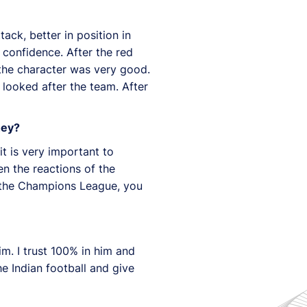
ack, better in position in
 confidence. After the red
, the character was very good.
y looked after the team. After
hey?
it is very important to
n the reactions of the
in the Champions League, you
im. I trust 100% in him and
he Indian football and give