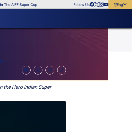
e AIFF Super Cup
Follow Us
English
English
বাংলা
മലയാളം
DO
n the Hero Indian Super