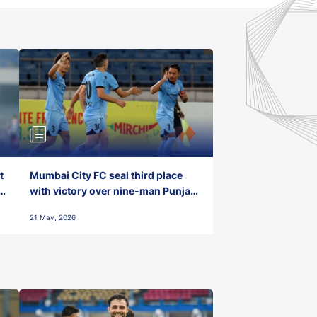
t
Mumbai City FC seal third place
with victory over nine-man Punjab
FC
21 May, 2026