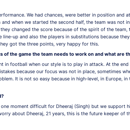
performance. We had chances, were better in position and att
am and when we started the second half, the team was not in
nk they changed the score because of the spirit of the team
he line-up and also the players in substitutions because the
they got the three points, very happy for this.
ects of the game the team needs to work on and what are t
t in football when our style is to play in attack. At the end 
mistakes because our focus was not in place, sometimes whe
oblem. It is not so easy because in high-level, in Europe, 
d?
s one moment difficult for Dheeraj (Singh) but we support h
orry about Dheeraj, 21 years, this is the future keeper of t