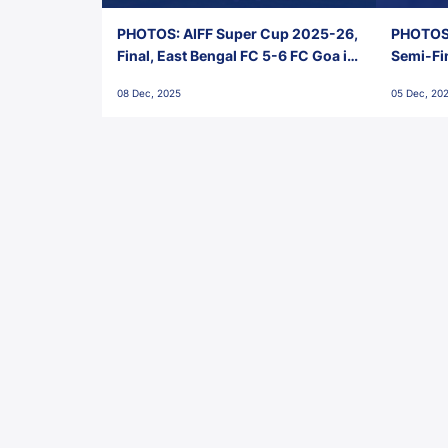
PHOTOS: AIFF Super Cup 2025-26,
PHOTOS:
Final, East Bengal FC 5-6 FC Goa in
Semi-Fi
Penalties, Jawaharlal Nehru
City FC,
08 Dec, 2025
05 Dec, 20
Stadium, Goa
Goa