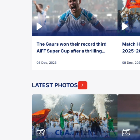
The Gaurs won their record third
Match Hi
AIFF Super Cup after a thrilling
2025-26 
penalty shootout vs East Bengal
0(6) FC
08 Dec, 2025
08 Dec, 20
FC!
LATEST PHOTOS