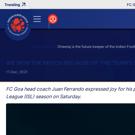
FC Goa Cl
Home
News
Dheeraj is the future keeper of the Indian Foo
Search
WE WON THE MATCH BECAUSE OF THE TEAM'S 
11 Dec, 2021
FC Goa head coach Juan Ferrando expressed joy for his p
League (ISL) season on Saturday.