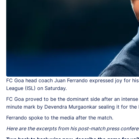
FC Goa head coach Juan Ferrando expressed joy for his 
League (ISL) on Saturday.
FC Goa proved to be the dominant side after an intense b
minute mark by Devendra Murgaonkar sealing it for the h
Ferrando spoke to the media after the match.
Here are the excerpts from his post-match press confer