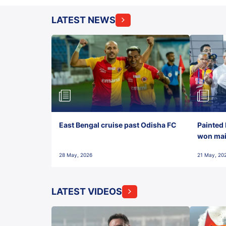
LATEST NEWS
East Bengal cruise past Odisha FC
Painted 
won maid
28 May, 2026
21 May, 20
LATEST VIDEOS