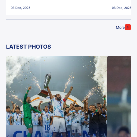
East Bengal FC!
08 Dec, 2025
08 Dec, 2025
More
LATEST PHOTOS