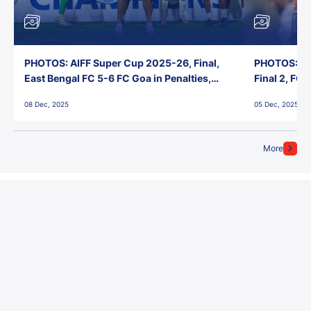
PHOTOS: AIFF Super Cup 2025-26, Final,
PHOTOS: AI
East Bengal FC 5-6 FC Goa in Penalties,
Final 2, FC
Jawaharlal Nehru Stadium, Goa
Jawaharlal 
08 Dec, 2025
05 Dec, 2025
More