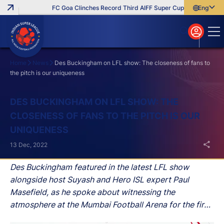
FC Goa Clinches Record Third AIFF Super Cup
Five New Sign
English
English
বাংলা
മലയാളം
Home
News
Des Buckingham on LFL show: The closeness of fans to
the pitch is our uniqueness
Search
DES BUCKINGHAM ON LFL SHOW: THE
CLOSENESS OF FANS TO THE PITCH IS OUR
UNIQUENESS
13 Dec, 2022
Des Buckingham featured in the latest LFL show
alongside host Suyash and Hero ISL expert Paul
Masefield, as he spoke about witnessing the
atmosphere at the Mumbai Football Arena for the first
time, the development of Indian players, his time at