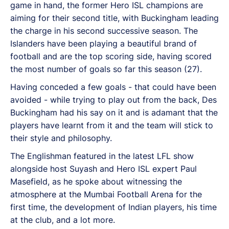
game in hand, the former Hero ISL champions are
aiming for their second title, with Buckingham leading
the charge in his second successive season. The
Islanders have been playing a beautiful brand of
football and are the top scoring side, having scored
the most number of goals so far this season (27).
Having conceded a few goals - that could have been
avoided - while trying to play out from the back, Des
Buckingham had his say on it and is adamant that the
players have learnt from it and the team will stick to
their style and philosophy.
The Englishman featured in the latest LFL show
alongside host Suyash and Hero ISL expert Paul
Masefield, as he spoke about witnessing the
atmosphere at the Mumbai Football Arena for the
first time, the development of Indian players, his time
at the club, and a lot more.