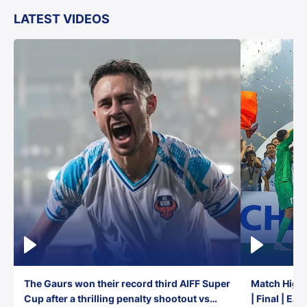
LATEST VIDEOS
The Gaurs won their record third AIFF Super
Match Highl
Cup after a thrilling penalty shootout vs
| Final | Ea