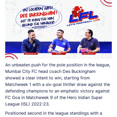
the club, and a lot more.
An unbeaten push for the pole position in the league,
Mumbai City FC head coach Des Buckingham
showed a clear intent to win, starting from
Matchweek 1 with a six-goal thriller draw against the
defending champions to an emphatic victory against
FC Goa in Matchweek 9 of the Hero Indian Super
League (ISL) 2022-23.
Positioned second in the league standings with a