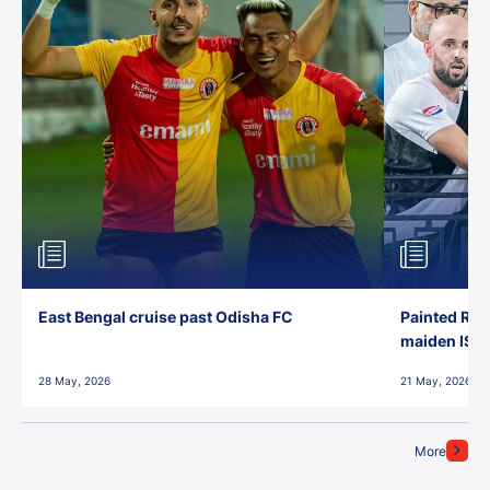
East Bengal cruise past Odisha FC
Painted Red
maiden ISL t
28 May, 2026
21 May, 2026
More