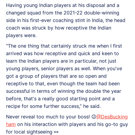
Having young Indian players at his disposal and a
changed squad from the 2021-22 double-winning
side in his first-ever coaching stint in India, the head
coach was struck by how receptive the Indian
players were.
“The one thing that certainly struck me when I first
arrived was how receptive and quick and keen to
learn the Indian players are in particular, not just
young players, senior players as well. When you've
got a group of players that are so open and
receptive to that, even though the team had been
successful in terms of winning the double the year
before, that's a really good starting point and a
recipe for some further success,” he said.
Never reveal too much to your boss! 😉
@DesBucking
ham
on his interaction with players and his go-to guy
for local sightseeing 👀