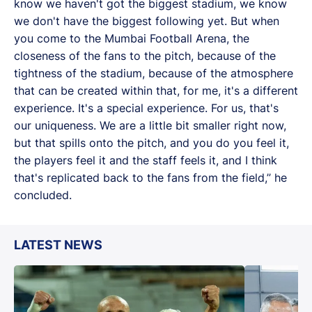
know we haven't got the biggest stadium, we know
we don't have the biggest following yet. But when
you come to the Mumbai Football Arena, the
closeness of the fans to the pitch, because of the
tightness of the stadium, because of the atmosphere
that can be created within that, for me, it's a different
experience. It's a special experience. For us, that's
our uniqueness. We are a little bit smaller right now,
but that spills onto the pitch, and you do you feel it,
the players feel it and the staff feels it, and I think
that's replicated back to the fans from the field,’’ he
concluded.
LATEST NEWS