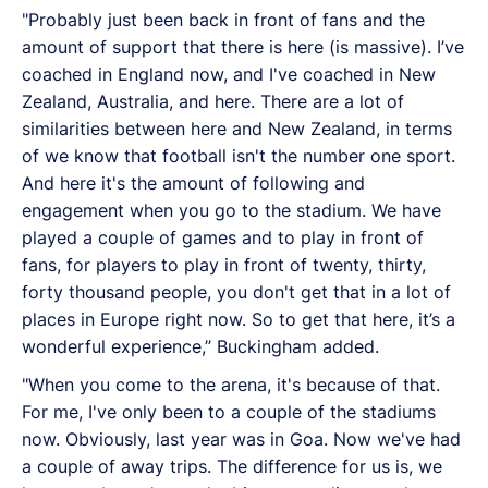
"Probably just been back in front of fans and the
amount of support that there is here (is massive). I’ve
coached in England now, and I've coached in New
Zealand, Australia, and here. There are a lot of
similarities between here and New Zealand, in terms
of we know that football isn't the number one sport.
And here it's the amount of following and
engagement when you go to the stadium. We have
played a couple of games and to play in front of
fans, for players to play in front of twenty, thirty,
forty thousand people, you don't get that in a lot of
places in Europe right now. So to get that here, it’s a
wonderful experience,’’ Buckingham added.
"When you come to the arena, it's because of that.
For me, I've only been to a couple of the stadiums
now. Obviously, last year was in Goa. Now we've had
a couple of away trips. The difference for us is, we