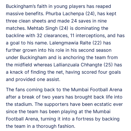
Buckingham’s faith in young players has reaped
massive benefits. Phurba Lachenpa (24), has kept
three clean sheets and made 24 saves in nine
matches. Mehtab Singh (24) is dominating the
backline with 32 clearances, 11 interceptions, and has
a goal to his name. Lalengmawia Ralte (22) has
further grown into his role in his second season
under Buckingham and is anchoring the team from
the midfield whereas Lallianzuala Chhangte (25) has
a knack of finding the net, having scored four goals
and provided one assist.
The fans coming back to the Mumbai Football Arena
after a break of two years has brought back life into
the stadium. The supporters have been ecstatic ever
since the team has been playing at the Mumbai
Football Arena, turning it into a fortress by backing
the team in a thorough fashion.