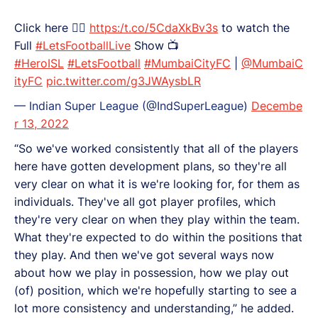
Click here 👉🏻
https:/t.co/5CdaXkBv3s
to watch the
Full
#LetsFootballLive
Show 📺
#HeroISL
#LetsFootball
#MumbaiCityFC
|
@MumbaiC
ityFC
pic.twitter.com/g3JWAysbLR
— Indian Super League (@IndSuperLeague)
Decembe
r 13, 2022
“So we've worked consistently that all of the players
here have gotten development plans, so they're all
very clear on what it is we're looking for, for them as
individuals. They've all got player profiles, which
they're very clear on when they play within the team.
What they're expected to do within the positions that
they play. And then we've got several ways now
about how we play in possession, how we play out
(of) position, which we're hopefully starting to see a
lot more consistency and understanding,” he added.