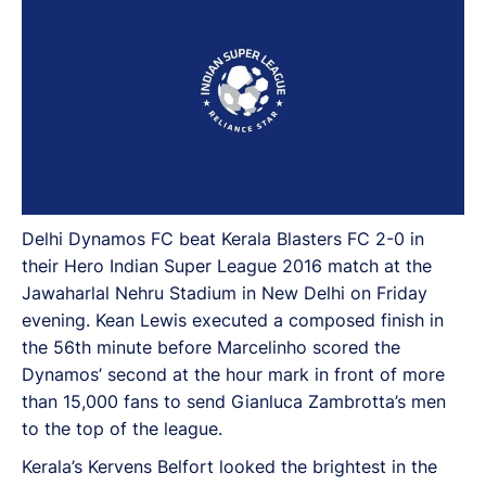
Delhi Dynamos FC beat Kerala Blasters FC 2-0 in
their Hero Indian Super League 2016 match at the
Jawaharlal Nehru Stadium in New Delhi on Friday
evening. Kean Lewis executed a composed finish in
the 56th minute before Marcelinho scored the
Dynamos’ second at the hour mark in front of more
than 15,000 fans to send Gianluca Zambrotta’s men
to the top of the league.
Kerala’s Kervens Belfort looked the brightest in the