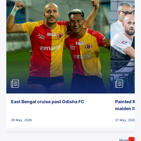
East Bengal cruise past Odisha FC
Painted Red
maiden ISL t
28 May, 2026
21 May, 2026
More