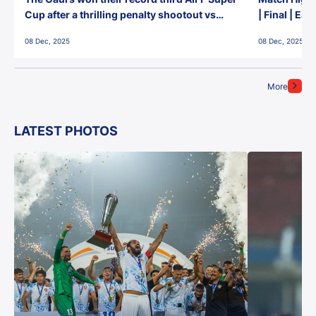
Cup after a thrilling penalty shootout vs
| Final | Ea
East Bengal FC!
08 Dec, 2025
08 Dec, 2025
More
LATEST PHOTOS