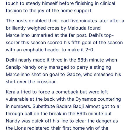
touch to steady himself before finishing in clinical
fashion to the joy of the home support.
The hosts doubled their lead five minutes later after a
brilliantly weighed cross by Malouda found
Marcelinho unmarked at the far post. Delhi’s top-
scorer this season scored his fifth goal of the season
with an emphatic header to make it 2-0.
Delhi nearly made it three in the 68th minute when
Sandip Nandy only managed to parry a stinging
Marcelinho shot on goal to Gadze, who smashed his
shot over the crossbar.
Kerala tried to force a comeback but were left
vulnerable at the back with the Dynamos countering
in numbers. Substitute Badara Badji almost got to a
through ball on the break in the 89th minute but
Nandy was quick off his line to clear the danger as
the Lions registered their first home win of the