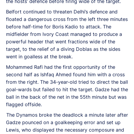
the hosts’ defence before firing wide of the target.
Belfort continued to threaten Delhi’s defence and
floated a dangerous cross from the left three minutes
before half-time for Boris Kadio to attack. The
midfielder from Ivory Coast managed to produce a
powerful header that went fractions wide of the
target, to the relief of a diving Doblas as the sides
went in goalless at the break.
Mohammed Rafi had the first opportunity of the
second half as Ishfaq Ahmed found him with a cross
from the right. The 34-year-old tried to direct the ball
goal-wards but failed to hit the target. Gadze had the
ball in the back of the net in the 55th minute but was
flagged offside.
The Dynamos broke the deadlock a minute later after
Gadze pounced on a goalkeeping error and set up
Lewis, who displayed the necessary composure and