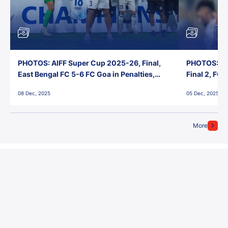
PHOTOS: AIFF Super Cup 2025-26, Final,
PHOTOS: AI
East Bengal FC 5-6 FC Goa in Penalties,
Final 2, FC
Jawaharlal Nehru Stadium, Goa
Jawaharlal 
08 Dec, 2025
05 Dec, 2025
More