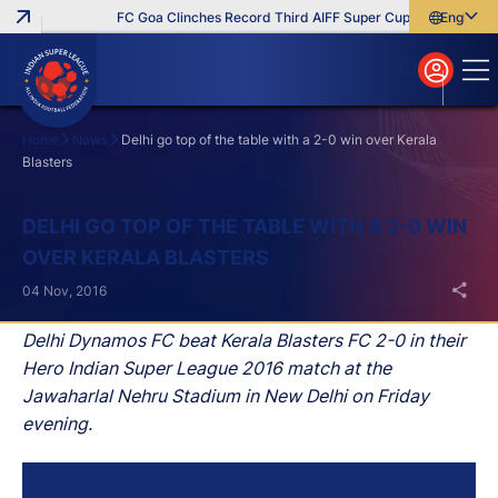
FC Goa Clinches Record Third AIFF Super Cup
Five New Sig
English
English
বাংলা
മലയാളം
Home
News
Delhi go top of the table with a 2-0 win over Kerala
Blasters
Search
DELHI GO TOP OF THE TABLE WITH A 2-0 WIN
OVER KERALA BLASTERS
04 Nov, 2016
Delhi Dynamos FC beat Kerala Blasters FC 2-0 in their
Hero Indian Super League 2016 match at the
Jawaharlal Nehru Stadium in New Delhi on Friday
evening.