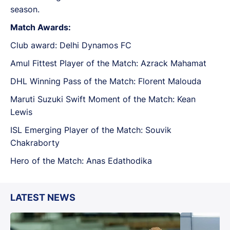
season.
Match Awards:
Club award: Delhi Dynamos FC
Amul Fittest Player of the Match: Azrack Mahamat
DHL Winning Pass of the Match: Florent Malouda
Maruti Suzuki Swift Moment of the Match: Kean
Lewis
ISL Emerging Player of the Match: Souvik
Chakraborty
Hero of the Match: Anas Edathodika
LATEST NEWS