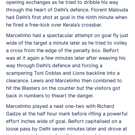
opening exchanges as he tried to dribble his way
through the heart of Delhi’s defence. Florent Malouda
had Delhi’s first shot at goal in the ninth minute when
he fired a free-kick over Kerala’s crossbar.
Marcelinho had a spectacular attempt on goal fly just
wide of the target a minute later as he tried to volley
a cross from the edge of the penalty box. Belfort
was at it again a few minutes later after weaving his
way through Delhi’s defence and forcing a
scampering Toni Doblas and Lions backline into a
clearance. Lewis and Marcelinho then combined to
hit the Blasters on the counter but the visitors got
back in numbers to thwart the danger.
Marcelinho played a neat one-two with Richard
Gadze at the half hour mark before rifling a powerful
effort inches wide of goal. Belfort capitalised on a
loose pass by Delhi seven minutes later and drove at